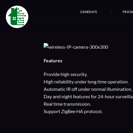
Skip
to
GENERATE
PRICI
content
Features
Provide high security.
High reliability under long time operation.
Automatic IR off under normal illumination.
Day and night features for 24-hour surveilla
Real time transmission.
Support ZigBee HA protocol.