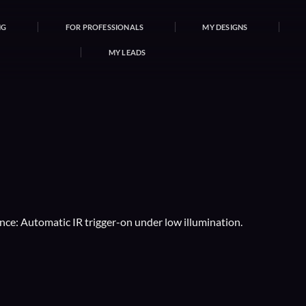
NG
FOR PROFESSIONALS
MY DESIGNS
MY LEADS
nce: Automatic IR trigger-on under low illumination.