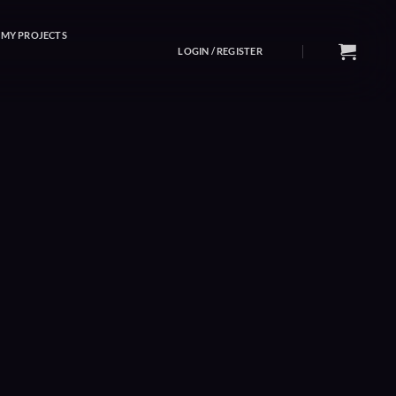
MY PROJECTS
LOGIN / REGISTER