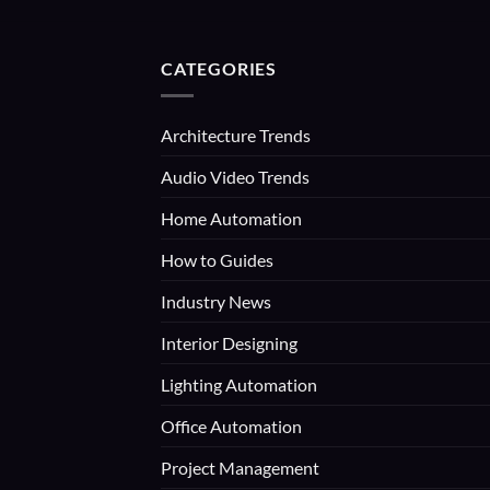
CATEGORIES
Architecture Trends
Audio Video Trends
Home Automation
How to Guides
Industry News
Interior Designing
Lighting Automation
Office Automation
Project Management