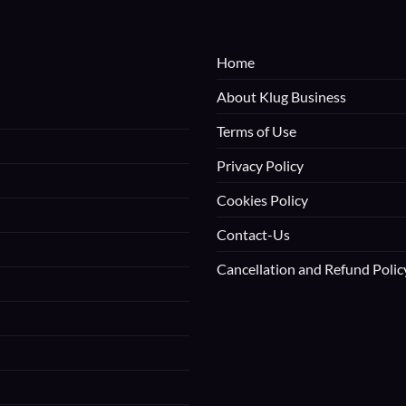
Home
About Klug Business
Terms of Use
Privacy Policy
Cookies Policy
Contact-Us
Cancellation and Refund Polic