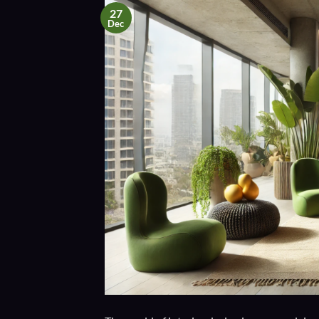
27
Dec