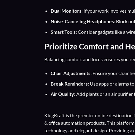
Dual Monitors:
If your work involves mul
Noise-Canceling Headphones:
Block out
Smart Tools:
Consider gadgets like a wir
Prioritize Comfort and He
Balancing comfort and focus ensures you rem
Chair Adjustments:
Ensure your chair heig
Break Reminders:
Use apps or alarms to 
Air Quality:
Add plants or an air purifier 
KlugKraft is the premier online destination 
& office automation products. This platform
technology and elegant design. Providing a 