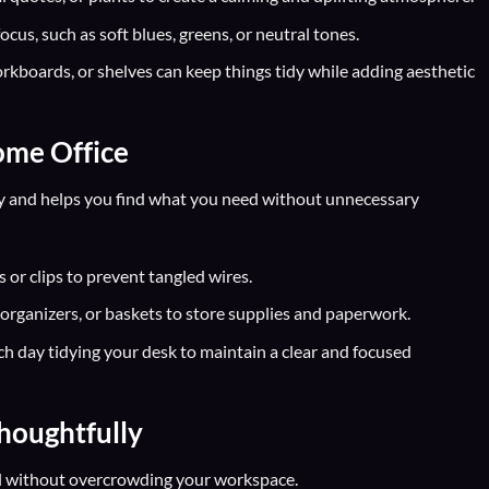
cus, such as soft blues, greens, or neutral tones.
orkboards, or shelves can keep things tidy while adding aesthetic
ome Office
y and helps you find what you need without unnecessary
 or clips to prevent tangled wires.
e organizers, or baskets to store supplies and paperwork.
h day tidying your desk to maintain a clear and focused
houghtfully
l without overcrowding your workspace.