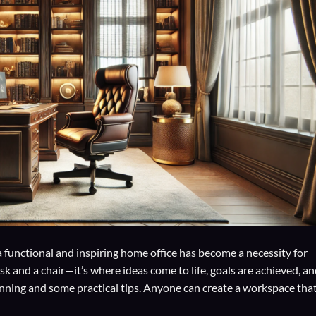
a functional and inspiring home office has become a necessity for
k and a chair—it’s where ideas come to life, goals are achieved, a
anning and some practical tips. Anyone can create a workspace tha