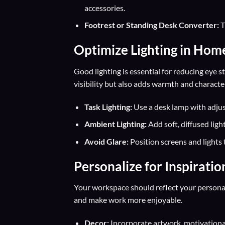
accessories.
Footrest or Standing Desk Converter:
T
Optimize Lighting in Hom
Good lighting is essential for reducing eye 
visibility but also adds warmth and characte
Task Lighting:
Use a desk lamp with adjus
Ambient Lighting:
Add soft, diffused ligh
Avoid Glare:
Position screens and lights 
Personalize for Inspiratio
Your workspace should reflect your personal
and make work more enjoyable.
Decor:
Incorporate artwork, motivational