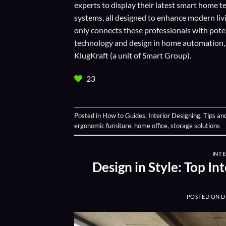
experts to display their
latest smart home t
systems, all designed to enhance modern liv
only connects these professionals with potent
technology and design in home automation, en
KlugKraft (a unit of
Smart Group
).
23
Posted in
How to Guides
,
Interior Designing
,
Tips an
ergonomic furniture
,
home office
,
storage solutions
INTE
Design in Style: Top I
POSTED ON
D