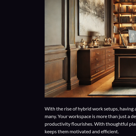
With the rise of hybrid work setups, having 
many. Your workspace is more than just a des
productivity flourishes. With thoughtful pl
keeps them motivated and efficient.