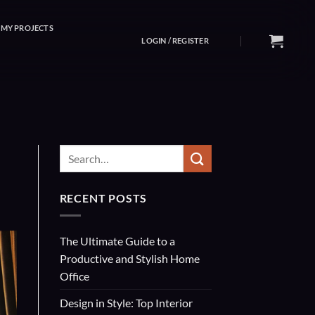
MY PROJECTS
LOGIN / REGISTER
RECENT POSTS
The Ultimate Guide to a
Productive and Stylish Home
Office
Design in Style: Top Interior