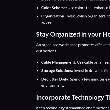
Color Scheme:
Use colors that enhance fo
Organization Tools:
Stylish organizers, c
appeal.
Stay Organized in your H
An organized workspace promotes efficienc
distractions.
Cable Management:
Use cable organizers
Storage Solutions:
Invest in drawers, fil
Declutter Daily:
Spend a few minutes eac
environment.
Incorporate Technology T
Keep technology streamlined and functiona