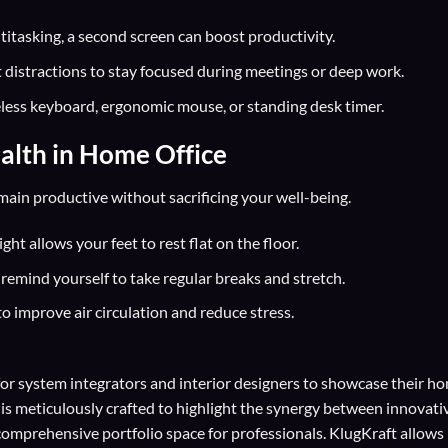
titasking, a second screen can boost productivity.
 distractions to stay focused during meetings or deep work.
eless keyboard, ergonomic mouse, or standing desk timer.
alth in Home Office
ain productive without sacrificing your well-being.
ht allows your feet to rest flat on the floor.
remind yourself to take regular breaks and stretch.
to improve air circulation and reduce stress.
for
system integrators
and
interior designers
to showcase their h
 is meticulously crafted to highlight the synergy between innovati
comprehensive portfolio space for professionals. KlugKraft allows