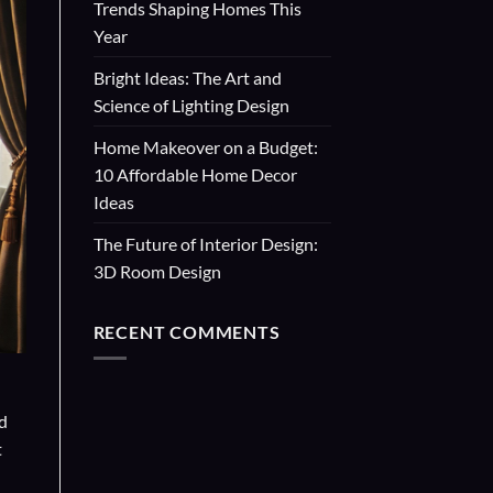
Trends Shaping Homes This
Year
Bright Ideas: The Art and
Science of Lighting Design
Home Makeover on a Budget:
10 Affordable Home Decor
Ideas
The Future of Interior Design:
3D Room Design
RECENT COMMENTS
nd
t