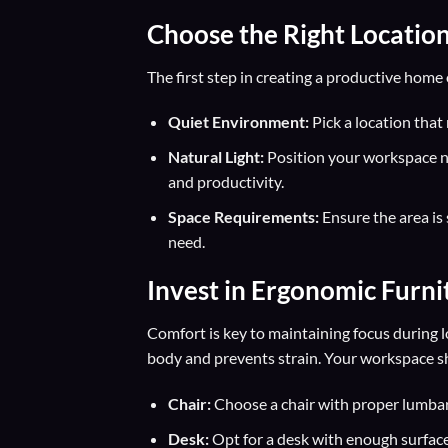
Choose the Right Locatio
The first step in creating a productive home o
Quiet Environment:
Pick a location that
Natural Light:
Position your workspace n
and productivity.
Space Requirements:
Ensure the area is 
need.
Invest in
Ergonomic Furni
Comfort is key to maintaining focus during 
body and prevents strain. Your workspace shou
Chair:
Choose a chair with proper lumbar 
Desk:
Opt for a desk with enough surface