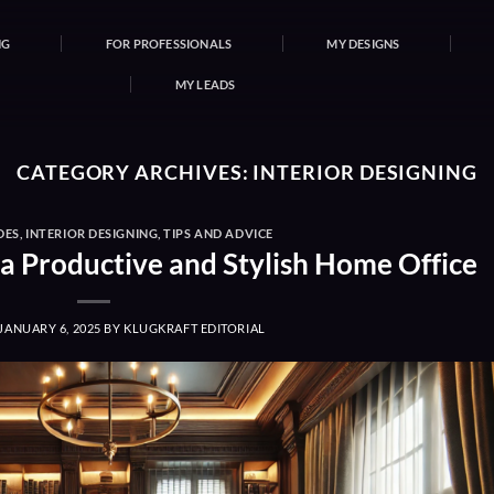
NG
FOR PROFESSIONALS
MY DESIGNS
MY LEADS
CATEGORY ARCHIVES:
INTERIOR DESIGNING
DES
,
INTERIOR DESIGNING
,
TIPS AND ADVICE
 a Productive and Stylish Home Office
JANUARY 6, 2025
BY
KLUGKRAFT EDITORIAL