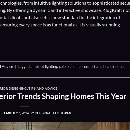
echnologies
, from intuitive lighting solutions to sophisticated secu
ing. By offering a dynamic and interactive showcase, KlugKraft not
ial clients but also sets a new standard in the integration of
suring every space is as functional as it is visually stunning.
d Advice
|
Tagged
ambient lighting
,
color scheme
,
comfort and health
,
decor
,
RIOR DESIGNING
,
TIPS AND ADVICE
nterior Trends Shaping Homes This Year
ECEMBER 27, 2024
BY
KLUGKRAFT EDITORIAL