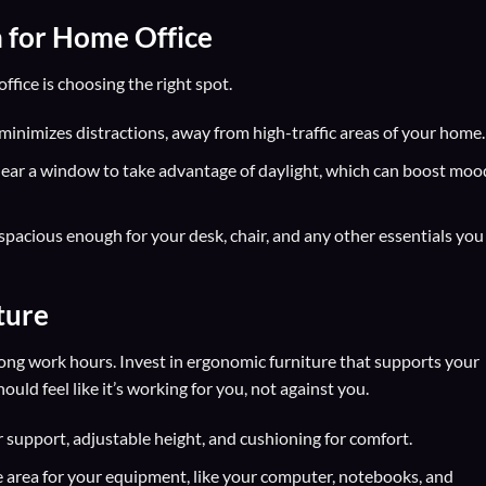
n for Home Office
ffice is choosing the right spot.
 minimizes distractions, away from high-traffic areas of your home.
ear a window to take advantage of daylight, which can boost moo
spacious enough for your desk, chair, and any other essentials you
ture
long work hours. Invest in ergonomic furniture that supports your
ld feel like it’s working for you, not against you.
support, adjustable height, and cushioning for comfort.
 area for your equipment, like your computer, notebooks, and