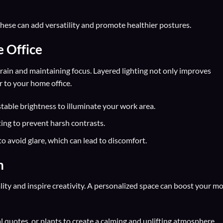
hese can add versatility and promote healthier postures.
e Office
strain and maintaining focus. Layered lighting not only improves
r to your home office.
table brightness to illuminate your work area.
ting to prevent harsh contrasts.
to avoid glare, which can lead to discomfort.
n
ity and inspire creativity. A personalized space can boost your m
 quotes, or plants to create a calming and uplifting atmosphere.