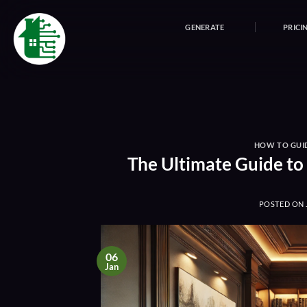
Skip
to
GENERATE
PRICI
content
HOW TO GUI
The Ultimate Guide to
POSTED ON
06
Jan