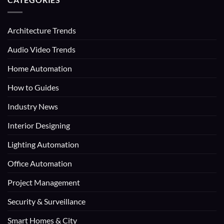
Architecture Trends
Audio Video Trends
Home Automation
How to Guides
Industry News
Interior Designing
Lighting Automation
Office Automation
Project Management
Security & Surveillance
Smart Homes & City