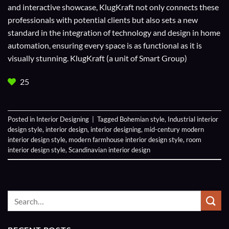
and interactive showcase, KlugKraft not only connects these
professionals with potential clients but also sets a new
standard in the integration of technology and design in home
automation, ensuring every space is as functional as it is
visually stunning. KlugKraft (a unit of
Smart Group
)
25
Posted in
Interior Designing
|
Tagged
Bohemian style
,
Industrial interior
design style
,
interior design
,
interior designing
,
mid-century modern
interior design style
,
modern farmhouse interior design style
,
room
interior design style
,
Scandinavian interior design