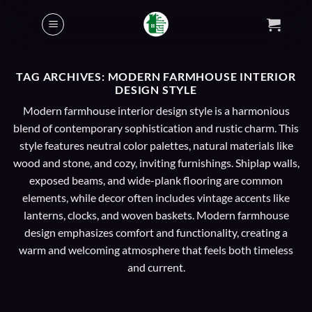
Skip
to
content
TAG ARCHIVES:
MODERN FARMHOUSE INTERIOR
DESIGN STYLE
Modern farmhouse interior design style is a harmonious
blend of contemporary sophistication and rustic charm. This
style features neutral color palettes, natural materials like
wood and stone, and cozy, inviting furnishings. Shiplap walls,
exposed beams, and wide-plank flooring are common
elements, while decor often includes vintage accents like
lanterns, clocks, and woven baskets. Modern farmhouse
design emphasizes comfort and functionality, creating a
warm and welcoming atmosphere that feels both timeless
and current.