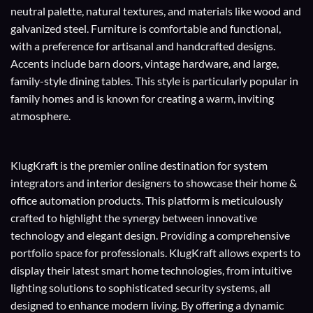
neutral palette, natural textures, and materials like wood and
galvanized steel. Furniture is comfortable and functional,
with a preference for artisanal and handcrafted designs.
Accents include barn doors, vintage hardware, and large,
family-style dining tables. This style is particularly popular in
family homes and is known for creating a warm, inviting
atmosphere.
KlugKraft is the premier online destination for
system
integrators
and
interior designers
to showcase their home &
office automation products. This platform is meticulously
crafted to highlight the synergy between innovative
technology and elegant design. Providing a comprehensive
portfolio space for professionals. KlugKraft allows experts to
display their
latest smart home technologies
, from intuitive
lighting solutions to sophisticated security systems, all
designed to enhance modern living. By offering a dynamic