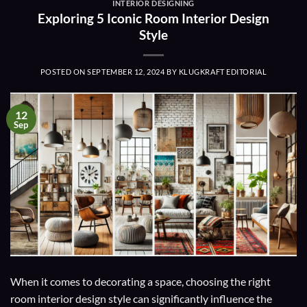
INTERIOR DESIGNING
Exploring 5 Iconic Room Interior Design
Style
POSTED ON
SEPTEMBER 12, 2024
BY
KLUGKRAFT EDITORIAL
12
Sep
When it comes to decorating a space, choosing the right
room interior design style can significantly influence the