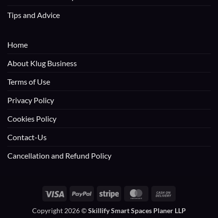
Tips and Advice
Home
About Klug Business
Terms of Use
Privacy Policy
Cookies Policy
Contact-Us
Cancellation and Refund Policy
Visa
PayPal
Stripe
MasterCard
Cash
On
Copyright 2026 ©
Skillify Smart Spaces Planer LLP
Delivery