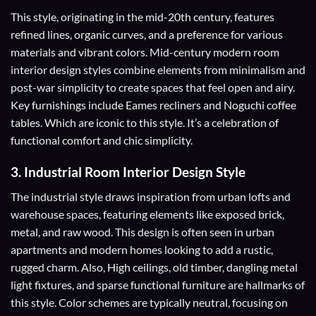
This style, originating in the mid-20th century, features
refined lines, organic curves, and a preference for various
materials and vibrant colors. Mid-century modern room
interior design styles combine elements from minimalism and
post-war simplicity to create spaces that feel open and airy.
Key furnishings include Eames recliners and Noguchi coffee
tables. Which are iconic to this style. It’s a celebration of
functional comfort and chic simplicity.
3.
Industrial Room Interior Design Style
The industrial style draws inspiration from urban lofts and
warehouse spaces, featuring elements like exposed brick,
metal, and raw wood. This design is often seen in urban
apartments and modern homes looking to add a rustic,
rugged charm. Also, High ceilings, old timber, dangling metal
light fixtures, and sparse functional furniture are hallmarks of
this style. Color schemes are typically neutral, focusing on