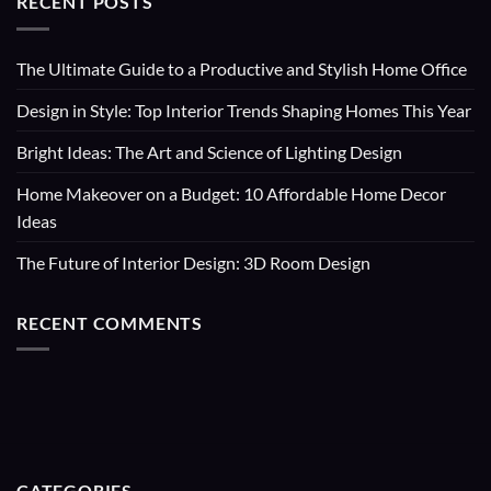
RECENT POSTS
The Ultimate Guide to a Productive and Stylish Home Office
Design in Style: Top Interior Trends Shaping Homes This Year
Bright Ideas: The Art and Science of Lighting Design
Home Makeover on a Budget: 10 Affordable Home Decor
Ideas
The Future of Interior Design: 3D Room Design
RECENT COMMENTS
CATEGORIES