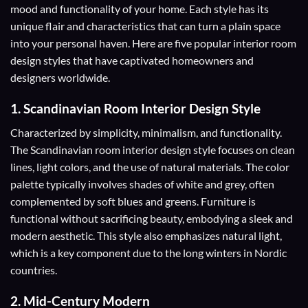
mood and functionality of your home. Each style has its
unique flair and characteristics that can turn a plain space
into your personal haven. Here are five popular interior room
design styles that have captivated homeowners and
designers worldwide.
1.
Scandinavian Room Interior Design Style
Characterized by simplicity, minimalism, and functionality.
The Scandinavian room interior design style focuses on clean
lines, light colors, and the use of natural materials. The color
palette typically involves shades of white and grey, often
complemented by soft blues and greens. Furniture is
functional without sacrificing beauty, embodying a sleek and
modern aesthetic. This style also emphasizes natural light,
which is a key component due to the long winters in Nordic
countries.
2.
Mid-Century Modern