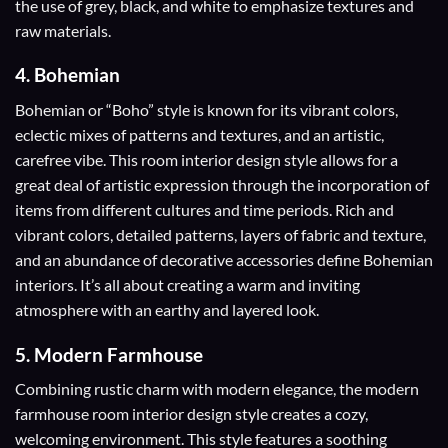
the use of grey, black, and white to emphasize textures and
raw materials.
4.
Bohemian
Bohemian or “Boho” style is known for its vibrant colors,
eclectic mixes of patterns and textures, and an artistic,
carefree vibe. This room interior design style allows for a
great deal of artistic expression through the incorporation of
items from different cultures and time periods. Rich and
vibrant colors, detailed patterns, layers of fabric and texture,
and an abundance of decorative accessories define Bohemian
interiors. It’s all about creating a warm and inviting
atmosphere with an earthy and layered look.
5.
Modern Farmhouse
Combining rustic charm with modern elegance, the modern
farmhouse room interior design style creates a cozy,
welcoming environment. This style features a soothing