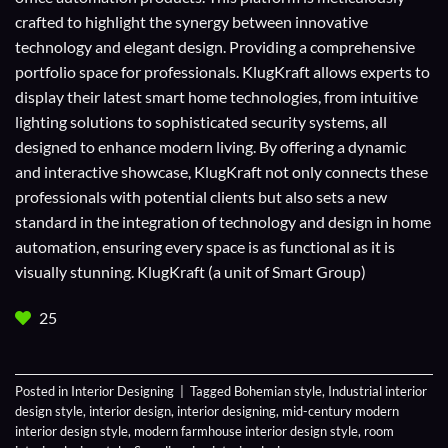
crafted to highlight the synergy between innovative
technology and elegant design. Providing a comprehensive
portfolio space for professionals. KlugKraft allows experts to
display their
latest smart home technologies
, from intuitive
lighting solutions to sophisticated security systems, all
designed to enhance modern living. By offering a dynamic
and interactive showcase, KlugKraft not only connects these
professionals with potential clients but also sets a new
standard in the integration of technology and design in home
automation, ensuring every space is as functional as it is
visually stunning. KlugKraft (a unit of
Smart Group
)
25
Posted in
Interior Designing
|
Tagged
Bohemian style
,
Industrial interior
design style
,
interior design
,
interior designing
,
mid-century modern
interior design style
,
modern farmhouse interior design style
,
room