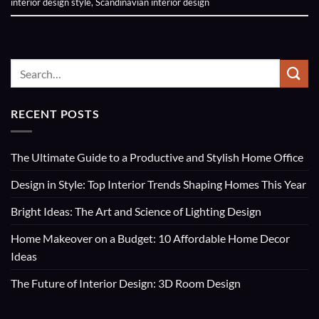
interior design style
,
Scandinavian interior design
RECENT POSTS
The Ultimate Guide to a Productive and Stylish Home Office
Design in Style: Top Interior Trends Shaping Homes This Year
Bright Ideas: The Art and Science of Lighting Design
Home Makeover on a Budget: 10 Affordable Home Decor
Ideas
The Future of Interior Design: 3D Room Design