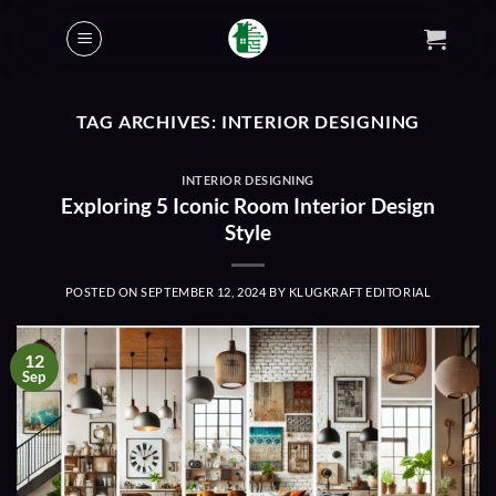
Skip
to
content
TAG ARCHIVES:
INTERIOR DESIGNING
INTERIOR DESIGNING
Exploring 5 Iconic Room Interior Design
Style
POSTED ON
SEPTEMBER 12, 2024
BY
KLUGKRAFT EDITORIAL
12
Sep