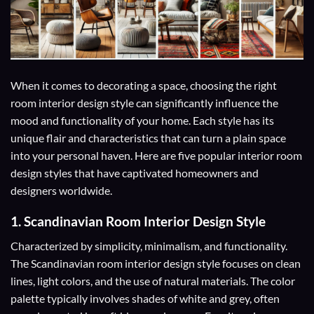
When it comes to decorating a space, choosing the right
room interior design style can significantly influence the
mood and functionality of your home. Each style has its
unique flair and characteristics that can turn a plain space
into your personal haven. Here are five popular interior room
design styles that have captivated homeowners and
designers worldwide.
1.
Scandinavian Room Interior Design Style
Characterized by simplicity, minimalism, and functionality.
The Scandinavian room interior design style focuses on clean
lines, light colors, and the use of natural materials. The color
palette typically involves shades of white and grey, often