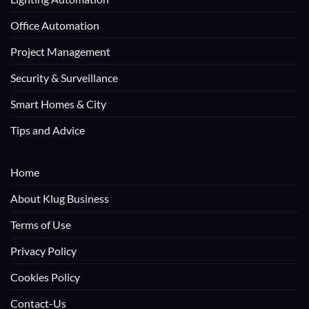
Office Automation
Project Management
Security & Surveillance
Smart Homes & City
Tips and Advice
Home
About Klug Business
Terms of Use
Privacy Policy
Cookies Policy
Contact-Us