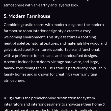
atmosphere with an earthy and layered look.
5.
Modern Farmhouse
Combining rustic charm with modern elegance, the modern
farmhouse room interior design style creates a cozy,
welcoming environment. This style features a soothing
neutral palette, natural textures, and materials like wood and
galvanized steel. Furniture is comfortable and functional,
with a preference for artisanal and handcrafted designs.
Accents include barn doors, vintage hardware, and large,
family-style dining tables. This style is particularly popular in
family homes and is known for creating a warm, inviting
atmosphere.
KlugKraft is the premier online destination for
system
integrators
and
interior designers
to showcase their home &
office automation products. This platform is meticulously