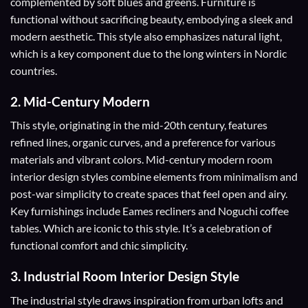
complemented by soft blues and greens. Furniture is
functional without sacrificing beauty, embodying a sleek and
modern aesthetic. This style also emphasizes natural light,
which is a key component due to the long winters in Nordic
countries.
2.
Mid-Century Modern
This style, originating in the mid-20th century, features
refined lines, organic curves, and a preference for various
materials and vibrant colors. Mid-century modern room
interior design styles combine elements from minimalism and
post-war simplicity to create spaces that feel open and airy.
Key furnishings include Eames recliners and Noguchi coffee
tables. Which are iconic to this style. It’s a celebration of
functional comfort and chic simplicity.
3.
Industrial Room Interior Design Style
The industrial style draws inspiration from urban lofts and