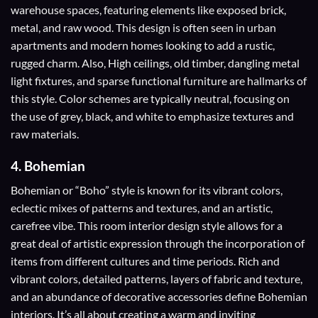
warehouse spaces, featuring elements like exposed brick,
metal, and raw wood. This design is often seen in urban
apartments and modern homes looking to add a rustic,
rugged charm. Also, High ceilings, old timber, dangling metal
light fixtures, and sparse functional furniture are hallmarks of
this style. Color schemes are typically neutral, focusing on
the use of grey, black, and white to emphasize textures and
raw materials.
4.
Bohemian
Bohemian or “Boho” style is known for its vibrant colors,
eclectic mixes of patterns and textures, and an artistic,
carefree vibe. This room interior design style allows for a
great deal of artistic expression through the incorporation of
items from different cultures and time periods. Rich and
vibrant colors, detailed patterns, layers of fabric and texture,
and an abundance of decorative accessories define Bohemian
interiors. It’s all about creating a warm and inviting