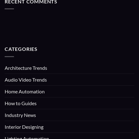
RECENT COMMENTS
CATEGORIES
Architecture Trends
Audio Video Trends
Home Automation
How to Guides
Industry News
Interior Designing
Lighting Automation