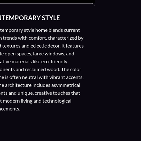
TEMPORARY STYLE
temporary style home blends current
n trends with comfort, characterized by
 textures and eclectic decor. It features
ble open spaces, large windows, and
ative materials like eco-friendly
nents and reclaimed wood. The color
e is often neutral with vibrant accents,
he architecture includes asymmetrical
nts and unique, creative touches that
ct modern living and technological
ncements.