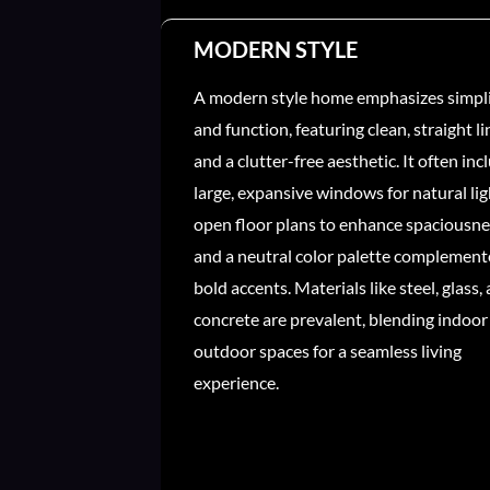
MODERN STYLE
A modern style home emphasizes simpli
and function, featuring clean, straight li
and a clutter-free aesthetic. It often inc
large, expansive windows for natural lig
open floor plans to enhance spaciousne
and a neutral color palette complement
bold accents. Materials like steel, glass,
concrete are prevalent, blending indoor
outdoor spaces for a seamless living
experience.