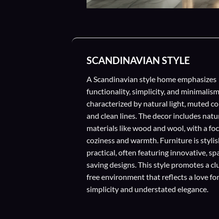
SCANDINAVIAN STYLE
A Scandinavian style home emphasizes
functionality, simplicity, and minimalism
characterized by natural light, muted co
and clean lines. The decor includes natu
materials like wood and wool, with a fo
coziness and warmth. Furniture is stylis
practical, often featuring innovative, sp
saving designs. This style promotes a cl
free environment that reflects a love fo
simplicity and understated elegance.