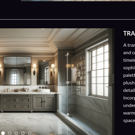
TRA
A tra
and c
timel
sophis
palett
plush
detail
incor
under
warm,
space