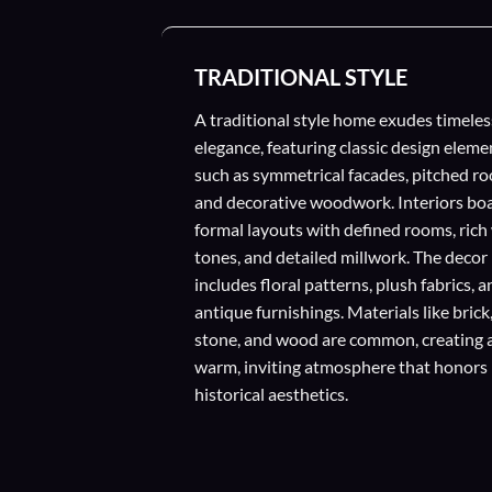
TRADITIONAL STYLE
A traditional style home exudes timeles
elegance, featuring classic design eleme
such as symmetrical facades, pitched ro
and decorative woodwork. Interiors bo
formal layouts with defined rooms, ric
tones, and detailed millwork. The decor
includes floral patterns, plush fabrics, 
antique furnishings. Materials like brick
stone, and wood are common, creating 
warm, inviting atmosphere that honors
historical aesthetics.