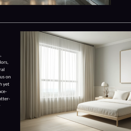
,
lors,
ral
cus on
h yet
ace-
utter-
r