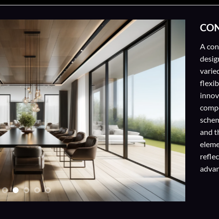
CON
A con
desig
varied
flexi
innov
compo
schem
and t
eleme
refle
adva