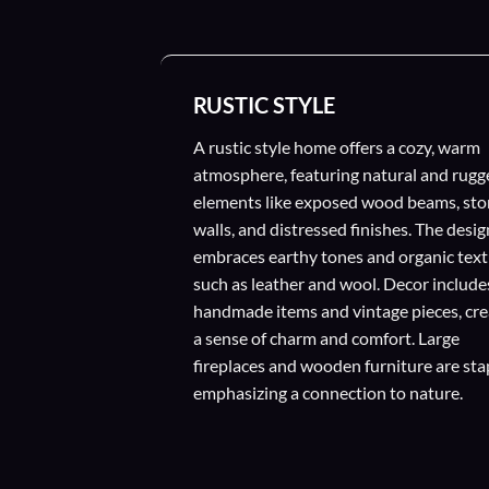
RUSTIC STYLE
A rustic style home offers a cozy, warm
atmosphere, featuring natural and rugg
elements like exposed wood beams, st
walls, and distressed finishes. The desig
embraces earthy tones and organic text
such as leather and wool. Decor include
handmade items and vintage pieces, cre
a sense of charm and comfort. Large
fireplaces and wooden furniture are sta
emphasizing a connection to nature.