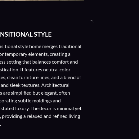
NSITIONAL STYLE
nsitional style home merges traditional
ontemporary elements, creating a
ess setting that balances comfort and
tication. It features neutral color
es, clean furniture lines, and a blend of
 and sleek textures. Architectural
s are simplified but elegant, often
porating subtle moldings and
stated luxury. The decor is minimal yet
 providing a relaxed and refined living
.