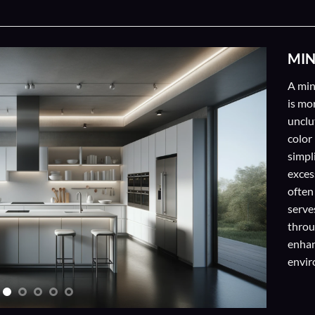
MIN
A min
is mo
unclu
color
simpl
exces
often
serve
throu
enhan
envir