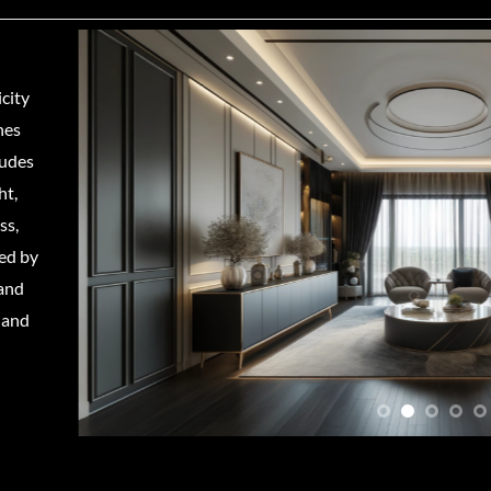
city
nes
ludes
ht,
ss,
ed by
 and
 and