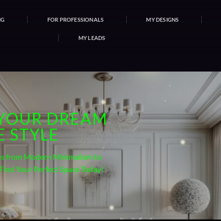
NG
FOR PROFESSIONALS
MY DESIGNS
MY LEADS
 YOUR DREAM
 STYLE
les from Modern Minimalism to
 Find Your Perfect Space Today!