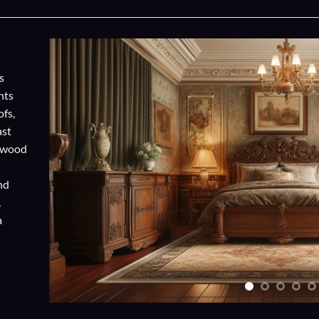
s
nts
ofs,
ast
h wood
and
,
a