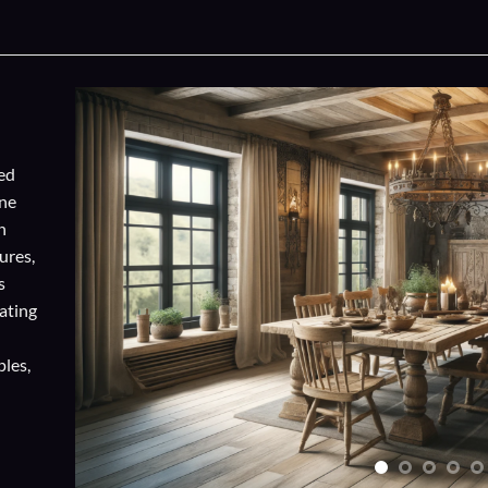
ed
one
n
ures,
s
ating
ples,