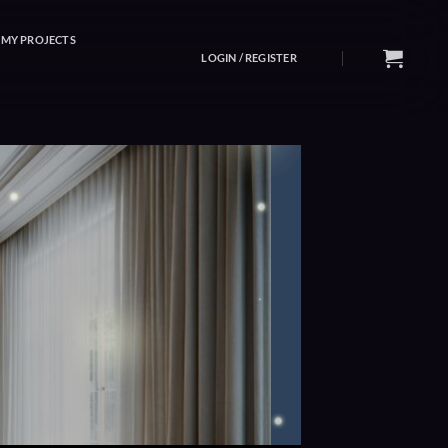
MY PROJECTS
LOGIN / REGISTER