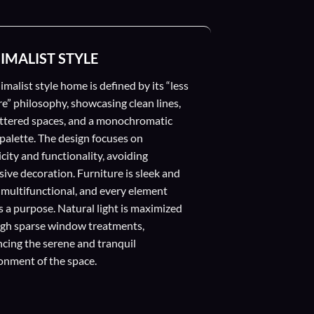
IMALIST STYLE
imalist style home is defined by its “less
re” philosophy, showcasing clean lines,
ttered spaces, and a monochromatic
 palette. The design focuses on
icity and functionality, avoiding
sive decoration. Furniture is sleek and
 multifunctional, and every element
s a purpose. Natural light is maximized
gh sparse window treatments,
cing the serene and tranquil
onment of the space.