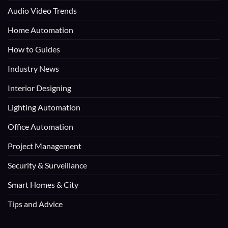
Audio Video Trends
Home Automation
How to Guides
Industry News
Interior Designing
Lighting Automation
Office Automation
Project Management
Security & Surveillance
Smart Homes & City
Tips and Advice