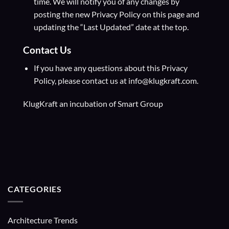
time. We will notify you of any changes by
posting the new Privacy Policy on this page and
updating the “Last Updated” date at the top.
Contact Us
If you have any questions about this Privacy
Policy, please contact us at info@klugkraft.com.
KlugKraft an incubation of
Smart Group
CATEGORIES
Architecture Trends