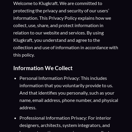
Welcome to Klugkraft. We are committed to
protecting the privacy and security of our users’
information. This Privacy Policy explains how we
collect, use, share, and protect information in
relation to our website and services. By using
Klugkraft, you understand and agree to the
collection and use of information in accordance with
this policy.
Information We Collect
Personal Information Privacy: This includes
information that you voluntarily provide to us.
And that identifies you personally, such as your
name, email address, phone number, and physical
address.
Professional Information Privacy: For interior
designers, architects, system integrators, and