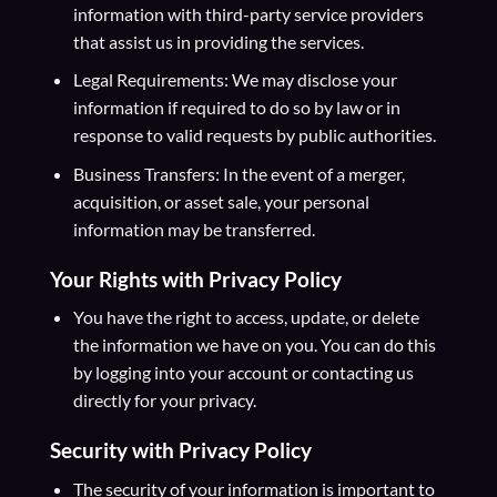
information with third-party service providers
that assist us in providing the services.
Legal Requirements: We may disclose your
information if required to do so by law or in
response to valid requests by public authorities.
Business Transfers: In the event of a merger,
acquisition, or asset sale, your personal
information may be transferred.
Your Rights
with Privacy Policy
You have the right to access, update, or delete
the information we have on you. You can do this
by logging into your account or contacting us
directly for your privacy.
Security
with Privacy Policy
The security of your information is important to