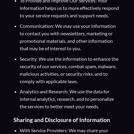
To Provide and Improve Our Services: Your
information helps us to more effectively respond
to your service requests and support needs.
Communication: We may use your information
to contact you with newsletters, marketing or
promotional materials, and other information
that may be of interest to you.
Security: We use the information to enhance the
security of our services, combat spam, malware,
malicious activities, or security risks, and to
comply with applicable laws.
Analytics and Research: We use the data for
internal analytics, research, and to personalize
the services to better meet your needs.
Sharing and Disclosure of Information
With Service Providers: We may share your