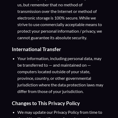
us, but remember that no method of
transmission over the Internet or method of
electronic storage is 100% secure. While we
strive to use commercially acceptable means to
protect your personal information / privacy, we
cannot guarantee its absolute security.
International Transfer
Your information, including personal data, may
be transferred to — and maintained on —
computers located outside of your state,
province, country, or other governmental
jurisdiction where the data protection laws may
differ from those of your jurisdiction.
Changes to This Privacy Policy
We may update our Privacy Policy from time to