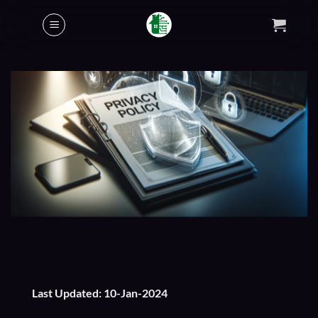
Skip
to
content
Last Updated: 10-Jan-2024