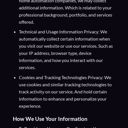
home automation companies, we may collect
additional information. Which is related to your
professional background, portfolio, and services
offered.
Technical and Usage Information Privacy: We
automatically collect certain information when
you visit our website or use our services. Such as
your IP address, browser type, device
information, and how you interact with our
services.
Cookies and Tracking Technologies Privacy: We
use cookies and similar tracking technologies to
track activity on our service. And hold certain
information to enhance and personalize your
experience.
How We Use Your Information