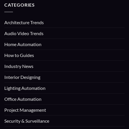
CATEGORIES
Architecture Trends
Audio Video Trends
Home Automation
How to Guides
Industry News
Interior Designing
Lighting Automation
Office Automation
Project Management
Security & Surveillance