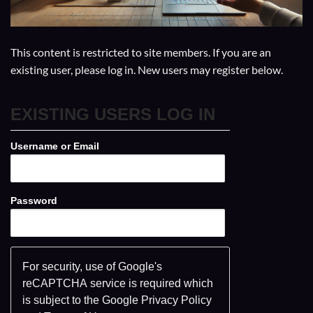
This content is restricted to site members. If you are an
existing user, please log in. New users may register below.
EXISTING USERS LOG IN
Username or Email
Password
For security, use of Google's
reCAPTCHA service is required which
is subject to the Google
Privacy Policy