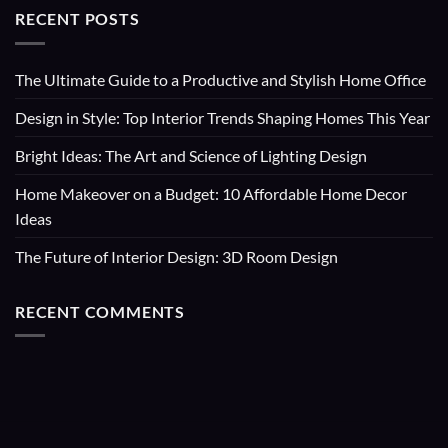
RECENT POSTS
The Ultimate Guide to a Productive and Stylish Home Office
Design in Style: Top Interior Trends Shaping Homes This Year
Bright Ideas: The Art and Science of Lighting Design
Home Makeover on a Budget: 10 Affordable Home Decor
Ideas
The Future of Interior Design: 3D Room Design
RECENT COMMENTS