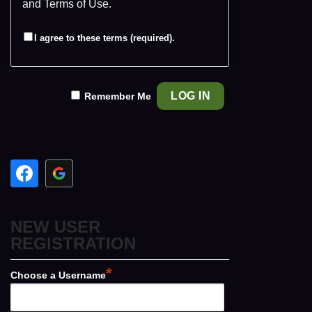
and
Terms of Use
.
I agree to these terms (required).
Remember Me
NEW USER
REGISTRATION
*
Choose a Username