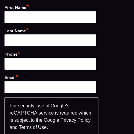
*
First Name
*
Last Name
*
Phone
*
Email
For security, use of Google's
reCAPTCHA service is required which
is subject to the Google
Privacy Policy
and
Terms of Use
.