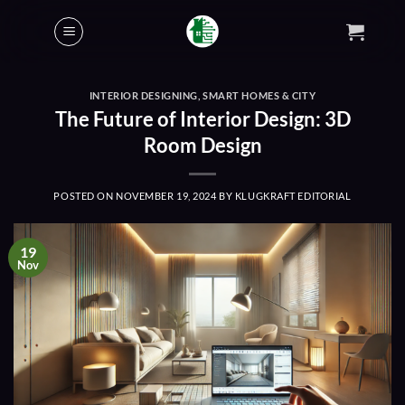
Skip
to
content
INTERIOR DESIGNING
,
SMART HOMES & CITY
The Future of Interior Design: 3D
Room Design
POSTED ON
NOVEMBER 19, 2024
BY
KLUGKRAFT EDITORIAL
19
Nov