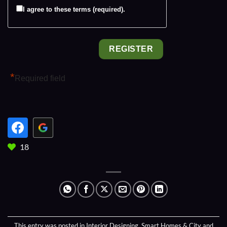
I agree to these terms (required).
*
Required field
18
This entry was posted in
Interior Designing
,
Smart Homes & City
and