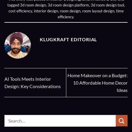
tagged
3d room design
,
3d room design platform
,
3d room design tool
,
cost efficiency
,
interior design
,
room design
,
room layout design
,
time
efficiency
.
KLUGKRAFT EDITORIAL
Home Makeover on a Budget:
AI Tools Meets Interior
10 Affordable Home Decor
Design: Key Considerations
Ideas