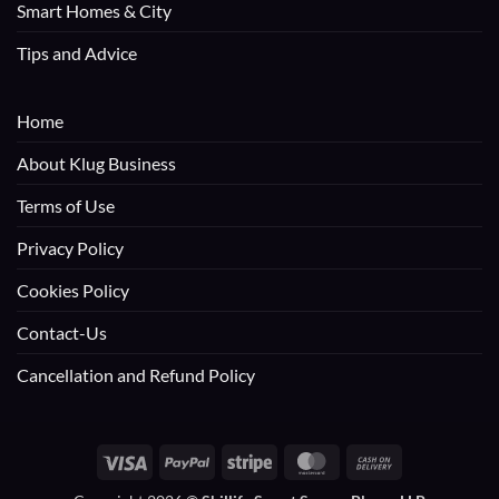
Smart Homes & City
Tips and Advice
Home
About Klug Business
Terms of Use
Privacy Policy
Cookies Policy
Contact-Us
Cancellation and Refund Policy
Visa
PayPal
Stripe
MasterCard
Cash
On