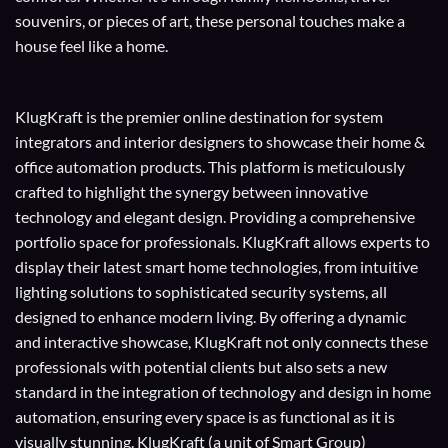
souvenirs, or pieces of art, these personal touches make a
house feel like a home.
KlugKraft is the premier online destination for
system
integrators
and
interior designers
to showcase their home &
office automation products. This platform is meticulously
crafted to highlight the synergy between innovative
technology and elegant design. Providing a comprehensive
portfolio space for professionals. KlugKraft allows experts to
display their
latest smart home technologies
, from intuitive
lighting solutions to sophisticated security systems, all
designed to enhance modern living. By offering a dynamic
and interactive showcase, KlugKraft not only connects these
professionals with potential clients but also sets a new
standard in the integration of technology and design in home
automation, ensuring every space is as functional as it is
visually stunning. KlugKraft (a unit of
Smart Group
)