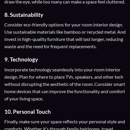
draw the eye, while too many can make a space feel cluttered.
8. Sustainability
Consider eco-friendly options for your room interior design.
Use sustainable materials like bamboo or recycled metal. And
invest in high-quality furniture that will last longer, reducing
waste and the need for frequent replacements.
9. Technology
Incorporate technology seamlessly into your room interior
design. Plan for where to place TVs, speakers, and other tech
without disrupting the aesthetic of the room. Consider smart
home devices that can improve the functionality and comfort
of your living space.
10. Personal Touch
Finally, make sure your space reflects your personal style and
comforts. Whether it’s through family heirlooms, travel