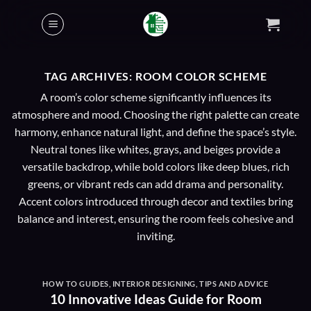
Skip
to
content
TAG ARCHIVES:
ROOM COLOR SCHEME
A room’s color scheme significantly influences its
atmosphere and mood. Choosing the right palette can create
harmony, enhance natural light, and define the space’s style.
Neutral tones like whites, grays, and beiges provide a
versatile backdrop, while bold colors like deep blues, rich
greens, or vibrant reds can add drama and personality.
Accent colors introduced through decor and textiles bring
balance and interest, ensuring the room feels cohesive and
inviting.
HOW TO GUIDES
,
INTERIOR DESIGNING
,
TIPS AND ADVICE
10 Innovative Ideas Guide for Room