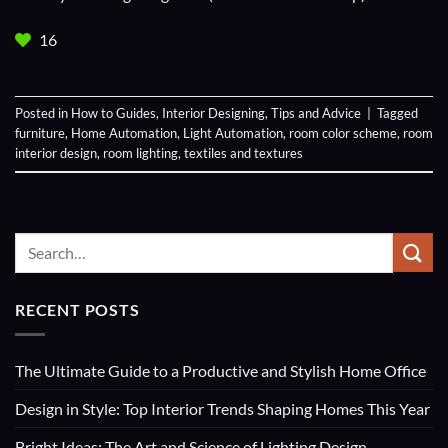
16
Posted in
How to Guides
,
Interior Designing
,
Tips and Advice
|
Tagged
furniture
,
Home Automation
,
Light Automation
,
room color scheme
,
room
interior design
,
room lighting
,
textiles and textures
RECENT POSTS
The Ultimate Guide to a Productive and Stylish Home Office
Design in Style: Top Interior Trends Shaping Homes This Year
Bright Ideas: The Art and Science of Lighting Design