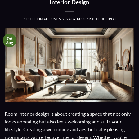
Interior Design
POSTED ON
AUGUST 6, 2024
BY
KLUGKRAFT EDITORIAL
06
Aug
Room interior design is about creating a space that not only
looks appealing but also feels welcoming and suits your
lifestyle. Creating a welcoming and aesthetically pleasing
room starts with effective interior design. Whether you’re