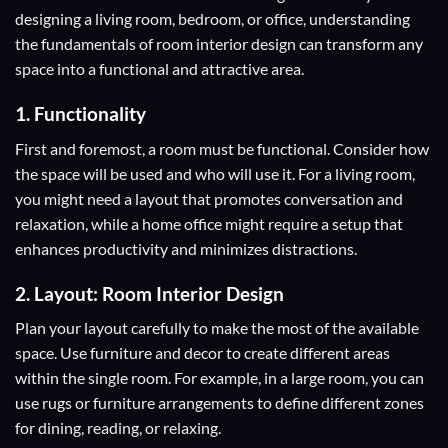
designing a living room, bedroom, or office, understanding
the fundamentals of room interior design can transform any
space into a functional and attractive area.
1. Functionality
First and foremost, a room must be functional. Consider how
the space will be used and who will use it. For a living room,
you might need a layout that promotes conversation and
relaxation, while a home office might require a setup that
enhances productivity and minimizes distractions.
2. Layout: Room Interior Design
Plan your layout carefully to make the most of the available
space. Use furniture and decor to create different areas
within the single room. For example, in a large room, you can
use rugs or furniture arrangements to define different zones
for dining, reading, or relaxing.