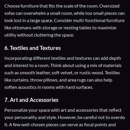
Choose furniture that fits the scale of the room. Oversized
sofas can overwhelm a small room, while too small pieces can
look lost in a large space. Consider multi-functional furniture
like ottomans with storage or nesting tables to maximize
utility without cluttering the space.
6. Textiles and Textures
Incorporating different textiles and textures can add depth
and interest to a room. Think about using a mix of materials
such as smooth leather, soft velvet, or rustic wood. Textiles
like curtains, throw pillows, and area rugs can also help
soften acoustics in rooms with hard surfaces.
7. Art and Accessories
Personalize your space with art and accessories that reflect
your personality and style. However, be careful not to overdo
it. A few well-chosen pieces can serve as focal points and