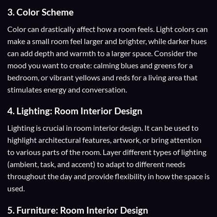
3. Color Scheme
Color
can drastically affect how a room feels. Light colors can
make a small room feel larger and brighter, while darker hues
can add depth and warmth to a larger space. Consider the
mood you want to create: calming blues and greens for a
bedroom, or vibrant yellows and reds for a living area that
stimulates energy and conversation.
4. Lighting: Room Interior Design
Lighting is crucial in room interior design. It can be used to
highlight architectural features, artwork, or bring attention
to various parts of the room. Layer different types of lighting
(ambient, task, and accent) to adapt to different needs
throughout the day and provide flexibility in how the space is
used.
5. Furniture: Room Interior Design