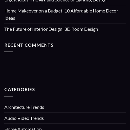
Home Makeover on a Budget: 10 Affordable Home Decor
Ideas
The Future of Interior Design: 3D Room Design
RECENT COMMENTS
CATEGORIES
Architecture Trends
Audio Video Trends
Home Automation