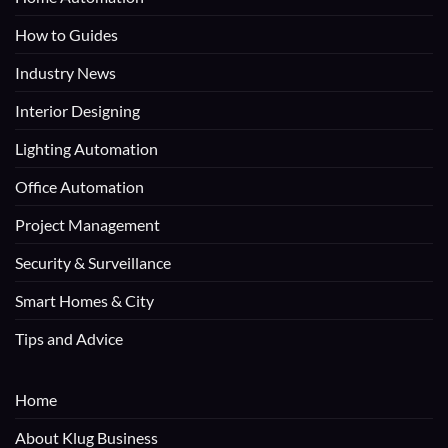
How to Guides
Industry News
Interior Designing
Lighting Automation
Office Automation
Project Management
Security & Surveillance
Smart Homes & City
Tips and Advice
Home
About Klug Business