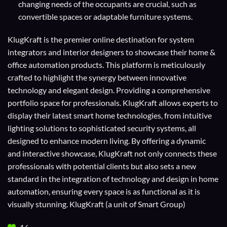
changing needs of the occupants are crucial, such as
convertible spaces or adaptable furniture systems.
KlugKraft is the premier online destination for
system
integrators
and
interior designers
to showcase their home &
office automation products. This platform is meticulously
crafted to highlight the synergy between innovative
technology and elegant design. Providing a comprehensive
portfolio space for professionals. KlugKraft allows experts to
display their
latest smart home technologies
, from intuitive
lighting solutions to sophisticated security systems, all
designed to enhance modern living. By offering a dynamic
and interactive showcase, KlugKraft not only connects these
professionals with potential clients but also sets a new
standard in the integration of technology and design in home
automation, ensuring every space is as functional as it is
visually stunning. KlugKraft (a unit of
Smart Group
)