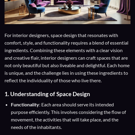
For interior designers, space design that resonates with
comfort, style, and functionality requires a blend of essential
ingredients. Combining these elements with a clear vision
and creative flair, interior designers can craft spaces that are
not only beautiful but also liveable and delightful. Each home
is unique, and the challenge lies in using these ingredients to
reflect the individuality of those who live there.
1. Understanding of Space Design
Functionality
: Each area should serve its intended
purpose efficiently. This involves considering the flow of
movement, the activities that will take place, and the
needs of the inhabitants.