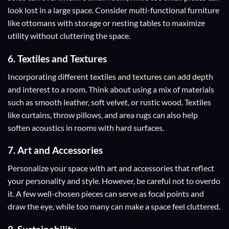
look lost in a large space. Consider multi-functional furniture
like ottomans with storage or nesting tables to maximize
utility without cluttering the space.
6. Textiles and Textures
Incorporating different textiles and textures can add depth
and interest to a room. Think about using a mix of materials
such as smooth leather, soft velvet, or rustic wood. Textiles
like curtains, throw pillows, and area rugs can also help
soften acoustics in rooms with hard surfaces.
7. Art and Accessories
Personalize your space with art and accessories that reflect
your personality and style. However, be careful not to overdo
it. A few well-chosen pieces can serve as focal points and
draw the eye, while too many can make a space feel cluttered.