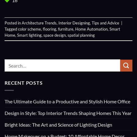
16
Posted in
Architecture Trends
,
Interior Designing
,
Tips and Advice
|
Tagged
color scheme
,
flooring
,
furniture
,
Home Automation
,
Smart
Home
,
Smart lighting
,
space design
,
spatial planning
RECENT POSTS
The Ultimate Guide to a Productive and Stylish Home Office
Design in Style: Top Interior Trends Shaping Homes This Year
Bright Ideas: The Art and Science of Lighting Design
Home Makeover on a Budget: 10 Affordable Home Decor