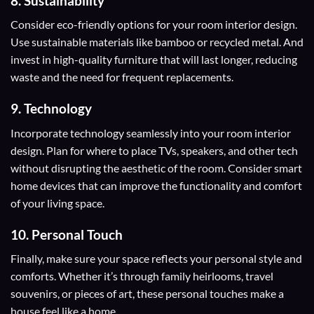
8. Sustainability
Consider eco-friendly options for your room interior design.
Use sustainable materials like bamboo or recycled metal. And
invest in high-quality furniture that will last longer, reducing
waste and the need for frequent replacements.
9. Technology
Incorporate technology seamlessly into your room interior
design. Plan for where to place TVs, speakers, and other tech
without disrupting the aesthetic of the room. Consider smart
home devices that can improve the functionality and comfort
of your living space.
10. Personal Touch
Finally, make sure your space reflects your personal style and
comforts. Whether it’s through family heirlooms, travel
souvenirs, or pieces of art, these personal touches make a
house feel like a home.