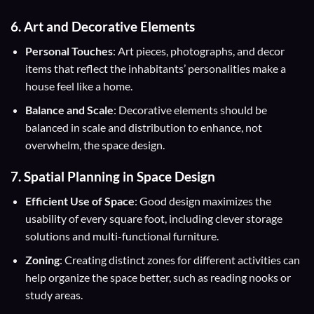
6. Art and Decorative Elements
Personal Touches
: Art pieces, photographs, and decor
items that reflect the inhabitants’ personalities make a
house feel like a home.
Balance and Scale
: Decorative elements should be
balanced in scale and distribution to enhance, not
overwhelm, the space design.
7. Spatial Planning in Space Design
Efficient Use of Space
: Good design maximizes the
usability of every square foot, including clever storage
solutions and multi-functional furniture.
Zoning
: Creating distinct zones for different activities can
help organize the space better, such as reading nooks or
study areas.