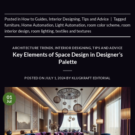
Posted in
How to Guides
,
Interior Designing
,
Tips and Advice
|
Tagged
furniture
,
Home Automation
,
Light Automation
,
room color scheme
,
room
interior design
,
room lighting
,
textiles and textures
ARCHITECTURE TRENDS
,
INTERIOR DESIGNING
,
TIPS AND ADVICE
Key Elements of Space Design in Designer’s
Palette
POSTED ON
JULY 1, 2024
BY
KLUGKRAFT EDITORIAL
01
Jul