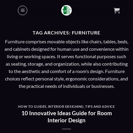
Skip
to
content
TAG ARCHIVES:
FURNITURE
Furniture comprises movable objects like chairs, tables, beds,
and cabinets designed for human use and convenience within
living or working spaces. It serves functional purposes such
as seating, storage, and organization, while also contributing
to the aesthetic and comfort of a room’s design. Furniture
choices reflect personal style, ergonomic considerations, and
the practical needs of individuals or businesses.
HOW TO GUIDES
,
INTERIOR DESIGNING
,
TIPS AND ADVICE
10 Innovative Ideas Guide for Room
Interior Design