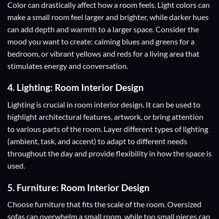
Color
can drastically affect how a room feels. Light colors can
make a small room feel larger and brighter, while darker hues
can add depth and warmth to a larger space. Consider the
mood you want to create: calming blues and greens for a
bedroom, or vibrant yellows and reds for a living area that
stimulates energy and conversation.
4. Lighting: Room Interior Design
Lighting is crucial in room interior design. It can be used to
highlight architectural features, artwork, or bring attention
to various parts of the room. Layer different types of lighting
(ambient, task, and accent) to adapt to different needs
throughout the day and provide flexibility in how the space is
used.
5. Furniture: Room Interior Design
Choose furniture that fits the scale of the room. Oversized
sofas can overwhelm a small room, while too small pieces can