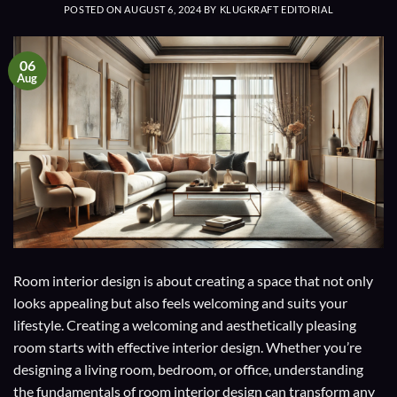
POSTED ON
AUGUST 6, 2024
BY
KLUGKRAFT EDITORIAL
06
Aug
Room interior design is about creating a space that not only
looks appealing but also feels welcoming and suits your
lifestyle. Creating a welcoming and aesthetically pleasing
room starts with effective interior design. Whether you’re
designing a living room, bedroom, or office, understanding
the fundamentals of room interior design can transform any