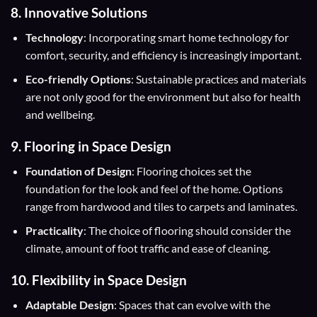
8. Innovative Solutions
Technology
: Incorporating smart home technology for
comfort, security, and efficiency is increasingly important.
Eco-friendly Options
: Sustainable practices and materials
are not only good for the environment but also for health
and wellbeing.
9. Flooring in Space Design
Foundation of Design
: Flooring choices set the
foundation for the look and feel of the home. Options
range from hardwood and tiles to carpets and laminates.
Practicality
: The choice of flooring should consider the
climate, amount of foot traffic and ease of cleaning.
10. Flexibility in Space Design
Adaptable Design
: Spaces that can evolve with the