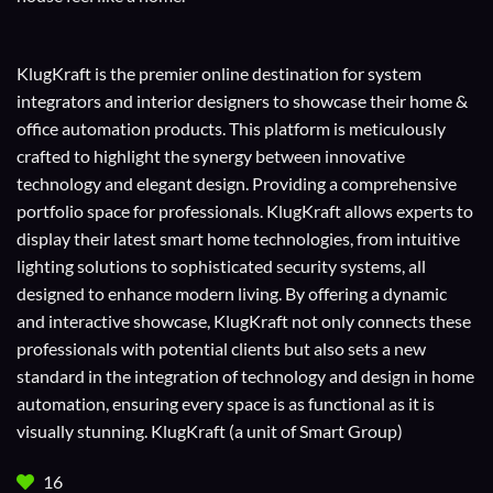
KlugKraft is the premier online destination for
system
integrators
and
interior designers
to showcase their home &
office automation products. This platform is meticulously
crafted to highlight the synergy between innovative
technology and elegant design. Providing a comprehensive
portfolio space for professionals. KlugKraft allows experts to
display their
latest smart home technologies
, from intuitive
lighting solutions to sophisticated security systems, all
designed to enhance modern living. By offering a dynamic
and interactive showcase, KlugKraft not only connects these
professionals with potential clients but also sets a new
standard in the integration of technology and design in home
automation, ensuring every space is as functional as it is
visually stunning. KlugKraft (a unit of
Smart Group
)
16