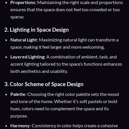
Proportions
: Maintaining the right scale and proportions
ensures that the space does not feel too crowded or too
sparse.
2. Lighting in Space Design
Natural Light
: Maximizing natural light can transform a
space, making it feel larger and more welcoming.
Layered Lighting
: A combination of ambient, task, and
accent lighting tailored to the space’s functions enhances
both aesthetics and usability.
3. Color Scheme of Space Design
Palette
: Choosing the right color palette sets the mood
and tone of the home. Whether it’s soft pastels or bold
hues, colors need to complement the space and its
purpose.
Harmony
: Consistency in color helps create a cohesive