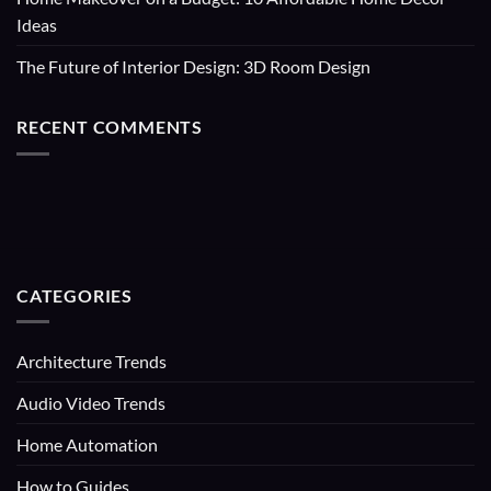
Ideas
The Future of Interior Design: 3D Room Design
RECENT COMMENTS
CATEGORIES
Architecture Trends
Audio Video Trends
Home Automation
How to Guides