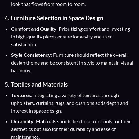
look that flows from room to room.
4. Furniture Selection in Space Design
Comfort and Quality
: Prioritizing comfort and investing
in high-quality pieces ensure longevity and user
satisfaction.
Style Consistency
: Furniture should reflect the overall
design theme and be consistent in style to maintain visual
harmony.
5. Textiles and Materials
Textures
: Integrating a variety of textures through
upholstery, curtains, rugs, and cushions adds depth and
interest in space design.
Durability
: Materials should be chosen not only for their
aesthetics but also for their durability and ease of
maintenance.