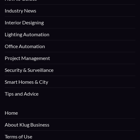
Industry News
Interior Designing
Lighting Automation
Office Automation
Project Management
Security & Surveillance
Smart Homes & City
Tips and Advice
Home
About Klug Business
Terms of Use