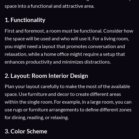
space into a functional and attractive area.
1. Functionality
First and foremost, a room must be functional. Consider how
the space will be used and who will use it. For a living room,
you might need a layout that promotes conversation and
relaxation, while a home office might require a setup that
enhances productivity and minimizes distractions.
2. Layout: Room Interior Design
Plan your layout carefully to make the most of the available
space. Use furniture and decor to create different areas
within the single room. For example, in a large room, you can
use rugs or furniture arrangements to define different zones
for dining, reading, or relaxing.
3. Color Scheme