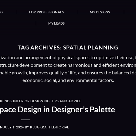
NG
FOR PROFESSIONALS
MY DESIGNS
MY LEADS
TAG ARCHIVES:
SPATIAL PLANNING
nization and arrangement of physical spaces to optimize their use, 
rastructure development to create harmonious and efficient environ
inable growth, improves quality of life, and ensures the balanced
economic, social, and environmental factors.
TRENDS
,
INTERIOR DESIGNING
,
TIPS AND ADVICE
pace Design in Designer’s Palette
ON
JULY 1, 2024
BY
KLUGKRAFT EDITORIAL