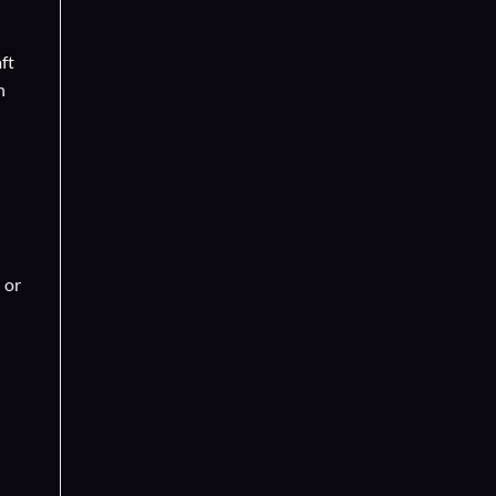
ft
n
 or