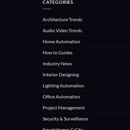
CATEGORIES
Architecture Trends
Audio Video Trends
Home Automation
How to Guides
Industry News
Interior Designing
Lighting Automation
Office Automation
Project Management
Security & Surveillance
Smart Homes & City