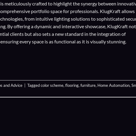
 is meticulously crafted to highlight the synergy between innovati
comprehensive portfolio space for professionals. KlugKraft allows
echnologies
, from intuitive lighting solutions to sophisticated secu
ing. By offering a dynamic and interactive showcase, KlugKraft not
ial clients but also sets a new standard in the integration of
suring every space is as functional as it is visually stunning.
ps and Advice
|
Tagged
color scheme
,
flooring
,
furniture
,
Home Automation
,
Sm