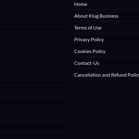
Home
About Klug Business
Terms of Use
Privacy Policy
Cookies Policy
Contact-Us
Cancellation and Refund Polic