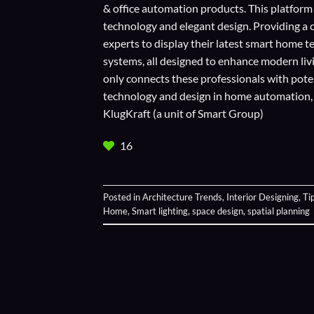
& office automation products. This platform
technology and elegant design. Providing a 
experts to display their
latest smart home t
systems, all designed to enhance modern liv
only connects these professionals with potent
technology and design in home automation, en
KlugKraft (a unit of
Smart Group
)
16
Posted in
Architecture Trends
,
Interior Designing
,
Ti
Home
,
Smart lighting
,
space design
,
spatial planning