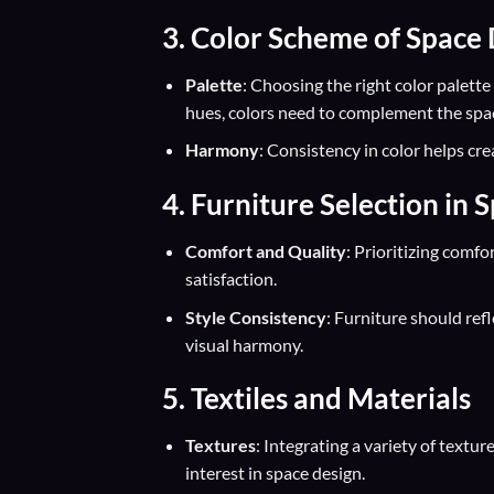
3. Color Scheme of Space
Palette
: Choosing the right color palett
hues, colors need to complement the spac
Harmony
: Consistency in color helps cr
4. Furniture Selection in 
Comfort and Quality
: Prioritizing comfo
satisfaction.
Style Consistency
: Furniture should ref
visual harmony.
5. Textiles and Materials
Textures
: Integrating a variety of textu
interest in space design.