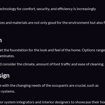
chnology for comfort, security, and efficiency is increasingly
ices and materials are not only good for the environment but also 
n
set the foundation for the look and feel of the home. Options range
aminates.
d consider the climate, amount of foot traffic and ease of cleaning.
sign
e with the changing needs of the occupants are crucial, such as
e systems.
for
system integrators
and
interior designers
to showcase their h