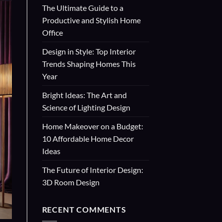
The Ultimate Guide to a
Productive and Stylish Home
Office
Design in Style: Top Interior
Trends Shaping Homes This
Year
Bright Ideas: The Art and
Science of Lighting Design
Home Makeover on a Budget:
10 Affordable Home Decor
Ideas
The Future of Interior Design:
3D Room Design
RECENT COMMENTS