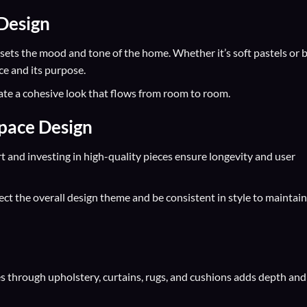
 Design
e sets the mood and tone of the home. Whether it’s soft pastels or 
e and its purpose.
eate a cohesive look that flows from room to room.
Space Design
rt and investing in high-quality pieces ensure longevity and user
lect the overall design theme and be consistent in style to maintain
res through upholstery, curtains, rugs, and cushions adds depth and