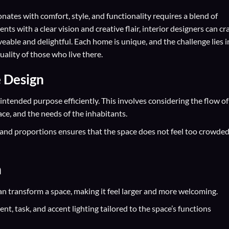
onates with comfort, style, and functionality requires a blend of
ts with a clear vision and creative flair, interior designers can cra
iveable and delightful. Each home is unique, and the challenge lies i
uality of those who live there.
e Design
 intended purpose efficiently. This involves considering the flow of
ace, and the needs of the inhabitants.
e and proportions ensures that the space does not feel too crowded
n
can transform a space, making it feel larger and more welcoming.
nt, task, and accent lighting tailored to the space’s functions