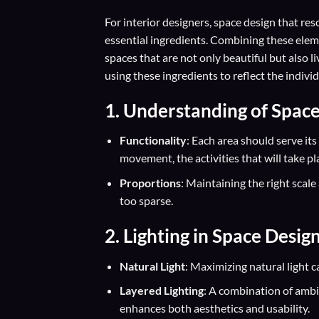
For interior designers, space design that res
essential ingredients. Combining these elemen
spaces that are not only beautiful but also l
using these ingredients to reflect the individ
1. Understanding of Spac
Functionality
: Each area should serve its
movement, the activities that will take pl
Proportions
: Maintaining the right scal
too sparse.
2. Lighting in Space Desig
Natural Light
: Maximizing natural light 
Layered Lighting
: A combination of ambie
enhances both aesthetics and usability.