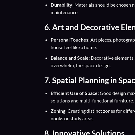
Durability
: Materials should be chosen no
maintenance.
6. Art and Decorative El
Personal Touches
: Art pieces, photograp
house feel like a home.
Balance and Scale
: Decorative elements 
overwhelm, the space design.
7. Spatial Planning in Spa
Efficient Use of Space
: Good design maxi
solutions and multi-functional furniture.
Zoning
: Creating distinct zones for diffe
nooks or study areas.
8. Innovative Solutions