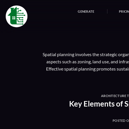
Skip
to
GENERATE
PRICI
content
Spatial planning involves the strategic orga
aspects such as zoning, land use, and inf
Effective spatial planning promotes susta
ARCHITECTURE 
Key Elements of S
POSTED 