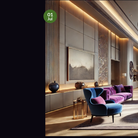
01
Jul