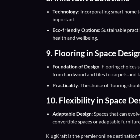
Technology
: Incorporating smart home te
important.
Eco-friendly Options
: Sustainable pract
health and wellbeing.
9. Flooring in Space Desig
Foundation of Design
: Flooring choices 
from hardwood and tiles to carpets and l
Practicality
: The choice of flooring shoul
10. Flexibility in Space De
Adaptable Design
: Spaces that can evolv
convertible spaces or adaptable furnitur
KlugKraft is the premier online destination 