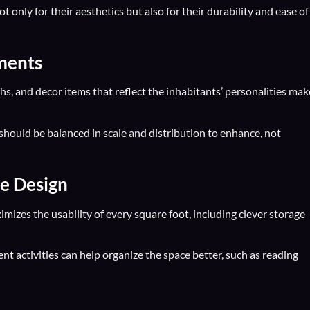
t only for their aesthetics but also for their durability and ease of
ements
hs, and decor items that reflect the inhabitants’ personalities mak
should be balanced in scale and distribution to enhance, not
ce Design
mizes the usability of every square foot, including clever storage
rent activities can help organize the space better, such as reading