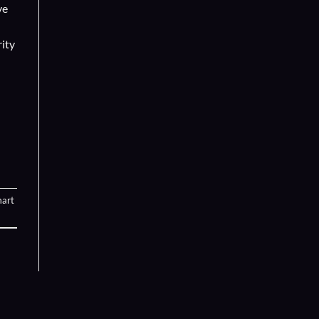
ve
rity
art