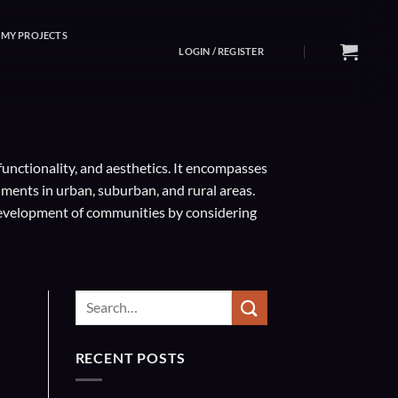
MY PROJECTS
LOGIN / REGISTER
functionality, and aesthetics. It encompasses
ments in urban, suburban, and rural areas.
 development of communities by considering
RECENT POSTS