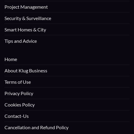
Project Management
Security & Surveillance
Smart Homes & City
Tips and Advice
Home
About Klug Business
Terms of Use
Privacy Policy
Cookies Policy
Contact-Us
Cancellation and Refund Policy