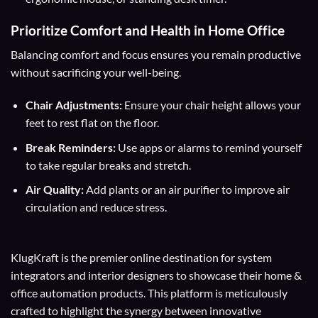
Prioritize Comfort and Health in Home Office
Balancing comfort and focus ensures you remain productive
without sacrificing your well-being.
Chair Adjustments:
Ensure your chair height allows your
feet to rest flat on the floor.
Break Reminders:
Use apps or alarms to remind yourself
to take regular breaks and stretch.
Air Quality:
Add plants or an air purifier to improve air
circulation and reduce stress.
KlugKraft is the premier online destination for
system
integrators
and
interior designers
to showcase their home &
office automation products. This platform is meticulously
crafted to highlight the synergy between innovative