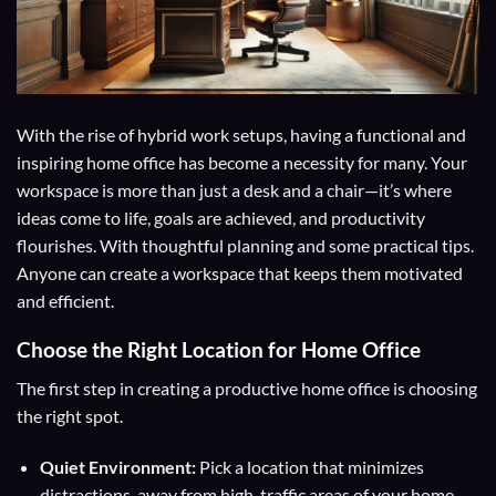
With the rise of hybrid work setups, having a functional and
inspiring home office has become a necessity for many. Your
workspace is more than just a desk and a chair—it’s where
ideas come to life, goals are achieved, and productivity
flourishes. With thoughtful planning and some practical tips.
Anyone can create a workspace that keeps them motivated
and efficient.
Choose the Right Location for Home Office
The first step in creating a productive home office is choosing
the right spot.
Quiet Environment:
Pick a location that minimizes
distractions, away from high-traffic areas of your home.