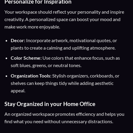
Personalize for Inspiration
Your workspace should reflect your personality and inspire
creativity. A personalized space can boost your mood and
make work more enjoyable.
Decor:
Incorporate artwork, motivational quotes, or
plants to create a calming and uplifting atmosphere.
Color Scheme:
Use colors that enhance focus, such as
soft blues, greens, or neutral tones.
Organization Tools:
Stylish organizers, corkboards, or
shelves can keep things tidy while adding aesthetic
appeal.
Stay Organized in your Home Office
An organized workspace promotes efficiency and helps you
find what you need without unnecessary distractions.