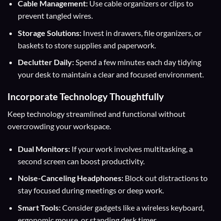
Cable Management:
Use cable organizers or clips to
prevent tangled wires.
Storage Solutions:
Invest in drawers, file organizers, or
baskets to store supplies and paperwork.
Declutter Daily:
Spend a few minutes each day tidying
your desk to maintain a clear and focused environment.
Incorporate Technology Thoughtfully
Keep technology streamlined and functional without
overcrowding your workspace.
Dual Monitors:
If your work involves multitasking, a
second screen can boost productivity.
Noise-Canceling Headphones:
Block out distractions to
stay focused during meetings or deep work.
Smart Tools:
Consider gadgets like a wireless keyboard,
ergonomic mouse, or standing desk timer.