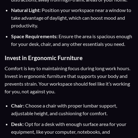
Natural Light:
Position your workspace near a window to
take advantage of daylight, which can boost mood and
productivity.
Space Requirements:
Ensure the area is spacious enough
for your desk, chair, and any other essentials you need.
Invest in
Ergonomic Furniture
Comfort is key to maintaining focus during long work hours.
Invest in ergonomic furniture that supports your body and
prevents strain. Your workspace should feel like it’s working
for you, not against you.
Chair:
Choose a chair with proper lumbar support,
adjustable height, and cushioning for comfort.
Desk:
Opt for a desk with enough surface area for your
equipment, like your computer, notebooks, and