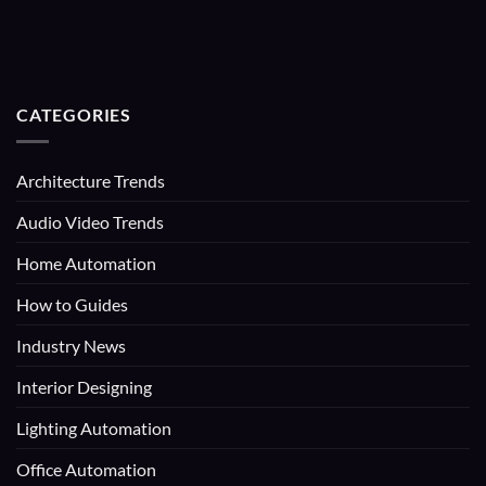
CATEGORIES
Architecture Trends
Audio Video Trends
Home Automation
How to Guides
Industry News
Interior Designing
Lighting Automation
Office Automation