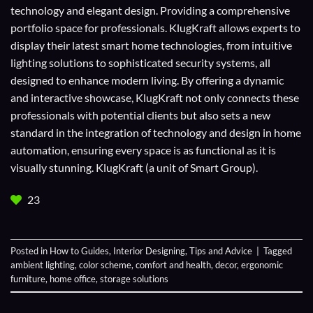
technology and elegant design. Providing a comprehensive
portfolio space for professionals. KlugKraft allows experts to
display their
latest smart home technologies
, from intuitive
lighting solutions to sophisticated security systems, all
designed to enhance modern living. By offering a dynamic
and interactive showcase, KlugKraft not only connects these
professionals with potential clients but also sets a new
standard in the integration of technology and design in home
automation, ensuring every space is as functional as it is
visually stunning. KlugKraft (a unit of
Smart Group
).
23
Posted in
How to Guides
,
Interior Designing
,
Tips and Advice
|
Tagged
ambient lighting
,
color scheme
,
comfort and health
,
decor
,
ergonomic
furniture
,
home office
,
storage solutions