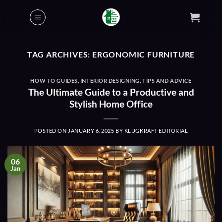
Skip
to
content
TAG ARCHIVES:
ERGONOMIC FURNITURE
HOW TO GUIDES
,
INTERIOR DESIGNING
,
TIPS AND ADVICE
The Ultimate Guide to a Productive and
Stylish Home Office
POSTED ON
JANUARY 6, 2025
BY
KLUGKRAFT EDITORIAL
06
Jan