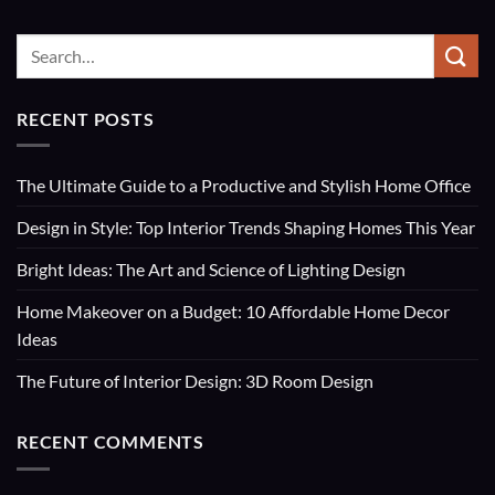
RECENT POSTS
The Ultimate Guide to a Productive and Stylish Home Office
Design in Style: Top Interior Trends Shaping Homes This Year
Bright Ideas: The Art and Science of Lighting Design
Home Makeover on a Budget: 10 Affordable Home Decor
Ideas
The Future of Interior Design: 3D Room Design
RECENT COMMENTS