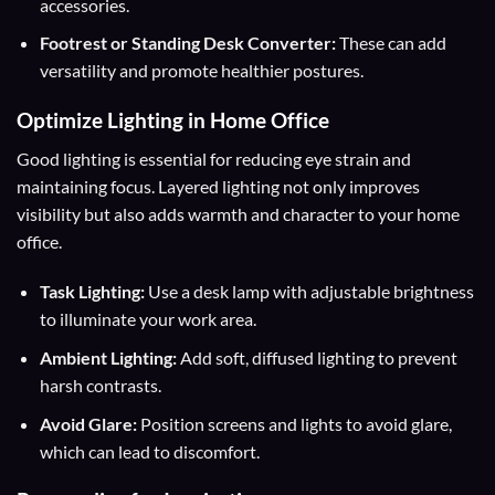
accessories.
Footrest or Standing Desk Converter:
These can add
versatility and promote healthier postures.
Optimize Lighting in Home Office
Good lighting is essential for reducing eye strain and
maintaining focus. Layered lighting not only improves
visibility but also adds warmth and character to your home
office.
Task Lighting:
Use a desk lamp with adjustable brightness
to illuminate your work area.
Ambient Lighting:
Add soft, diffused lighting to prevent
harsh contrasts.
Avoid Glare:
Position screens and lights to avoid glare,
which can lead to discomfort.