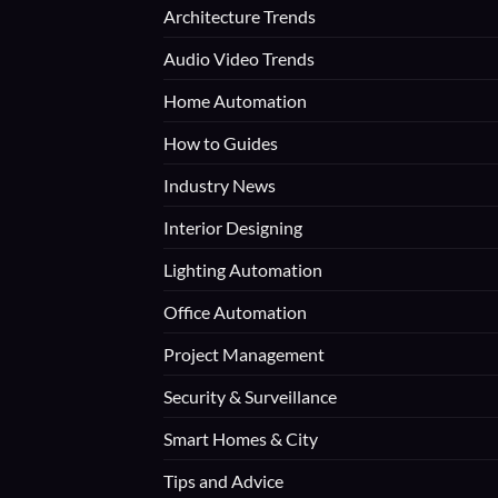
Architecture Trends
Audio Video Trends
Home Automation
How to Guides
Industry News
Interior Designing
Lighting Automation
Office Automation
Project Management
Security & Surveillance
Smart Homes & City
Tips and Advice