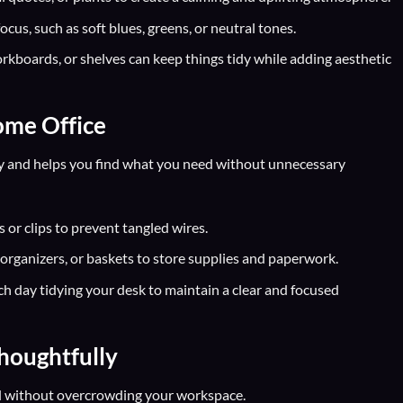
cus, such as soft blues, greens, or neutral tones.
orkboards, or shelves can keep things tidy while adding aesthetic
ome Office
y and helps you find what you need without unnecessary
 or clips to prevent tangled wires.
e organizers, or baskets to store supplies and paperwork.
h day tidying your desk to maintain a clear and focused
houghtfully
l without overcrowding your workspace.