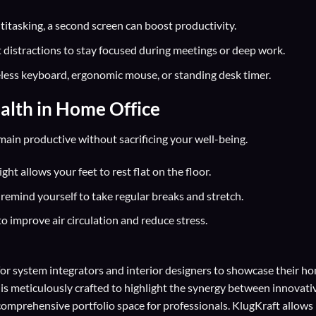
titasking, a second screen can boost productivity.
 distractions to stay focused during meetings or deep work.
eless keyboard, ergonomic mouse, or standing desk timer.
alth in Home Office
ain productive without sacrificing your well-being.
ht allows your feet to rest flat on the floor.
remind yourself to take regular breaks and stretch.
to improve air circulation and reduce stress.
for
system integrators
and
interior designers
to showcase their h
 is meticulously crafted to highlight the synergy between innovati
comprehensive portfolio space for professionals. KlugKraft allows