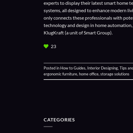
experts to display their
latest smart home t
systems, all designed to enhance modern liv
only connects these professionals with potent
technology and design in home automation, en
KlugKraft (a unit of
Smart Group
).
23
Posted in
How to Guides
,
Interior Designing
,
Tips an
ergonomic furniture
,
home office
,
storage solutions
CATEGORIES