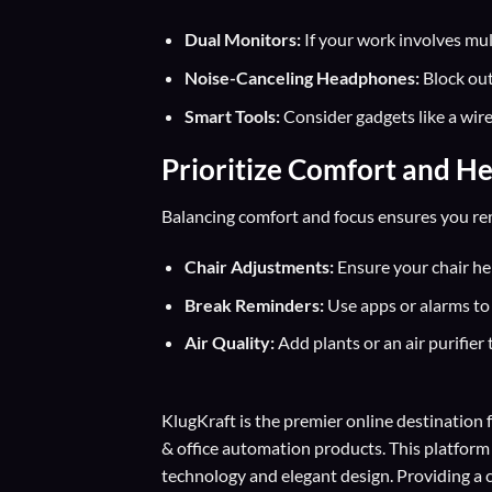
Dual Monitors:
If your work involves mul
Noise-Canceling Headphones:
Block out
Smart Tools:
Consider gadgets like a wir
Prioritize Comfort and He
Balancing comfort and focus ensures you rem
Chair Adjustments:
Ensure your chair heig
Break Reminders:
Use apps or alarms to 
Air Quality:
Add plants or an air purifier 
KlugKraft is the premier online destination 
& office automation products. This platform
technology and elegant design. Providing a 