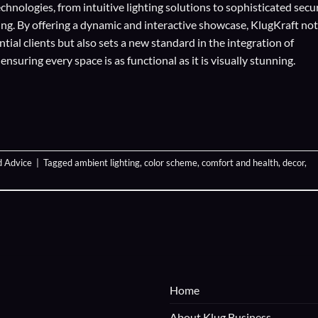
echnologies
, from intuitive lighting solutions to sophisticated secu
ing. By offering a dynamic and interactive showcase, KlugKraft not
ial clients but also sets a new standard in the integration of
suring every space is as functional as it is visually stunning.
d Advice
|
Tagged
ambient lighting
,
color scheme
,
comfort and health
,
decor
,
Home
About Klug Business