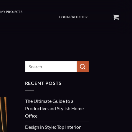
MY PROJECTS
LOGIN / REGISTER
RECENT POSTS
The Ultimate Guide to a
Productive and Stylish Home
Office
Design in Style: Top Interior