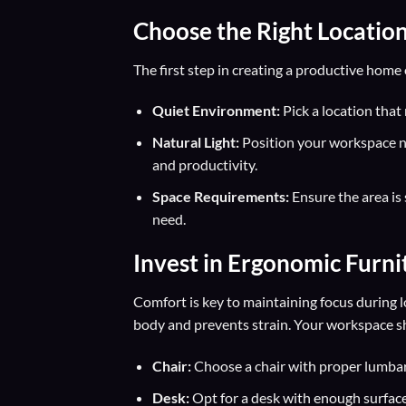
Choose the Right Locatio
The first step in creating a productive home o
Quiet Environment:
Pick a location that
Natural Light:
Position your workspace n
and productivity.
Space Requirements:
Ensure the area is 
need.
Invest in
Ergonomic Furni
Comfort is key to maintaining focus during 
body and prevents strain. Your workspace shou
Chair:
Choose a chair with proper lumbar 
Desk:
Opt for a desk with enough surface