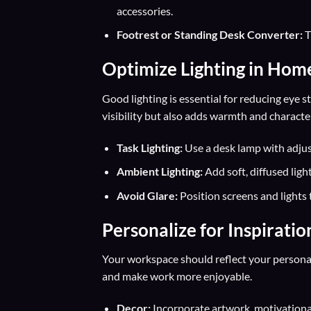
accessories.
Footrest or Standing Desk Converter:
T
Optimize Lighting in Hom
Good lighting is essential for reducing eye 
visibility but also adds warmth and characte
Task Lighting:
Use a desk lamp with adjus
Ambient Lighting:
Add soft, diffused ligh
Avoid Glare:
Position screens and lights 
Personalize for Inspiratio
Your workspace should reflect your personal
and make work more enjoyable.
Decor:
Incorporate artwork, motivational