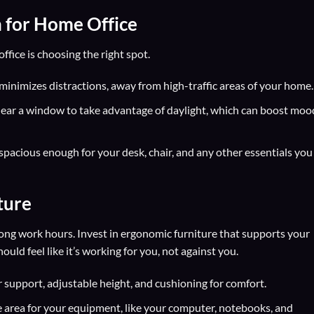
n for Home Office
ffice is choosing the right spot.
 minimizes distractions, away from high-traffic areas of your home.
ear a window to take advantage of daylight, which can boost moo
spacious enough for your desk, chair, and any other essentials you
ture
long work hours. Invest in ergonomic furniture that supports your
ld feel like it’s working for you, not against you.
support, adjustable height, and cushioning for comfort.
 area for your equipment, like your computer, notebooks, and