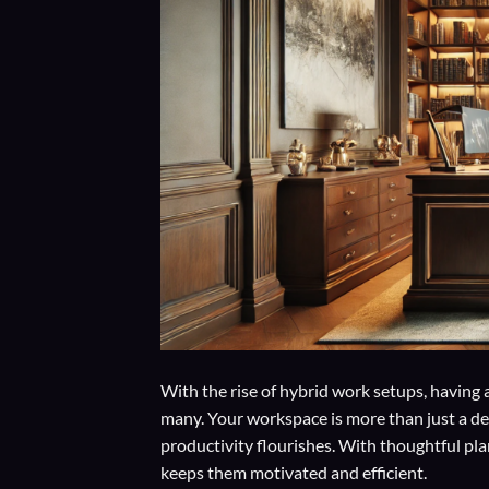
With the rise of hybrid work setups, having 
many. Your workspace is more than just a des
productivity flourishes. With thoughtful pl
keeps them motivated and efficient.