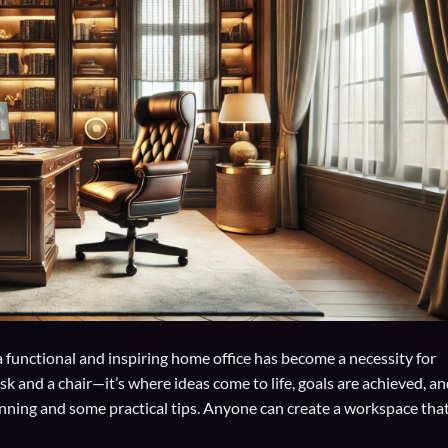
a functional and inspiring home office has become a necessity for
k and a chair—it’s where ideas come to life, goals are achieved, a
anning and some practical tips. Anyone can create a workspace tha