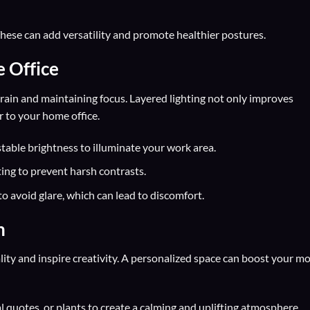
hese can add versatility and promote healthier postures.
e Office
strain and maintaining focus. Layered lighting not only improves
r to your home office.
table brightness to illuminate your work area.
ting to prevent harsh contrasts.
to avoid glare, which can lead to discomfort.
n
ity and inspire creativity. A personalized space can boost your m
 quotes, or plants to create a calming and uplifting atmosphere.