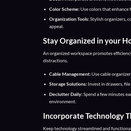
Color Scheme:
Use colors that enhance fo
Organization Tools:
Stylish organizers, c
appeal.
Stay Organized in your H
An organized workspace promotes efficienc
distractions.
Cable Management:
Use cable organizers
Storage Solutions:
Invest in drawers, fil
Declutter Daily:
Spend a few minutes eac
environment.
Incorporate Technology T
Keep technology streamlined and functiona