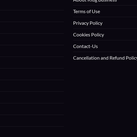
Terms of Use
Privacy Policy
Cookies Policy
Contact-Us
Cancellation and Refund Polic