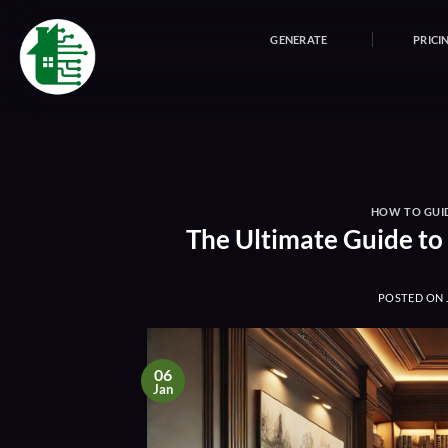
Skip
to
GENERATE
PRICI
content
HOW TO GUI
The Ultimate Guide to
POSTED ON
06
Jan