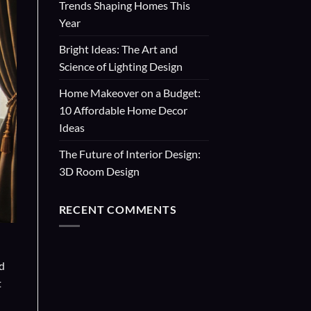
Trends Shaping Homes This
Year
Bright Ideas: The Art and
Science of Lighting Design
Home Makeover on a Budget:
10 Affordable Home Decor
Ideas
The Future of Interior Design:
3D Room Design
RECENT COMMENTS
nd
t