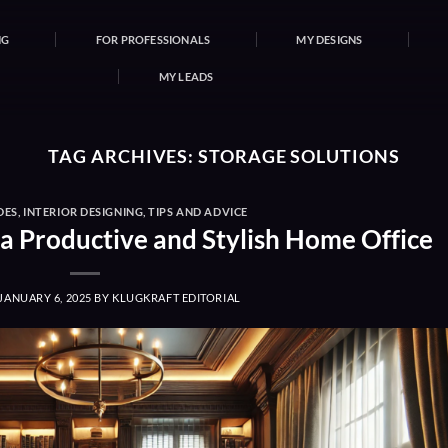
NG
FOR PROFESSIONALS
MY DESIGNS
MY LEADS
TAG ARCHIVES:
STORAGE SOLUTIONS
DES
,
INTERIOR DESIGNING
,
TIPS AND ADVICE
 a Productive and Stylish Home Office
JANUARY 6, 2025
BY
KLUGKRAFT EDITORIAL