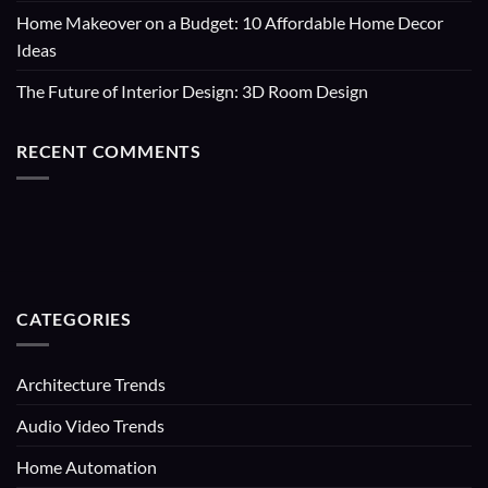
Home Makeover on a Budget: 10 Affordable Home Decor
Ideas
The Future of Interior Design: 3D Room Design
RECENT COMMENTS
CATEGORIES
Architecture Trends
Audio Video Trends
Home Automation