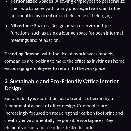
Personalized Spaces:
Allowing employees to personalize
their workspaces with family photos, artwork, and other
personal items to enhance their sense of belonging.
Mixed-use Spaces:
Design areas to serve multiple
functions, such as using a lounge space for both informal
meetings and relaxation.
T
rending Reason
: With the rise of hybrid work models,
companies are looking to make the office as inviting as home,
encouraging employees to return to the workplace.
3.
Sustainable and Eco-Friendly
Office Interior
Design
Sustainability is more than just a trend; it’s becoming a
fundamental aspect of office design. Companies are
increasingly focused on reducing their carbon footprint and
creating environmentally responsible workspaces. Key
elements of sustainable office design include: