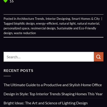
16
Posted in
Architecture Trends
,
Interior Designing
,
Smart Homes & City
|
Tagged
biophilic design
,
energy-efficient
,
natural light
,
natural material
,
personalized space
,
resimercial design
,
Sustainable and Eco-Friendly
design
,
waste reduction
RECENT POSTS
The Ultimate Guide to a Productive and Stylish Home Office
Design in Style: Top Interior Trends Shaping Homes This Year
Bright Ideas: The Art and Science of Lighting Design