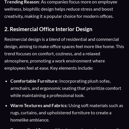
T
rending Reason
: As companies focus more on employee
wellness, biophilic design helps reduce stress and boost
creativity, making it a popular choice for modern offices.
2.
Resimercial Office Interior Design
Resimercial design is a blend of residential and commercial
design, aiming to make office spaces feel more like home. This
trend focuses on comfort, coziness, and a relaxed
atmosphere, promoting a work environment where
employees feel at ease. Key elements include:
Comfortable Furniture:
Incorporating plush sofas,
armchairs, and ergonomic seating that prioritize comfort
while maintaining a professional look.
Warm Textures and Fabrics:
Using soft materials such as
rugs, curtains, and upholstered furniture to create a
homelike ambiance.