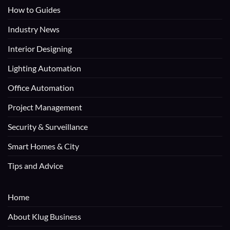
How to Guides
Industry News
Interior Designing
Lighting Automation
Office Automation
Project Management
Security & Surveillance
Smart Homes & City
Tips and Advice
Home
About Klug Business