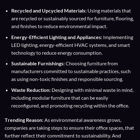
Recycled and Upcycled Materials:
Using materials that
are recycled or sustainably sourced for furniture, flooring,
and finishes to reduce environmental impact.
Energy-Efficient Lighting and Appliances:
Implementing
LED lighting, energy-efficient HVAC systems, and smart
technology to reduce energy consumption.
Sustainable Furnishings:
Choosing furniture from
manufacturers committed to sustainable practices, such
as using non-toxic finishes and responsible sourcing.
Waste Reduction:
Designing with minimal waste in mind,
including modular furniture that can be easily
reconfigured, and promoting recycling within the office.
T
rending Reason
: As environmental awareness grows,
companies are taking steps to ensure their office spaces, that
further reflect their commitment to sustainability. And