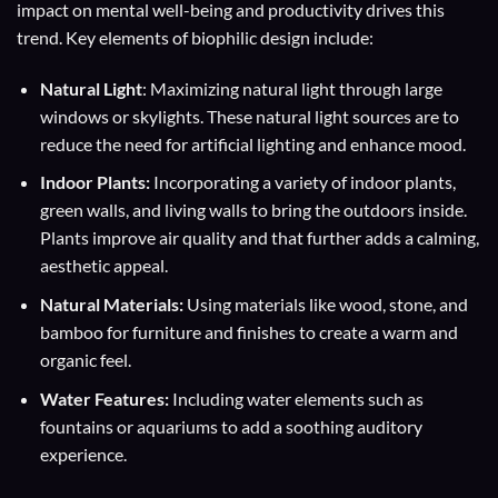
impact on mental well-being and productivity drives this
trend. Key elements of biophilic design include:
Natural Light
: Maximizing natural light through large
windows or skylights. These natural light sources are to
reduce the need for artificial lighting and enhance mood.
Indoor Plants:
Incorporating a variety of indoor plants,
green walls, and living walls to bring the outdoors inside.
Plants improve air quality and that further adds a calming,
aesthetic appeal.
Natural Materials:
Using materials like wood, stone, and
bamboo for furniture and finishes to create a warm and
organic feel.
Water Features:
Including water elements such as
fountains or aquariums to add a soothing auditory
experience.