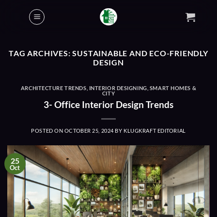
Skip
to
content
TAG ARCHIVES:
SUSTAINABLE AND ECO-FRIENDLY
DESIGN
ARCHITECTURE TRENDS
,
INTERIOR DESIGNING
,
SMART HOMES &
CITY
3- Office Interior Design Trends
POSTED ON
OCTOBER 25, 2024
BY
KLUGKRAFT EDITORIAL
25
Oct