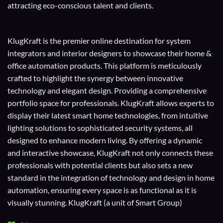
attracting eco-conscious talent and clients.
KlugKraft is the premier online destination for
system
integrators
and
interior designers
to showcase their home &
office automation products. This platform is meticulously
crafted to highlight the synergy between innovative
technology and elegant design. Providing a comprehensive
portfolio space for professionals. KlugKraft allows experts to
display their
latest smart home technologies
, from intuitive
lighting solutions to sophisticated security systems, all
designed to enhance modern living. By offering a dynamic
and interactive showcase, KlugKraft not only connects these
professionals with potential clients but also sets a new
standard in the integration of technology and design in home
automation, ensuring every space is as functional as it is
visually stunning. KlugKraft (a unit of
Smart Group
)