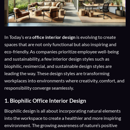
In Today’s era
office interior design
is evolving to create
spaces that are not only functional but also inspiring and
eco-friendly. As companies prioritize employee well-being
and sustainability, a few interior design styles such as
biophilic, resimercial, and sustainable design styles are
leading the way. These design styles are transforming
workplaces into environments where creativity, comfort, and
responsibility converge seamlessly.
1.
Biophilic Office Interior Design
Biophilic design is all about incorporating natural elements
into the workspace to create a healthier and more inspiring
environment. The growing awareness of nature’s positive