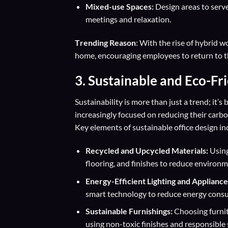
Mixed-use Spaces:
Design areas to serve
meetings and relaxation.
T
rending Reason
: With the rise of hybrid w
home, encouraging employees to return to t
3.
Sustainable and Eco-Fr
Sustainability is more than just a trend; it
increasingly focused on reducing their carb
Key elements of sustainable office design in
Recycled and Upcycled Materials:
Using
flooring, and finishes to reduce environm
Energy-Efficient Lighting and Appliance
smart technology to reduce energy cons
Sustainable Furnishings:
Choosing furnit
using non-toxic finishes and responsible 