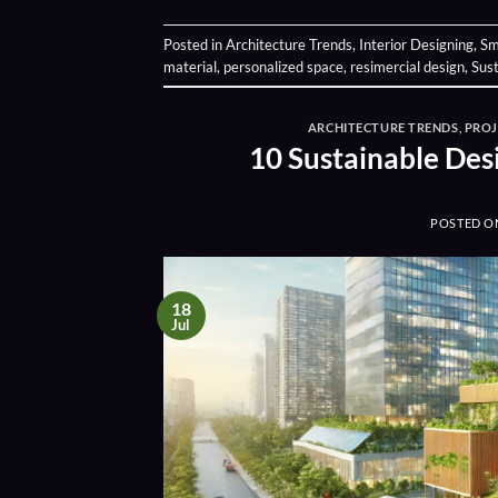
Posted in
Architecture Trends
,
Interior Designing
,
Sm
material
,
personalized space
,
resimercial design
,
Sust
ARCHITECTURE TRENDS
,
PRO
10 Sustainable Des
POSTED 
18
Jul