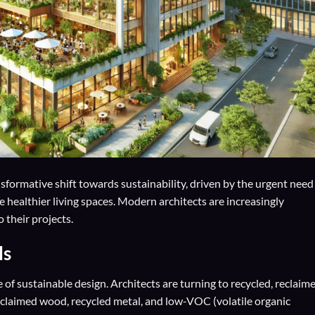
nsformative shift towards sustainability, driven by the urgent need
 healthier living spaces. Modern architects are increasingly
 their projects.
ls
 of sustainable design. Architects are turning to recycled, reclaime
claimed wood, recycled metal, and low-VOC (volatile organic