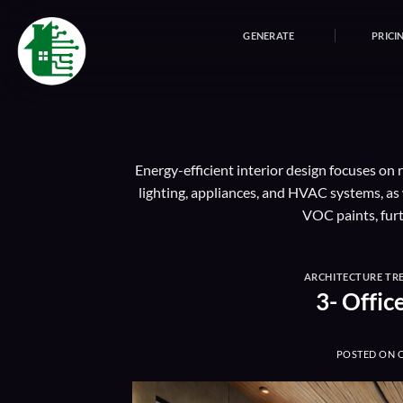
Skip
to
GENERATE
PRICI
content
Energy-efficient interior design focuses on
lighting, appliances, and HVAC systems, as 
VOC paints, fur
ARCHITECTURE TR
3- Offic
POSTED ON