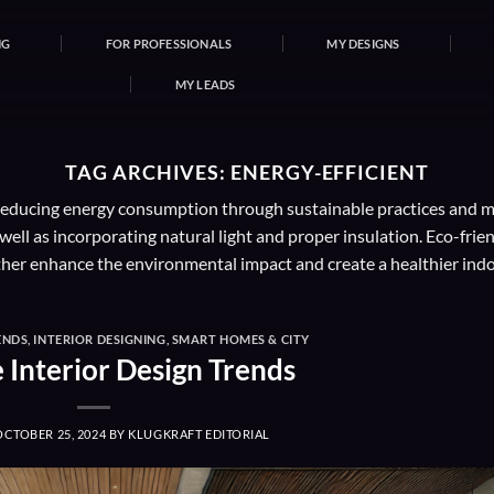
NG
FOR PROFESSIONALS
MY DESIGNS
MY LEADS
TAG ARCHIVES:
ENERGY-EFFICIENT
 reducing energy consumption through sustainable practices and mat
well as incorporating natural light and proper insulation. Eco-frie
ther enhance the environmental impact and create a healthier ind
ENDS
,
INTERIOR DESIGNING
,
SMART HOMES & CITY
e Interior Design Trends
OCTOBER 25, 2024
BY
KLUGKRAFT EDITORIAL