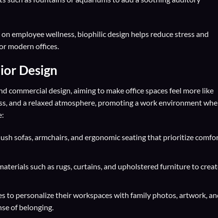
on employee wellness, biophilic design helps reduce stress and
for modern offices.
rior Design
and commercial design, aiming to make office spaces feel more like
ess, and a relaxed atmosphere, promoting a work environment whe
e:
ush sofas, armchairs, and ergonomic seating that prioritize comfo
aterials such as rugs, curtains, and upholstered furniture to creat
 to personalize their workspaces with family photos, artwork, an
nse of belonging.