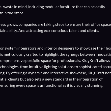
 waste in mind, including modular furniture that can be easily
hin the office.
ss grows, companies are taking steps to ensure their office space
ainability. And attracting eco-conscious talent and clients.
for
system integrators
and
interior designers
to showcase their h
 is meticulously crafted to highlight the synergy between innovati
comprehensive portfolio space for professionals. KlugKraft allows
echnologies
, from intuitive lighting solutions to sophisticated secu
ing. By offering a dynamic and interactive showcase, KlugKraft not
ial clients but also sets a new standard in the integration of
suring every space is as functional as it is visually stunning.