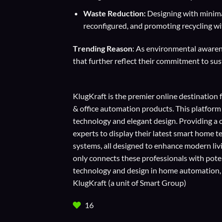
Waste Reduction:
Designing with minimal
reconfigured, and promoting recycling wit
T
rending Reason
: As environmental awarene
that further reflect their commitment to sust
KlugKraft is the premier online destination 
& office automation products. This platform
technology and elegant design. Providing a 
experts to display their
latest smart home t
systems, all designed to enhance modern liv
only connects these professionals with potent
technology and design in home automation, en
KlugKraft (a unit of
Smart Group
)
16