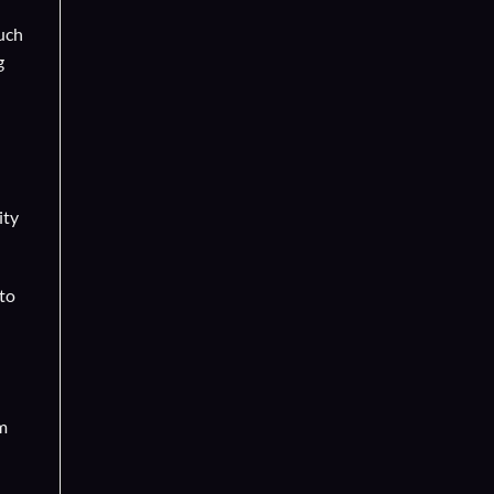
such
g
ity
 to
m