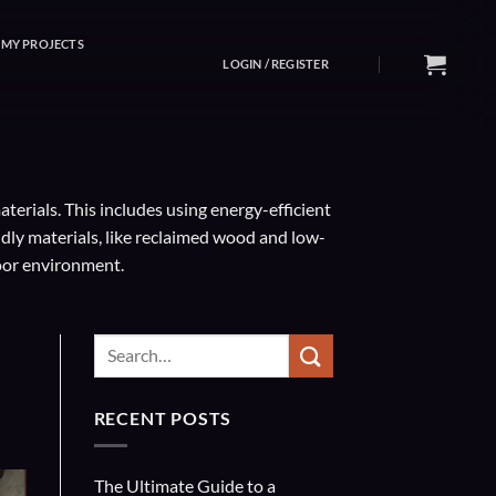
MY PROJECTS
LOGIN / REGISTER
erials. This includes using energy-efficient
ndly materials, like reclaimed wood and low-
oor environment.
RECENT POSTS
The Ultimate Guide to a