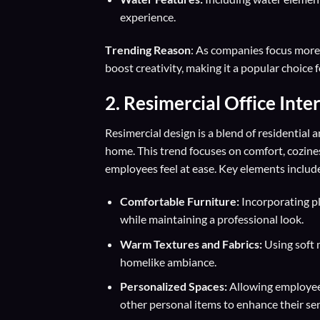
experience.
T
rending Reason
: As companies focus more 
boost creativity, making it a popular choice 
2.
Resimercial Office Inte
Resimercial design is a blend of residential 
home. This trend focuses on comfort, cozin
employees feel at ease. Key elements includ
Comfortable Furniture:
Incorporating pl
while maintaining a professional look.
Warm Textures and Fabrics:
Using soft m
homelike ambiance.
Personalized Spaces:
Allowing employees
other personal items to enhance their se