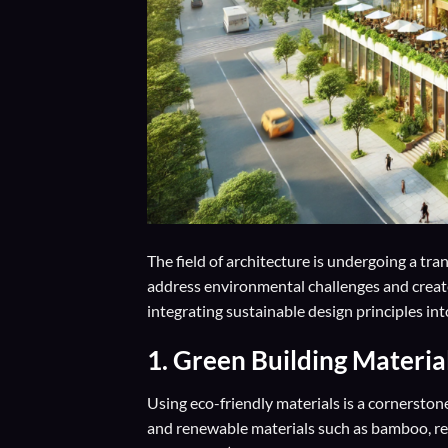
The field of architecture is undergoing a tra
address environmental challenges and create
integrating sustainable design principles into
1. Green Building Materia
Using eco-friendly materials is a cornerstone
and renewable materials such as bamboo, re