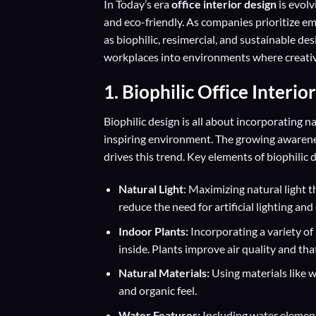
In Today’s era
office interior design
is evolv
and eco-friendly. As companies prioritize em
as biophilic, resimercial, and sustainable de
workplaces into environments where creativi
1.
Biophilic Office Interio
Biophilic design is all about incorporating 
inspiring environment. The growing awarenes
drives this trend. Key elements of biophilic 
Natural Light
: Maximizing natural light t
reduce the need for artificial lighting a
Indoor Plants:
Incorporating a variety of 
inside. Plants improve air quality and tha
Natural Materials:
Using materials like 
and organic feel.
Water Features:
Including water element