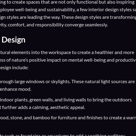
ing to create spaces that are not only functional but also inspiring
ployee well-being and sustainability, a few interior design styles 
sign styles are leading the way. These design styles are transformin
ty, comfort, and responsibility converge seamlessly.
r Design
natural elements into the workspace to create a healthier and more
s of nature’s positive impact on mental well-being and productiv
design include:
hrough large windows or skylights. These natural light sources are
nd enhance mood.
indoor plants, green walls, and living walls to bring the outdoors
t further adds a calming, aesthetic appeal.
wood, stone, and bamboo for furniture and finishes to create a war
s such as fountains or aquariums to add a soothing auditory