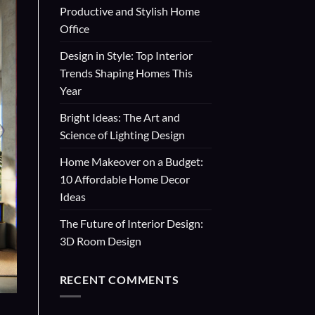
Productive and Stylish Home
Office
Design in Style: Top Interior
Trends Shaping Homes This
Year
Bright Ideas: The Art and
Science of Lighting Design
Home Makeover on a Budget:
10 Affordable Home Decor
Ideas
The Future of Interior Design:
3D Room Design
RECENT COMMENTS