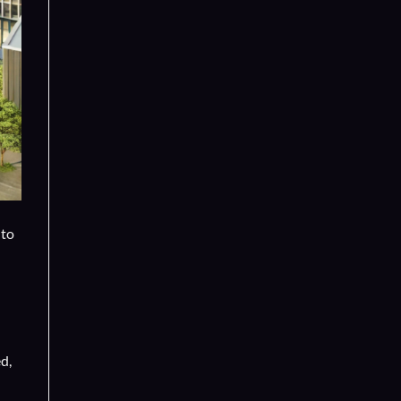
 to
d,