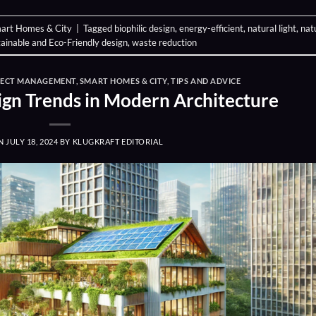
art Homes & City
|
Tagged
biophilic design
,
energy-efficient
,
natural light
,
nat
ainable and Eco-Friendly design
,
waste reduction
JECT MANAGEMENT
,
SMART HOMES & CITY
,
TIPS AND ADVICE
ign Trends in Modern Architecture
ON
JULY 18, 2024
BY
KLUGKRAFT EDITORIAL