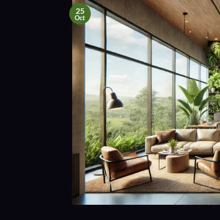
25
Oct