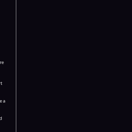
re
rt
e a
d