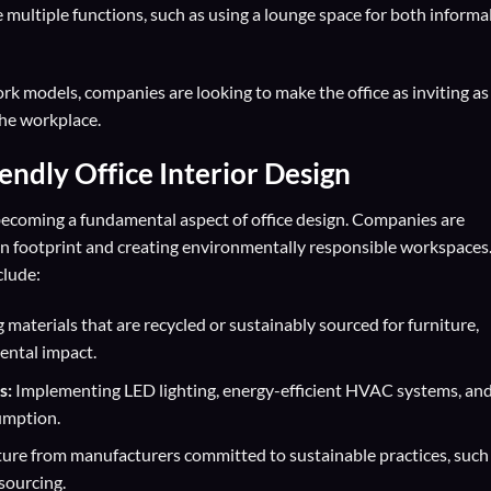
 multiple functions, such as using a lounge space for both informa
ork models, companies are looking to make the office as inviting as
he workplace.
iendly
Office Interior Design
’s becoming a fundamental aspect of office design. Companies are
on footprint and creating environmentally responsible workspaces
clude:
 materials that are recycled or sustainably sourced for furniture,
ental impact.
s:
Implementing LED lighting, energy-efficient HVAC systems, an
umption.
ure from manufacturers committed to sustainable practices, such
sourcing.