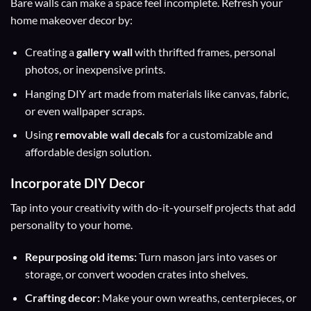
Bare walls can make a space feel incomplete. Refresh your
home makeover decor by:
Creating a
gallery wall
with thrifted frames, personal
photos, or inexpensive prints.
Hanging DIY art made from materials like canvas, fabric,
or even wallpaper scraps.
Using
removable wall decals
for a customizable and
affordable design solution.
Incorporate DIY Decor
Tap into your creativity with do-it-yourself projects that add
personality to your home.
Repurposing old items:
Turn mason jars into vases or
storage, or convert wooden crates into shelves.
Crafting decor:
Make your own wreaths, centerpieces, or