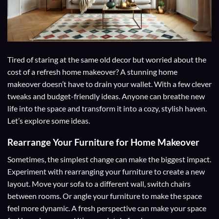
Tired of staring at the same old decor but worried about the
cost of a refresh home makeover? A stunning home
makeover doesn’t have to drain your wallet. With a few clever
tweaks and budget-friendly ideas. Anyone can breathe new
life into the space and transform it into a cozy, stylish haven.
Let’s explore some ideas.
Rearrange Your Furniture for Home Makeover
Sometimes, the simplest change can make the biggest impact.
Experiment with rearranging your furniture to create a new
layout. Move your sofa to a different wall, switch chairs
between rooms. Or angle your furniture to make the space
feel more dynamic. A fresh perspective can make your space