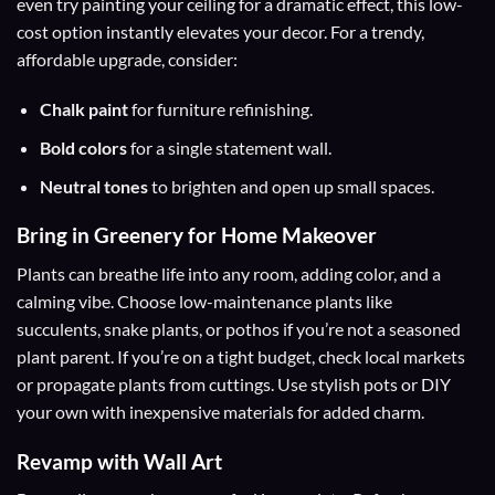
even try painting your ceiling for a dramatic effect, this low-
cost option instantly elevates your decor. For a trendy,
affordable upgrade, consider:
Chalk paint
for furniture refinishing.
Bold colors
for a single statement wall.
Neutral tones
to brighten and open up small spaces.
Bring in Greenery for Home Makeover
Plants can breathe life into any room, adding color, and a
calming vibe. Choose low-maintenance plants like
succulents, snake plants, or pothos if you’re not a seasoned
plant parent. If you’re on a tight budget, check local markets
or propagate plants from cuttings. Use stylish pots or DIY
your own with inexpensive materials for added charm.
Revamp with Wall Art