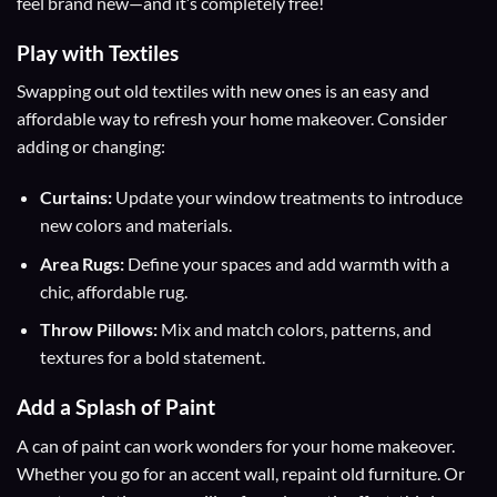
feel brand new—and it’s completely free!
Play with Textiles
Swapping out old textiles with new ones is an easy and
affordable way to refresh your home makeover. Consider
adding or changing:
Curtains:
Update your window treatments to introduce
new colors and materials.
Area Rugs:
Define your spaces and add warmth with a
chic, affordable rug.
Throw Pillows:
Mix and match colors, patterns, and
textures for a bold statement.
Add a Splash of Paint
A can of paint can work wonders for your home makeover.
Whether you go for an accent wall, repaint old furniture. Or