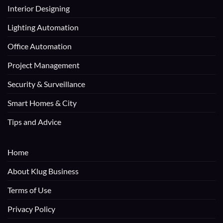
Interior Designing
Lighting Automation
Office Automation
Project Management
Security & Surveillance
Smart Homes & City
Tips and Advice
Home
About Klug Business
Terms of Use
Privacy Policy