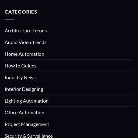
CATEGORIES
Architecture Trends
Audio Video Trends
Home Automation
How to Guides
Industry News
Interior Designing
Lighting Automation
Office Automation
Project Management
Security & Surveillance