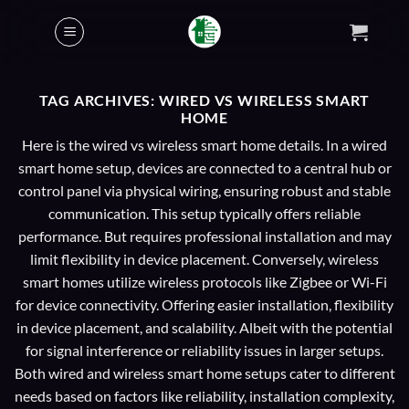
Skip
to
content
TAG ARCHIVES:
WIRED VS WIRELESS SMART
HOME
Here is the wired vs wireless smart home details. In a wired
smart home setup, devices are connected to a central hub or
control panel via physical wiring, ensuring robust and stable
communication. This setup typically offers reliable
performance. But requires professional installation and may
limit flexibility in device placement. Conversely, wireless
smart homes utilize wireless protocols like Zigbee or Wi-Fi
for device connectivity. Offering easier installation, flexibility
in device placement, and scalability. Albeit with the potential
for signal interference or reliability issues in larger setups.
Both wired and wireless smart home setups cater to different
needs based on factors like reliability, installation complexity,