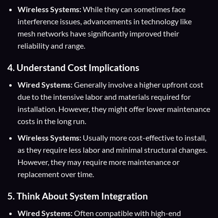
Wireless Systems:
While they can sometimes face
interference issues, advancements in technology like
mesh networks have significantly improved their
reliability and range.
4. Understand Cost Implications
Wired Systems:
Generally involve a higher upfront cost
due to the intensive labor and materials required for
installation. However, they might offer lower maintenance
costs in the long run.
Wireless Systems:
Usually more cost-effective to install,
as they require less labor and minimal structural changes.
However, they may require more maintenance or
replacement over time.
5. Think About System Integration
Wired Systems:
Often compatible with high-end