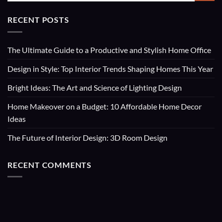
RECENT POSTS
The Ultimate Guide to a Productive and Stylish Home Office
Design in Style: Top Interior Trends Shaping Homes This Year
Bright Ideas: The Art and Science of Lighting Design
Home Makeover on a Budget: 10 Affordable Home Decor
Ideas
The Future of Interior Design: 3D Room Design
RECENT COMMENTS