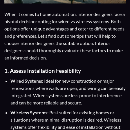
When it comes to home automation, interior designers face a
pivotal decision: opting for wired vs wireless systems. Both
options offer unique advantages and cater to different needs
and preferences. Let’s find out some tips that will help to
choose interior designers the suitable option. Interior
designers should thoroughly evaluate these factors to make
an informed decision.
1. Assess Installation Feasibility
Wired Systems:
Ideal for new construction or major
renovations where walls are open, and wiring can be easily
integrated. Wired systems are less prone to interference
and can be more reliable and secure.
Wireless Systems:
Best suited for existing homes or
situations where minimal disruption is desired. Wireless
systems offer flexibility and ease of installation without