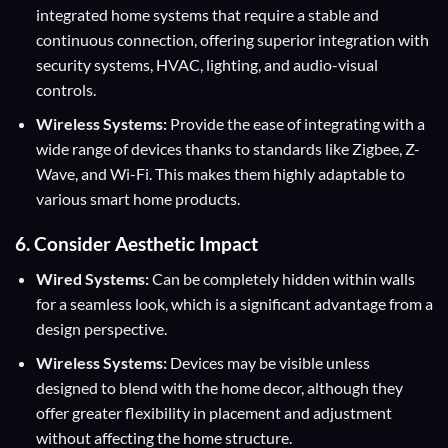
integrated home systems that require a stable and
continuous connection, offering superior integration with
security systems, HVAC, lighting, and audio-visual
controls.
Wireless Systems:
Provide the ease of integrating with a
wide range of devices thanks to standards like Zigbee, Z-
Wave, and Wi-Fi. This makes them highly adaptable to
various smart home products.
6.
Consider Aesthetic Impact
Wired Systems:
Can be completely hidden within walls
for a seamless look, which is a significant advantage from a
design perspective.
Wireless Systems:
Devices may be visible unless
designed to blend with the home decor, although they
offer greater flexibility in placement and adjustment
without affecting the home structure.