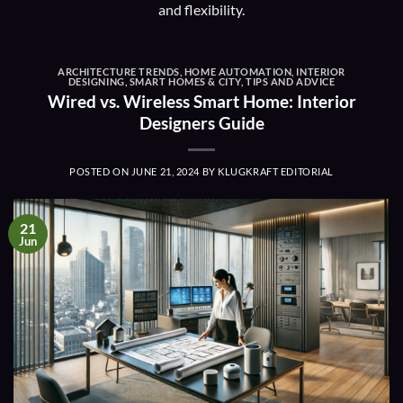
and flexibility.
ARCHITECTURE TRENDS
,
HOME AUTOMATION
,
INTERIOR
DESIGNING
,
SMART HOMES & CITY
,
TIPS AND ADVICE
Wired vs. Wireless Smart Home: Interior
Designers Guide
POSTED ON
JUNE 21, 2024
BY
KLUGKRAFT EDITORIAL
21
Jun