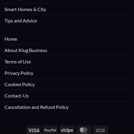
Smart Homes & City
Tips and Advice
Home
About Klug Business
Terms of Use
Privacy Policy
Cookies Policy
Contact-Us
Cancellation and Refund Policy
Visa
PayPal
Stripe
MasterCard
Cash