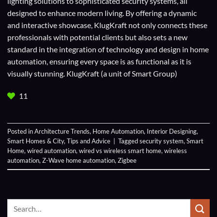
lighting solutions to sophisticated security systems, all
designed to enhance modern living. By offering a dynamic
and interactive showcase, KlugKraft not only connects these
professionals with potential clients but also sets a new
standard in the integration of technology and design in home
automation, ensuring every space is as functional as it is
visually stunning. KlugKraft (a unit of
Smart Group
)
11
Posted in
Architecture Trends
,
Home Automation
,
Interior Designing
,
Smart Homes & City
,
Tips and Advice
|
Tagged
security system
,
Smart
Home
,
wired automation
,
wired vs wireless smart home
,
wireless
automation
,
Z-Wave home automation
,
Zigbee