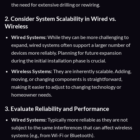
the need for extensive drilling or rewiring.
2. Consider System Scalability in Wired vs.
Wireless
Wired Systems:
While they can be more challenging to
expand, wired systems often support a larger number of
devices more reliably. Planning for future expansion
during the initial installation phase is crucial.
Wireless Systems:
They are inherently scalable. Adding,
moving, or changing components is straightforward,
making it easier to adjust to changing technology or
homeowner needs.
3. Evaluate Reliability and Performance
Wired Systems:
Typically more reliable as they are not
subject to the same interferences that can affect wireless
systems (e.g., from Wi-Fi or Bluetooth).