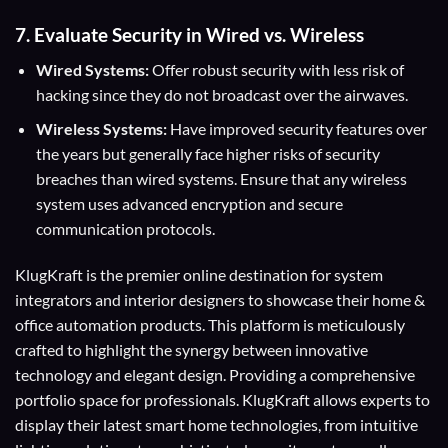
7. Evaluate Security in Wired vs. Wireless
Wired Systems:
Offer robust security with less risk of
hacking since they do not broadcast over the airwaves.
Wireless Systems:
Have improved security features over
the years but generally face higher risks of security
breaches than wired systems. Ensure that any wireless
system uses advanced encryption and secure
communication protocols.
KlugKraft is the premier online destination for
system
integrators
and
interior designers
to showcase their home &
office automation products. This platform is meticulously
crafted to highlight the synergy between innovative
technology and elegant design. Providing a comprehensive
portfolio space for professionals. KlugKraft allows experts to
display their
latest smart home technologies
, from intuitive