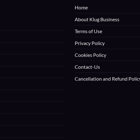
Home
About Klug Business
Terms of Use
Privacy Policy
Cookies Policy
Contact-Us
Cancellation and Refund Polic