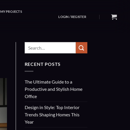
MY PROJECTS
LOGIN / REGISTER
RECENT POSTS
The Ultimate Guide to a
Productive and Stylish Home
Office
Design in Style: Top Interior
Trends Shaping Homes This
Year