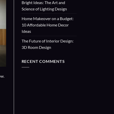
Bright Ideas: The Art and
Science of Lighting Design
Home Makeover on a Budget:
10 Affordable Home Decor
Ideas
The Future of Interior Design:
3D Room Design
RECENT COMMENTS
ow.