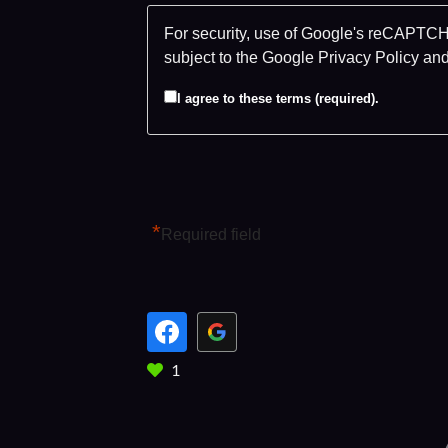
For security, use of Google's reCAPTCHA
subject to the Google
Privacy Policy
an
I agree to these terms (required).
*
Required field
1