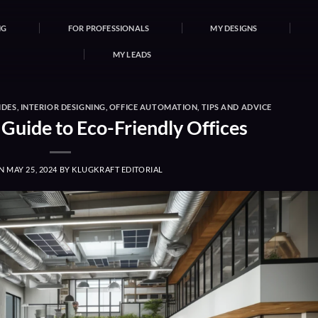
NG
FOR PROFESSIONALS
MY DESIGNS
MY LEADS
IDES
,
INTERIOR DESIGNING
,
OFFICE AUTOMATION
,
TIPS AND ADVICE
 Guide to Eco-Friendly Offices
ON
MAY 25, 2024
BY
KLUGKRAFT EDITORIAL