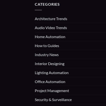
CATEGORIES
Architecture Trends
Audio Video Trends
Home Automation
How to Guides
Industry News
Interior Designing
Lighting Automation
Office Automation
Project Management
Security & Surveillance