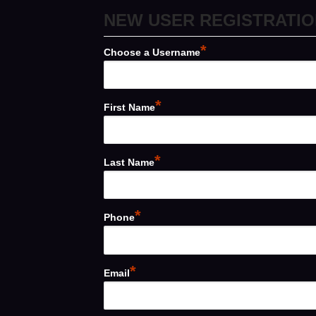
NEW USER REGISTRATIO
*
Choose a Username
*
First Name
*
Last Name
*
Phone
*
Email