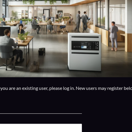
f you are an existing user, please log in. New users may register bel