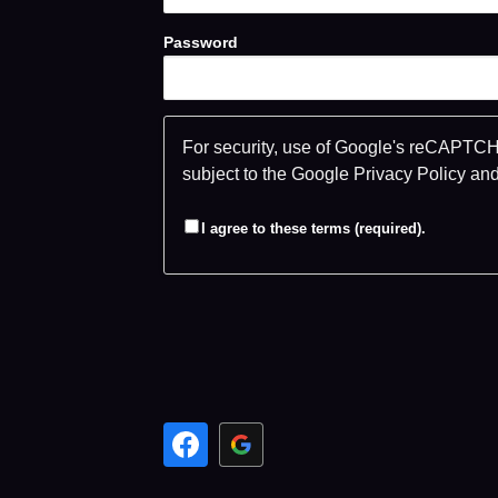
Password
For security, use of Google's reCAPTCHA
subject to the Google
Privacy Policy
an
I agree to these terms (required).