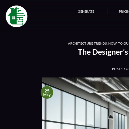
Skip
to
GENERATE
PRICI
content
ARCHITECTURE TRENDS
,
HOW TO GU
The Designer’s
POSTED 
25
May