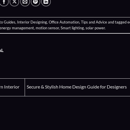
to Guides
,
Interior Designing
,
Office Automation
,
Tips and Advice
and tagged
e
energy management
,
motion sensor
,
Smart lighting
,
solar power
.
AL
 Interior
Secure & Stylish Home Design Guide for Designers