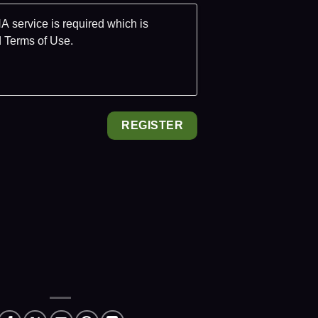
 service is required which is
d
Terms of Use
.