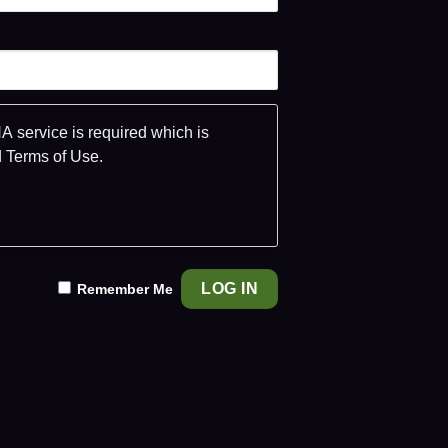
 service is required which is
d
Terms of Use
.
Remember Me