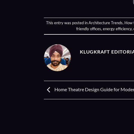
This entry was posted in
Architecture Trends
,
How 
friendly offices
,
energy efficiency
,
KLUGKRAFT EDITORI
Home Theatre Design Guide for Modern