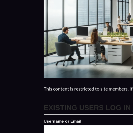
This content is restricted to site members. I
EXISTING USERS LOG IN
Username or Email