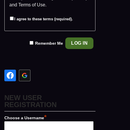
and
Terms of Use
.
I agree to these terms (required).
Remember Me
NEW USER
REGISTRATION
*
Choose a Username