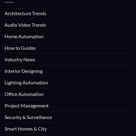
Architecture Trends
Audio Video Trends
Home Automation
How to Guides
Industry News
Interior Designing
Lighting Automation
Office Automation
Project Management
Security & Surveillance
Smart Homes & City