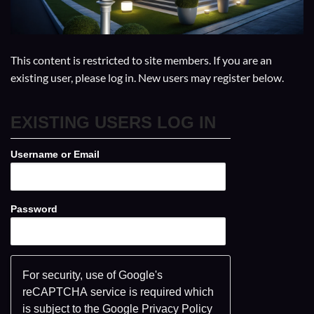
This content is restricted to site members. If you are an
existing user, please log in. New users may register below.
EXISTING USERS LOG IN
Username or Email
Password
For security, use of Google's
reCAPTCHA service is required which
is subject to the Google
Privacy Policy