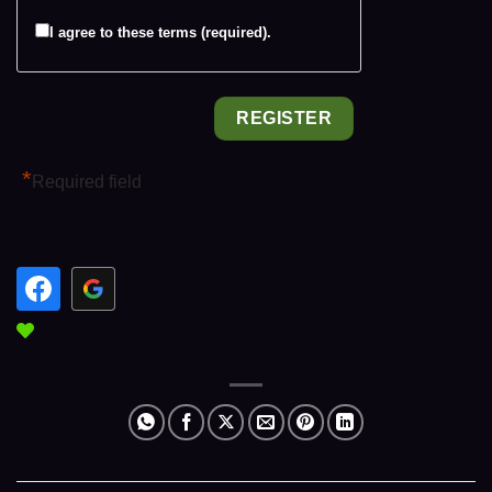
I agree to these terms (required).
*
Required field