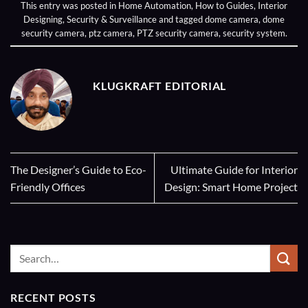
This entry was posted in
Home Automation
,
How to Guides
,
Interior
Designing
,
Security & Surveillance
and tagged
dome camera
,
dome
security camera
,
ptz camera
,
PTZ security camera
,
security system
.
KLUGKRAFT EDITORIAL
The Designer’s Guide to Eco-
Ultimate Guide for Interior
Friendly Offices
Design: Smart Home Project
RECENT POSTS