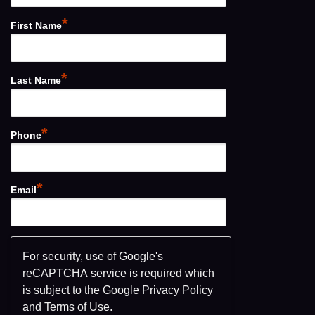
*
First Name
*
Last Name
*
Phone
*
Email
For security, use of Google's
reCAPTCHA service is required which
is subject to the Google
Privacy Policy
and
Terms of Use
.