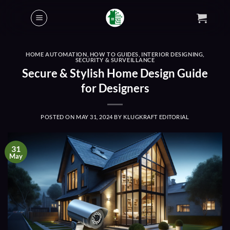
Skip
to
content
HOME AUTOMATION
,
HOW TO GUIDES
,
INTERIOR DESIGNING
,
SECURITY & SURVEILLANCE
Secure & Stylish Home Design Guide
for Designers
POSTED ON
MAY 31, 2024
BY
KLUGKRAFT EDITORIAL
31
May