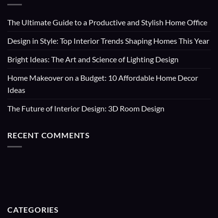
The Ultimate Guide to a Productive and Stylish Home Office
Design in Style: Top Interior Trends Shaping Homes This Year
Bright Ideas: The Art and Science of Lighting Design
Home Makeover on a Budget: 10 Affordable Home Decor
Ideas
The Future of Interior Design: 3D Room Design
RECENT COMMENTS
CATEGORIES