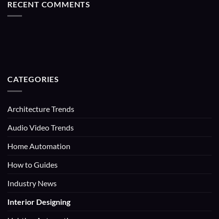
RECENT COMMENTS
CATEGORIES
Architecture Trends
Audio Video Trends
Home Automation
How to Guides
Industry News
Interior Designing