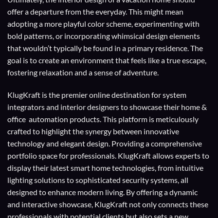
offer a departure from the everyday. This might mean
adopting a more playful color scheme, experimenting with
bold patterns, or incorporating whimsical design elements
that wouldn’t typically be found in a primary residence. The
goal is to create an environment that feels like a true escape,
fostering relaxation and a sense of adventure.
KlugKraft is the premier online destination for
system
integrators
and
interior designers
to showcase their home &
office automation products. This platform is meticulously
crafted to highlight the synergy between innovative
technology and elegant design. Providing a comprehensive
portfolio space for professionals. KlugKraft allows experts to
display their
latest smart home technologies
, from intuitive
lighting solutions to sophisticated security systems, all
designed to enhance modern living. By offering a dynamic
and interactive showcase, KlugKraft not only connects these
professionals with potential clients but also sets a new