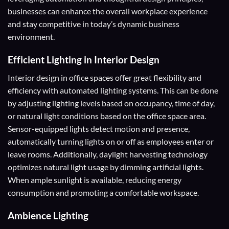
businesses can enhance the overall workplace experience
and stay competitive in today’s dynamic business
environment.
Efficient Lighting in Interior Design
Interior design in office spaces offer great flexibility and
efficiency with automated lighting systems. This can be done
by adjusting lighting levels based on occupancy, time of day,
or natural light conditions based on the office space area.
Sensor-equipped lights detect motion and presence,
automatically turning lights on or off as employees enter or
leave rooms. Additionally, daylight harvesting technology
optimizes natural light usage by dimming artificial lights.
When ample sunlight is available, reducing energy
consumption and promoting a comfortable workspace.
Ambience Lighting