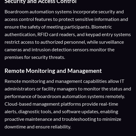
Security and Access Control
Boardroom automation systems incorporate security and
access control features to protect sensitive information and
ensure the safety of meeting participants. Biometric
authentication, RFID card readers, and keypad entry systems
restrict access to authorized personnel, while surveillance
cameras and intrusion detection sensors monitor the
premises for security threats.
Remote Monitoring and Management
Remote monitoring and management capabilities allow IT
administrators or facility managers to monitor the status and
performance of boardroom automation systems remotely.
Cloud-based management platforms provide real-time
alerts, diagnostic tools, and software updates, enabling
proactive maintenance and troubleshooting to minimize
downtime and ensure reliability.