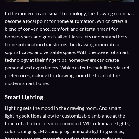
In the modern era of smart technology, the drawing room has
become a focal point for home automation. Which offers a
blend of convenience, comfort, and entertainment for
homeowners and guests alike. Here’s lets understand how
home automation transforms the drawing room into a
sophisticated and versatile space. With the power of smart
technology at their fingertips, homeowners can create
personalized experiences. Which cater to their lifestyle and
preferences, making the drawing room the heart of the
modern smart home.
Smart Lighting
Lighting sets the mood in the drawing room. And smart
lighting solutions allow for customizable ambiance at the
touch of a button or voice command. With dimmable lights,
color-changing LEDs, and programmable lighting scenes,
homeowners can create the perfect atmosphere for any