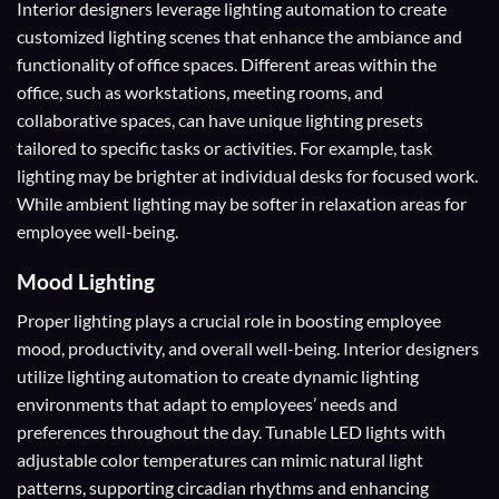
Interior designers leverage lighting automation to create
customized lighting scenes that enhance the ambiance and
functionality of office spaces. Different areas within the
office, such as workstations, meeting rooms, and
collaborative spaces, can have unique lighting presets
tailored to specific tasks or activities. For example, task
lighting may be brighter at individual desks for focused work.
While ambient lighting may be softer in relaxation areas for
employee well-being.
Mood Lighting
Proper lighting plays a crucial role in boosting employee
mood, productivity, and overall well-being. Interior designers
utilize lighting automation to create dynamic lighting
environments that adapt to employees’ needs and
preferences throughout the day. Tunable LED lights with
adjustable color temperatures can mimic natural light
patterns, supporting circadian rhythms and enhancing