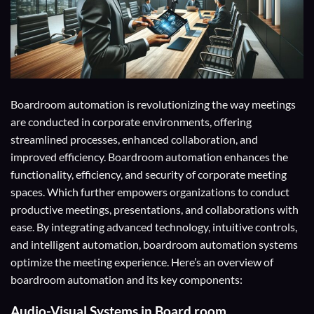
Boardroom automation is revolutionizing the way meetings
are conducted in corporate environments, offering
streamlined processes, enhanced collaboration, and
improved efficiency. Boardroom automation enhances the
functionality, efficiency, and security of corporate meeting
spaces. Which further empowers organizations to conduct
productive meetings, presentations, and collaborations with
ease. By integrating advanced technology, intuitive controls,
and intelligent automation, boardroom automation systems
optimize the meeting experience. Here’s an overview of
boardroom automation and its key components:
Audio-Visual Systems
in Board room