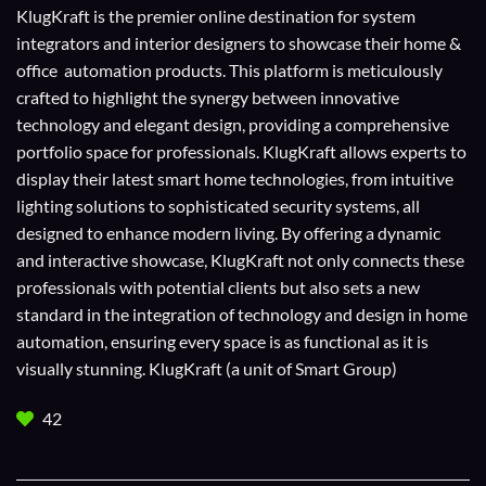
KlugKraft is the premier online destination for
system
integrators
and
interior designers
to showcase their home &
office automation products. This platform is meticulously
crafted to highlight the synergy between innovative
technology and elegant design, providing a comprehensive
portfolio space for professionals. KlugKraft allows experts to
display their
latest smart home technologies
, from intuitive
lighting solutions to sophisticated security systems, all
designed to enhance modern living. By offering a dynamic
and interactive showcase, KlugKraft not only connects these
professionals with potential clients but also sets a new
standard in the integration of technology and design in home
automation, ensuring every space is as functional as it is
visually stunning. KlugKraft (a unit of
Smart Group
)
42