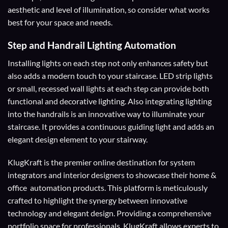
aesthetic and level of illumination, so consider what works
best for your space and needs.
Step and Handrail Lighting Automation
Installing lights on each step not only enhances safety but
also adds a modern touch to your staircase. LED strip lights
or small, recessed wall lights at each step can provide both
functional and decorative lighting. Also integrating lighting
into the handrails is an innovative way to illuminate your
staircase. It provides a continuous guiding light and adds an
elegant design element to your stairway.
KlugKraft is the premier online destination for
system
integrators
and
interior designers
to showcase their home &
office automation products. This platform is meticulously
crafted to highlight the synergy between innovative
technology and elegant design. Providing a comprehensive
portfolio space for professionals. KlugKraft allows experts to