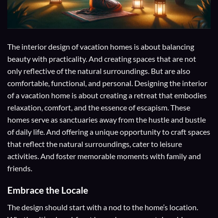
The interior design of vacation homes is about balancing
beauty with practicality. And creating spaces that are not
only reflective of the natural surroundings. But are also
comfortable, functional, and personal. Designing the interior
of a vacation home is about creating a retreat that embodies
relaxation, comfort, and the essence of escapism. These
homes serve as sanctuaries away from the hustle and bustle
of daily life. And offering a unique opportunity to craft spaces
that reflect the natural surroundings, cater to leisure
activities. And foster memorable moments with family and
friends.
Embrace the Locale
The design should start with a nod to the home’s location.