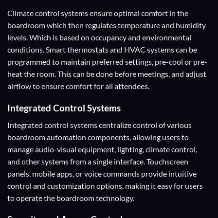
Climate control systems ensure optimal comfort in the
boardroom which then regulates temperature and humidity
levels. Which is based on occupancy and environmental
conditions. Smart thermostats and HVAC systems can be
programmed to maintain preferred settings, pre-cool or pre-
heat the room. This can be done before meetings, and adjust
airflow to ensure comfort for all attendees.
Integrated Control Systems
Integrated control systems centralize control of various
boardroom automation components, allowing users to
manage audio-visual equipment, lighting, climate control,
and other systems from a single interface. Touchscreen
panels, mobile apps, or voice commands provide intuitive
control and customization options, making it easy for users
to operate the boardroom technology.