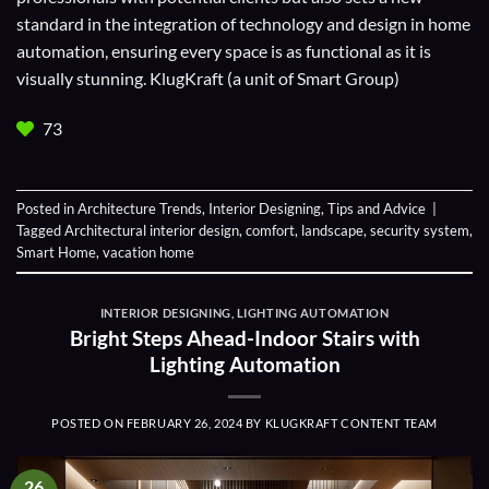
standard in the integration of technology and design in home
automation, ensuring every space is as functional as it is
visually stunning. KlugKraft (a unit of
Smart Group
)
73
Posted in
Architecture Trends
,
Interior Designing
,
Tips and Advice
|
Tagged
Architectural interior design
,
comfort
,
landscape
,
security system
,
Smart Home
,
vacation home
INTERIOR DESIGNING
,
LIGHTING AUTOMATION
Bright Steps Ahead-Indoor Stairs with
Lighting Automation
POSTED ON
FEBRUARY 26, 2024
BY
KLUGKRAFT CONTENT TEAM
26