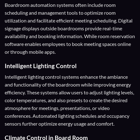
Boardroom automation systems often include room
scheduling and management tools to optimize room
utilization and facilitate efficient meeting scheduling. Digital
signage displays outside boardrooms provide real-time
availability and booking information. While room reservation
software enables employees to book meeting spaces online
or through mobile apps.
Intelligent Lighting Control
Intelligent lighting control systems enhance the ambiance
and functionality of the boardroom while improving energy
efficiency. These systems allow users to adjust lighting levels,
color temperatures, and also presets to create the desired
atmosphere for meetings, presentations, or video
conferences. Automated lighting schedules and occupancy
sensors further optimize energy usage and comfort.
Climate Control
in Board Room