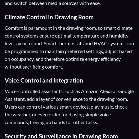
and switch between media sources with ease.
Climate Control
in Drawing Room
Comfort is paramount in the drawing room, so smart climate
control systems ensure optimal temperature and humidity
levels year-round. Smart thermostats and HVAC systems can
be programmed to maintain preferred settings, adjust based
on occupancy, and therefore optimize energy efficiency
without sacrificing comfort.
Voice Control and Integration
Voice-controlled assistants, such as Amazon Alexa or Google
Assistant, add a layer of convenience to the drawing room.
Users can control various smart devices, play music, check
the weather, or even order food using simple voice
commands, freeing up hands for other tasks.
Security and Surveillance
in Drawing Room