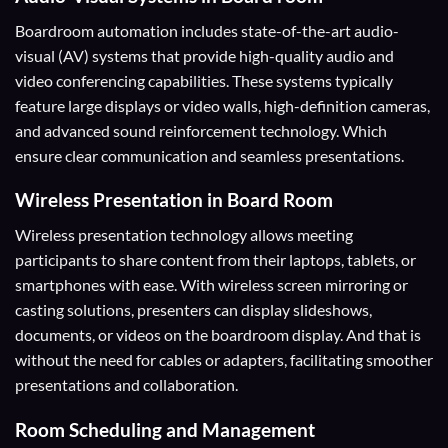
Boardroom automation includes state-of-the-art audio-
visual (AV) systems that provide high-quality audio and
video conferencing capabilities. These systems typically
feature large displays or video walls, high-definition cameras,
and advanced sound reinforcement technology. Which
ensure clear communication and seamless presentations.
Wireless Presentation
in Board Room
Wireless presentation technology allows meeting
participants to share content from their laptops, tablets, or
smartphones with ease. With wireless screen mirroring or
casting solutions, presenters can display slideshows,
documents, or videos on the boardroom display. And that is
without the need for cables or adapters, facilitating smoother
presentations and collaboration.
Room Scheduling and Management