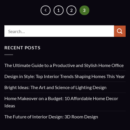
1
2
3
RECENT POSTS
The Ultimate Guide to a Productive and Stylish Home Office
Design in Style: Top Interior Trends Shaping Homes This Year
Bright Ideas: The Art and Science of Lighting Design
Home Makeover on a Budget: 10 Affordable Home Decor
Ideas
The Future of Interior Design: 3D Room Design