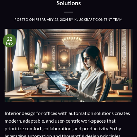
Solutions
POSTED ON
FEBRUARY 22, 2024
BY
KLUGKRAFT CONTENT TEAM
22
Feb
Interior design for offices with automation solutions creates
modern, adaptable, and user-centric workspaces that
prioritize comfort, collaboration, and productivity. So by
leveraging automation and thoughtful design principles,