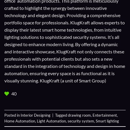
office automation products. This platform is meticulously
crafted to highlight the synergy between innovative
technology and elegant design. Providing a comprehensive
portfolio space for professionals. KlugKraft allows experts to
display their
latest smart home technologies
, from intuitive
lighting solutions to sophisticated security systems. It’s all
designed to enhance modern living. By offering a dynamic
and interactive showcase, KlugKraft not only connects these
professionals with potential clients but also sets a new
standard in the integration of technology and design in home
automation, ensuring every space is as functional as it is
visually stunning. KlugKraft (a unit of
Smart Group
)
40
Posted in
Interior Designing
|
Tagged
drawing room
,
Entertainment
,
Home Automation
,
Light Automation
,
security system
,
Smart lighting