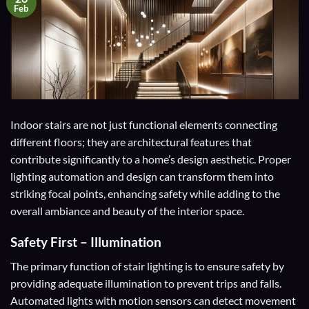
Feb
Indoor stairs are not just functional elements connecting
different floors; they are architectural features that
contribute significantly to a home’s design aesthetic. Proper
lighting automation and design can transform them into
striking focal points, enhancing safety while adding to the
overall ambiance and beauty of the interior space.
Safety First – Illumination
The primary function of stair lighting is to ensure safety by
providing adequate illumination to prevent trips and falls.
Automated lights with motion sensors can detect movement