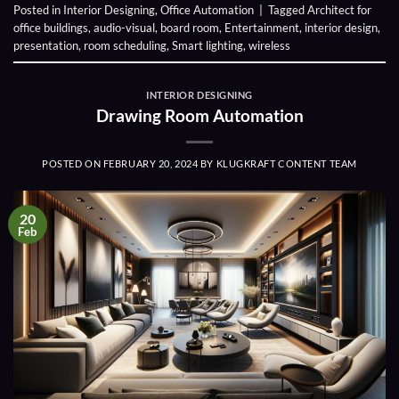
Posted in
Interior Designing
,
Office Automation
|
Tagged
Architect for
office buildings
,
audio-visual
,
board room
,
Entertainment
,
interior design
,
presentation
,
room scheduling
,
Smart lighting
,
wireless
INTERIOR DESIGNING
Drawing Room Automation
POSTED ON
FEBRUARY 20, 2024
BY
KLUGKRAFT CONTENT TEAM
20
Feb