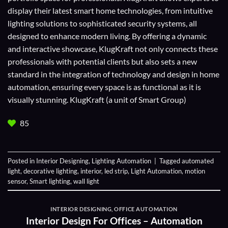
display their
latest smart home technologies
, from intuitive
lighting solutions to sophisticated security systems, all
designed to enhance modern living. By offering a dynamic
and interactive showcase, KlugKraft not only connects these
professionals with potential clients but also sets a new
standard in the integration of technology and design in home
automation, ensuring every space is as functional as it is
visually stunning. KlugKraft (a unit of
Smart Group
)
85
Posted in
Interior Designing
,
Lighting Automation
|
Tagged
automated
light
,
decorative lighting
,
interior
,
led strip
,
Light Automation
,
motion
sensor
,
Smart lighting
,
wall light
INTERIOR DESIGNING
,
OFFICE AUTOMATION
Interior Design For Offices – Automation