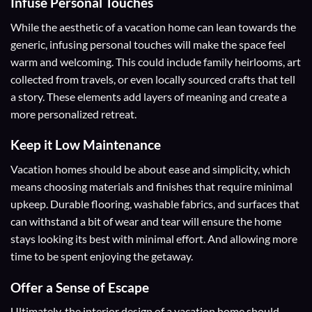
Infuse Personal Touches
While the aesthetic of a vacation home can lean towards the
generic, infusing personal touches will make the space feel
warm and welcoming. This could include family heirlooms, art
collected from travels, or even locally sourced crafts that tell
a story. These elements add layers of meaning and create a
more personalized retreat.
Keep it Low Maintenance
Vacation homes should be about ease and simplicity, which
means choosing materials and finishes that require minimal
upkeep. Durable flooring, washable fabrics, and surfaces that
can withstand a bit of wear and tear will ensure the home
stays looking its best with minimal effort. And allowing more
time to be spent enjoying the getaway.
Offer a Sense of Escape
Ultimately, the interior design of a vacation home should