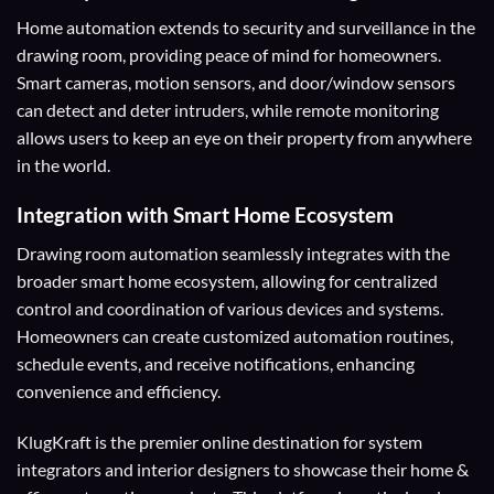
Home automation extends to security and surveillance in the
drawing room, providing peace of mind for homeowners.
Smart cameras, motion sensors, and door/window sensors
can detect and deter intruders, while remote monitoring
allows users to keep an eye on their property from anywhere
in the world.
Integration with Smart Home Ecosystem
Drawing room automation seamlessly integrates with the
broader smart home ecosystem, allowing for centralized
control and coordination of various devices and systems.
Homeowners can create customized automation routines,
schedule events, and receive notifications, enhancing
convenience and efficiency.
KlugKraft is the premier online destination for
system
integrators
and
interior designers
to showcase their home &