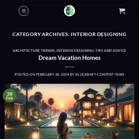
Skip
to
content
CATEGORY ARCHIVES:
INTERIOR DESIGNING
ARCHITECTURE TRENDS
,
INTERIOR DESIGNING
,
TIPS AND ADVICE
Dream Vacation Homes
POSTED ON
FEBRUARY 28, 2024
BY
KLUGKRAFT CONTENT TEAM
28
Feb