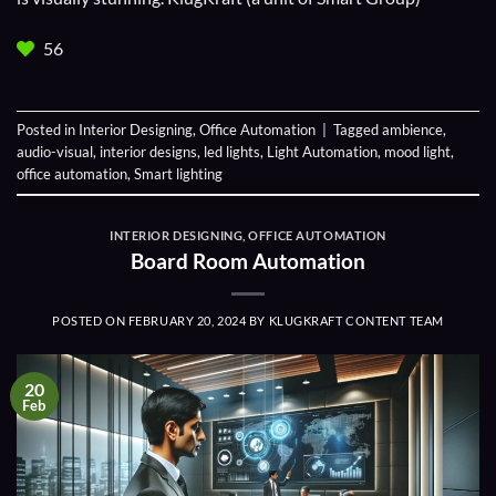
56
Posted in
Interior Designing
,
Office Automation
|
Tagged
ambience
,
audio-visual
,
interior designs
,
led lights
,
Light Automation
,
mood light
,
office automation
,
Smart lighting
INTERIOR DESIGNING
,
OFFICE AUTOMATION
Board Room Automation
POSTED ON
FEBRUARY 20, 2024
BY
KLUGKRAFT CONTENT TEAM
20
Feb