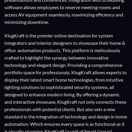
software allows employees to reserve meeting rooms and
access AV equipment seamlessly, maximizing efficiency and
minimizing downtime.
KlugKraft is the premier online destination for
system
integrators
and
interior designers
to showcase their home &
office automation products. This platform is meticulously
crafted to highlight the synergy between innovative
technology and elegant design. Providing a comprehensive
portfolio space for professionals. KlugKraft allows experts to
display their
latest smart home technologies
, from intuitive
lighting solutions to sophisticated security systems, all
designed to enhance modern living. By offering a dynamic
and interactive showcase, KlugKraft not only connects these
professionals with potential clients. But also sets a new
standard in the integration of technology and design in home
automation. Which ensures every space is as functional as it
is visually stunning. KlugKraft (a unit of
Smart Group
)