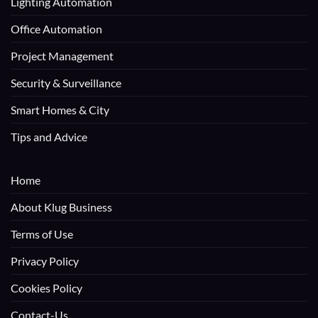
Lighting Automation
Office Automation
Project Management
Security & Surveillance
Smart Homes & City
Tips and Advice
Home
About Klug Business
Terms of Use
Privacy Policy
Cookies Policy
Contact-Us