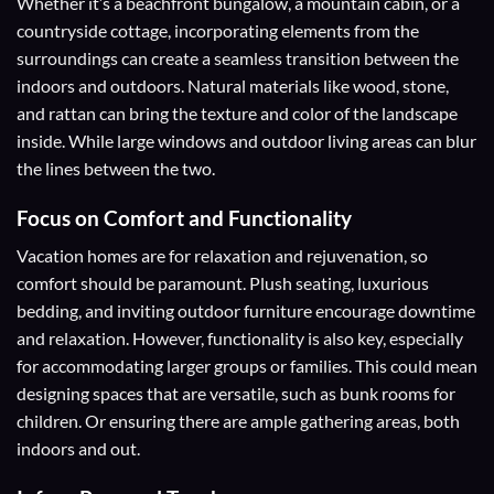
Whether it’s a beachfront bungalow, a mountain cabin, or a
countryside cottage, incorporating elements from the
surroundings can create a seamless transition between the
indoors and outdoors. Natural materials like wood, stone,
and rattan can bring the texture and color of the landscape
inside. While large windows and outdoor living areas can blur
the lines between the two.
Focus on Comfort and Functionality
Vacation homes are for relaxation and rejuvenation, so
comfort should be paramount. Plush seating, luxurious
bedding, and inviting outdoor furniture encourage downtime
and relaxation. However, functionality is also key, especially
for accommodating larger groups or families. This could mean
designing spaces that are versatile, such as bunk rooms for
children. Or ensuring there are ample gathering areas, both
indoors and out.