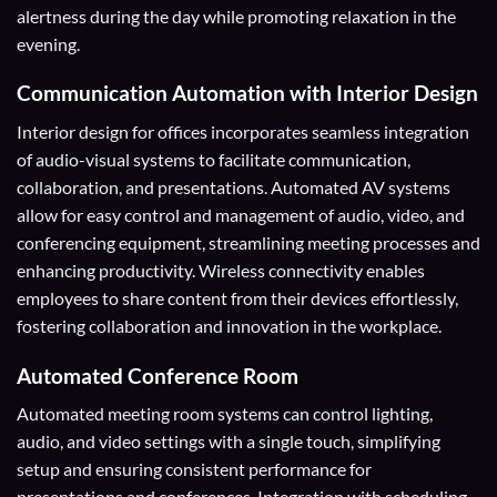
alertness during the day while promoting relaxation in the
evening.
Communication Automation with Interior Design
Interior design for offices incorporates seamless integration
of audio-visual systems to facilitate communication,
collaboration, and presentations. Automated AV systems
allow for easy control and management of audio, video, and
conferencing equipment, streamlining meeting processes and
enhancing productivity. Wireless connectivity enables
employees to share content from their devices effortlessly,
fostering collaboration and innovation in the workplace.
Automated Conference Room
Automated meeting room systems can control lighting,
audio, and video settings with a single touch, simplifying
setup and ensuring consistent performance for
presentations and conferences. Integration with scheduling