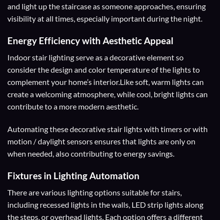
and light up the staircase as someone approaches, ensuring
visibility at all times, especially important during the night.
Energy Efficiency with
Aesthetic Appeal
Indoor stair lighting serve as a decorative element so
consider the design and color temperature of the lights to
complement your home’s interior.Like soft, warm lights can
create a welcoming atmosphere, while cool, bright lights can
contribute to a more modern aesthetic.
Automating these decorative stair lights with timers or with
motion / daylight sensors ensures that lights are only on
when needed, also contributing to energy savings.
Fixtures
in Lighting Automation
There are various lighting options suitable for stairs,
including recessed lights in the walls, LED strip lights along
the steps, or overhead lights. Each option offers a different