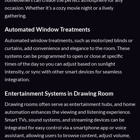
occasion. Whether it’s a cozy movie night or a lively
gathering.
Automated Window Treatments
Automated window treatments, such as motorized blinds or
curtains, add convenience and elegance to the room. These
systems can be programmed to open or close at specific
times of the day so you can adjust based on sunlight
intensity, or sync with other smart devices for seamless
integration.
Entertainment Systems
in Drawing Room
Drawing rooms often serve as entertainment hubs, and home
automation enhances the viewing and listening experience.
Smart TVs, sound systems, and streaming devices can be
integrated for easy control via a smartphone app or voice
assistant, allowing users to browse content, adjust volume,