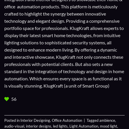
office automation products. This platform is meticulously
crafted to highlight the synergy between innovative
technology and elegant design. Providing a comprehensive
portfolio space for professionals. KlugKraft allows experts to
display their
latest smart home technologies
, from intuitive
lighting solutions to sophisticated security systems, all
designed to enhance modern living. By offering a dynamic
and interactive showcase, KlugKraft not only connects these
professionals with potential clients. But also sets a new
standard in the integration of technology and design in home
automation. Which ensures every space is as functional as it
is visually stunning. KlugKraft (a unit of
Smart Group
)
56
Posted in
Interior Designing
,
Office Automation
|
Tagged
ambience
,
audio-visual
,
interior designs
,
led lights
,
Light Automation
,
mood light
,