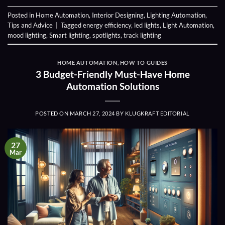
Posted in
Home Automation
,
Interior Designing
,
Lighting Automation
,
Tips and Advice
|
Tagged
energy efficiency
,
led lights
,
Light Automation
,
mood lighting
,
Smart lighting
,
spotlights
,
track lighting
HOME AUTOMATION
,
HOW TO GUIDES
3 Budget-Friendly Must-Have Home
Automation Solutions
POSTED ON
MARCH 27, 2024
BY
KLUGKRAFT EDITORIAL
27
Mar