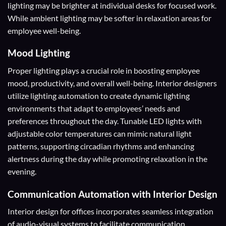
lighting may be brighter at individual desks for focused work.
While ambient lighting may be softer in relaxation areas for
employee well-being.
Mood Lighting
Proper lighting plays a crucial role in boosting employee
mood, productivity, and overall well-being. Interior designers
utilize lighting automation to create dynamic lighting
environments that adapt to employees’ needs and
preferences throughout the day. Tunable LED lights with
adjustable color temperatures can mimic natural light
patterns, supporting circadian rhythms and enhancing
alertness during the day while promoting relaxation in the
evening.
Communication Automation with Interior Design
Interior design for offices incorporates seamless integration
of audio-visual systems to facilitate communication,