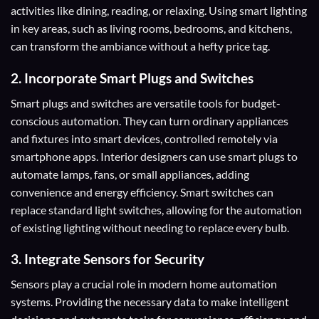
activities like dining, reading, or relaxing. Using smart lighting
in key areas, such as living rooms, bedrooms, and kitchens,
can transform the ambiance without a hefty price tag.
2. Incorporate Smart Plugs and Switches
Smart plugs and switches are versatile tools for budget-
conscious automation. They can turn ordinary appliances
and fixtures into smart devices, controlled remotely via
smartphone apps. Interior designers can use smart plugs to
automate lamps, fans, or small appliances, adding
convenience and energy efficiency. Smart switches can
replace standard light switches, allowing for the automation
of existing lighting without needing to replace every bulb.
3.
Integrate
Sensors for Security
Sensors play a crucial role in modern home automation
systems. Providing the necessary data to make intelligent