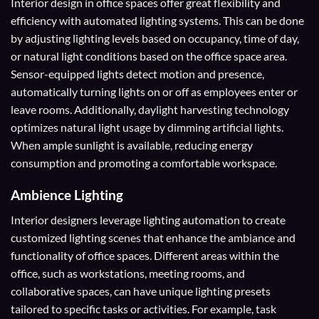
Interior design in office spaces offer great flexibility and
efficiency with automated lighting systems. This can be done
by adjusting lighting levels based on occupancy, time of day,
or natural light conditions based on the office space area.
Sensor-equipped lights detect motion and presence,
automatically turning lights on or off as employees enter or
leave rooms. Additionally, daylight harvesting technology
optimizes natural light usage by dimming artificial lights.
When ample sunlight is available, reducing energy
consumption and promoting a comfortable workspace.
Ambience Lighting
Interior designers leverage lighting automation to create
customized lighting scenes that enhance the ambiance and
functionality of office spaces. Different areas within the
office, such as workstations, meeting rooms, and
collaborative spaces, can have unique lighting presets
tailored to specific tasks or activities. For example, task