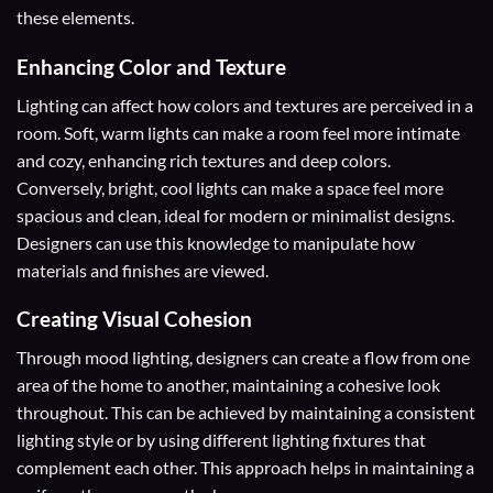
these elements.
Enhancing Color and Texture
Lighting can affect how colors and textures are perceived in a
room. Soft, warm lights can make a room feel more intimate
and cozy, enhancing rich textures and deep colors.
Conversely, bright, cool lights can make a space feel more
spacious and clean, ideal for modern or minimalist designs.
Designers can use this knowledge to manipulate how
materials and finishes are viewed.
Creating Visual Cohesion
Through mood lighting, designers can create a flow from one
area of the home to another, maintaining a cohesive look
throughout. This can be achieved by maintaining a consistent
lighting style or by using different lighting fixtures that
complement each other. This approach helps in maintaining a