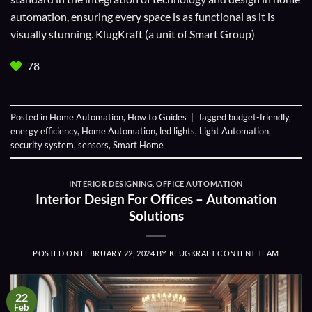
automation, ensuring every space is as functional as it is
visually stunning. KlugKraft (a unit of
Smart Group
)
78
Posted in
Home Automation
,
How to Guides
|
Tagged
budget-friendly
,
energy efficiency
,
Home Automation
,
led lights
,
Light Automation
,
security system
,
sensors
,
Smart Home
INTERIOR DESIGNING
,
OFFICE AUTOMATION
Interior Design For Offices – Automation
Solutions
POSTED ON
FEBRUARY 22, 2024
BY
KLUGKRAFT CONTENT TEAM
22
Feb