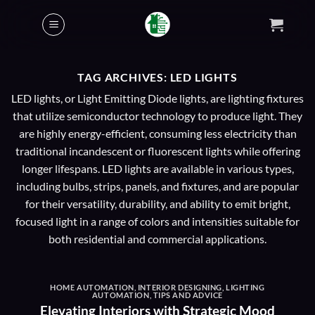
Skip
to
content
TAG ARCHIVES:
LED LIGHTS
LED lights, or Light Emitting Diode lights, are lighting fixtures
that utilize semiconductor technology to produce light. They
are highly energy-efficient, consuming less electricity than
traditional incandescent or fluorescent lights while offering
longer lifespans. LED lights are available in various types,
including bulbs, strips, panels, and fixtures, and are popular
for their versatility, durability, and ability to emit bright,
focused light in a range of colors and intensities suitable for
both residential and commercial applications.
HOME AUTOMATION
,
INTERIOR DESIGNING
,
LIGHTING
AUTOMATION
,
TIPS AND ADVICE
Elevating Interiors with Strategic Mood