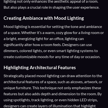
lighting not only enhances the aesthetic appeal of a room.
But also plays a crucial role in shaping the user experience.
Creating Ambiance
with Mood Lighting
Mood lighting is essential for setting the tone and ambiance
of a space. Whether it’s a warm, cozy glow for a living room or
a bright, energizing light for an office, lighting can
significantly alter how a room feels. Designers can use
dimmers, colored lights, or even smart lighting systems to
create customizable moods for any time of day or occasion.
Highlighting Architectural Features
Strategically placed mood lighting can draw attention to the
architectural features of a space, such as alcoves, artwork, or
unique furniture. This technique not only emphasizes these
features but also adds depth and dimension to the room. By
using spotlights, track lighting, or even hidden LED strips,
designers can create layers of illumination that highlight