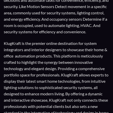
decisions and automate tasks for convenience, efficiency, and
security. Like Motion Sensors Detect movement in a specific
area, commonly used for security systems, lighting control,
and energy efficiency. And occupancy sensors Determine if a
room is occupied, used to automate lighting, HVAC. And
security systems for efficiency and convenience.
KlugKraft is the premier online destination for
system
integrators
and
interior designers
to showcase their home &
office automation products. This platform is meticulously
crafted to highlight the synergy between innovative
technology and elegant design. Providing a comprehensive
portfolio space for professionals. KlugKraft allows experts to
display their
latest smart home technologies
, from intuitive
lighting solutions to sophisticated security systems, all
designed to enhance modern living. By offering a dynamic
and interactive showcase, KlugKraft not only connects these
professionals with potential clients but also sets a new
standard in the integration of technology and design in home