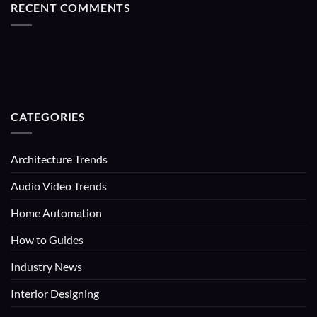
RECENT COMMENTS
CATEGORIES
Architecture Trends
Audio Video Trends
Home Automation
How to Guides
Industry News
Interior Designing