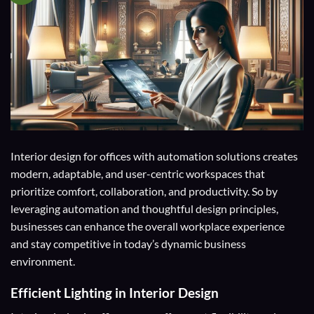
Interior design for offices with automation solutions creates
modern, adaptable, and user-centric workspaces that
prioritize comfort, collaboration, and productivity. So by
leveraging automation and thoughtful design principles,
businesses can enhance the overall workplace experience
and stay competitive in today’s dynamic business
environment.
Efficient Lighting in Interior Design