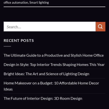
office automation
,
Smart lighting
RECENT POSTS
The Ultimate Guide to a Productive and Stylish Home Office
Design in Style: Top Interior Trends Shaping Homes This Year
Bright Ideas: The Art and Science of Lighting Design
Home Makeover on a Budget: 10 Affordable Home Decor
Ideas
The Future of Interior Design: 3D Room Design