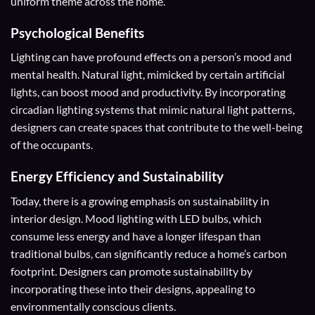
uniform theme across the home.
Psychological Benefits
Lighting can have profound effects on a person’s mood and
mental health. Natural light, mimicked by certain artificial
lights, can boost mood and productivity. By incorporating
circadian lighting systems that mimic natural light patterns,
designers can create spaces that contribute to the well-being
of the occupants.
Energy Efficiency and Sustainability
Today, there is a growing emphasis on sustainability in
interior design. Mood lighting with LED bulbs, which
consume less energy and have a longer lifespan than
traditional bulbs, can significantly reduce a home’s carbon
footprint. Designers can promote sustainability by
incorporating these into their designs, appealing to
environmentally conscious clients.