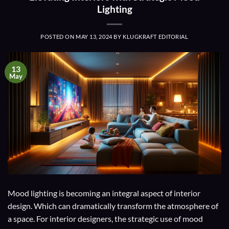
Lighting
POSTED ON
MAY 13, 2024
BY
KLUGKRAFT EDITORIAL
13
May
Mood lighting is becoming an integral aspect of interior
design. Which can dramatically transform the atmosphere of
a space. For interior designers, the strategic use of mood