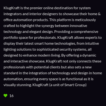
KlugKraft is the premier online destination for
system
integrators
and
interior designers
to showcase their home &
office automation products. This platform is meticulously
crafted to highlight the synergy between innovative
technology and elegant design. Providing a comprehensive
portfolio space for professionals. KlugKraft allows experts to
display their
latest smart home technologies
, from intuitive
lighting solutions to sophisticated security systems, all
designed to enhance modern living. By offering a dynamic
and interactive showcase, KlugKraft not only connects these
professionals with potential clients but also sets a new
standard in the integration of technology and design in home
automation, ensuring every space is as functional as it is
visually stunning. KlugKraft (a unit of
Smart Group
)
16