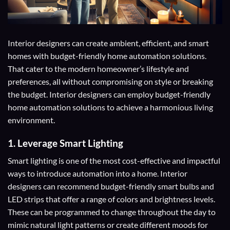
Interior designers can create ambient, efficient, and smart
homes with budget-friendly home automation solutions.
That cater to the modern homeowner’s lifestyle and
preferences, all without compromising on style or breaking
the budget. Interior designers can employ budget-friendly
home automation solutions to achieve a harmonious living
environment.
1.
Leverage Smart Lighting
Smart lighting is one of the most cost-effective and impactful
ways to introduce automation into a home. Interior
designers can recommend budget-friendly smart bulbs and
LED strips that offer a range of colors and brightness levels.
These can be programmed to change throughout the day to
mimic natural light patterns or create different moods for