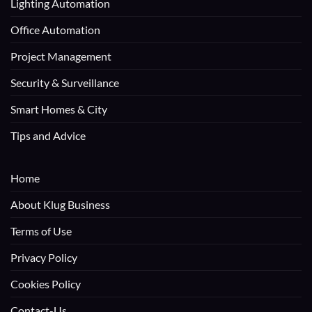
Lighting Automation
Office Automation
Project Management
Security & Surveillance
Smart Homes & City
Tips and Advice
Home
About Klug Business
Terms of Use
Privacy Policy
Cookies Policy
Contact-Us