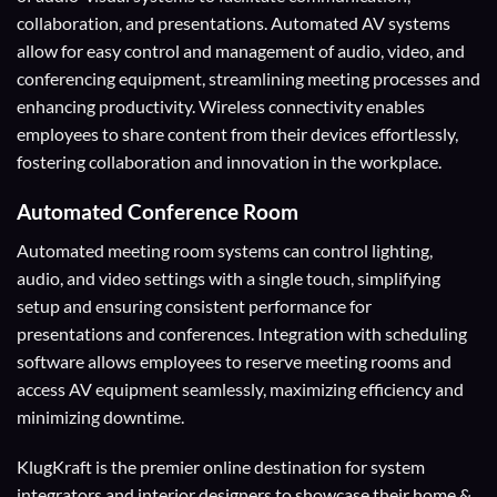
collaboration, and presentations. Automated AV systems
allow for easy control and management of audio, video, and
conferencing equipment, streamlining meeting processes and
enhancing productivity. Wireless connectivity enables
employees to share content from their devices effortlessly,
fostering collaboration and innovation in the workplace.
Automated Conference Room
Automated meeting room systems can control lighting,
audio, and video settings with a single touch, simplifying
setup and ensuring consistent performance for
presentations and conferences. Integration with scheduling
software allows employees to reserve meeting rooms and
access AV equipment seamlessly, maximizing efficiency and
minimizing downtime.
KlugKraft is the premier online destination for
system
integrators
and
interior designers
to showcase their home &