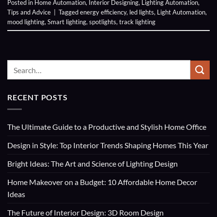
Posted in
Home Automation
,
Interior Designing
,
Lighting Automation
,
Tips and Advice
|
Tagged
energy efficiency
,
led lights
,
Light Automation
,
mood lighting
,
Smart lighting
,
spotlights
,
track lighting
RECENT POSTS
The Ultimate Guide to a Productive and Stylish Home Office
Design in Style: Top Interior Trends Shaping Homes This Year
Bright Ideas: The Art and Science of Lighting Design
Home Makeover on a Budget: 10 Affordable Home Decor
Ideas
The Future of Interior Design: 3D Room Design