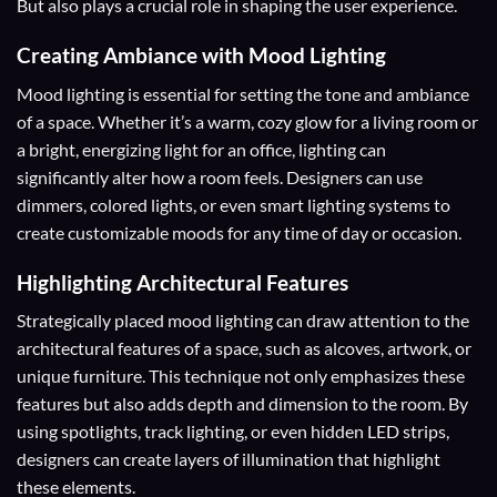
But also plays a crucial role in shaping the user experience.
Creating Ambiance
with Mood Lighting
Mood lighting is essential for setting the tone and ambiance
of a space. Whether it’s a warm, cozy glow for a living room or
a bright, energizing light for an office, lighting can
significantly alter how a room feels. Designers can use
dimmers, colored lights, or even smart lighting systems to
create customizable moods for any time of day or occasion.
Highlighting Architectural Features
Strategically placed mood lighting can draw attention to the
architectural features of a space, such as alcoves, artwork, or
unique furniture. This technique not only emphasizes these
features but also adds depth and dimension to the room. By
using spotlights, track lighting, or even hidden LED strips,
designers can create layers of illumination that highlight
these elements.