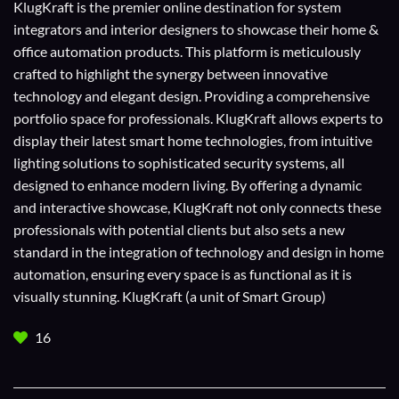
KlugKraft is the premier online destination for
system
integrators
and
interior designers
to showcase their home &
office automation products. This platform is meticulously
crafted to highlight the synergy between innovative
technology and elegant design. Providing a comprehensive
portfolio space for professionals. KlugKraft allows experts to
display their
latest smart home technologies
, from intuitive
lighting solutions to sophisticated security systems, all
designed to enhance modern living. By offering a dynamic
and interactive showcase, KlugKraft not only connects these
professionals with potential clients but also sets a new
standard in the integration of technology and design in home
automation, ensuring every space is as functional as it is
visually stunning. KlugKraft (a unit of
Smart Group
)
16