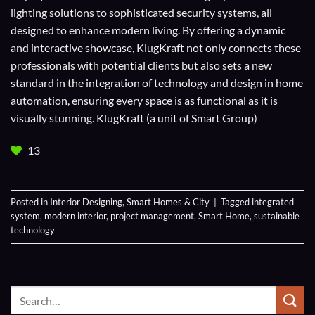
lighting solutions to sophisticated security systems, all
designed to enhance modern living. By offering a dynamic
and interactive showcase, KlugKraft not only connects these
professionals with potential clients but also sets a new
standard in the integration of technology and design in home
automation, ensuring every space is as functional as it is
visually stunning. KlugKraft (a unit of
Smart Group
)
13
Posted in
Interior Designing
,
Smart Homes & City
|
Tagged
integrated
system
,
modern interior
,
project management
,
Smart Home
,
sustainable
technology