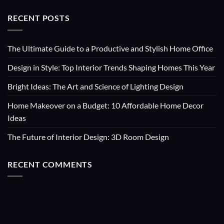
RECENT POSTS
The Ultimate Guide to a Productive and Stylish Home Office
Design in Style: Top Interior Trends Shaping Homes This Year
Bright Ideas: The Art and Science of Lighting Design
Home Makeover on a Budget: 10 Affordable Home Decor
Ideas
The Future of Interior Design: 3D Room Design
RECENT COMMENTS