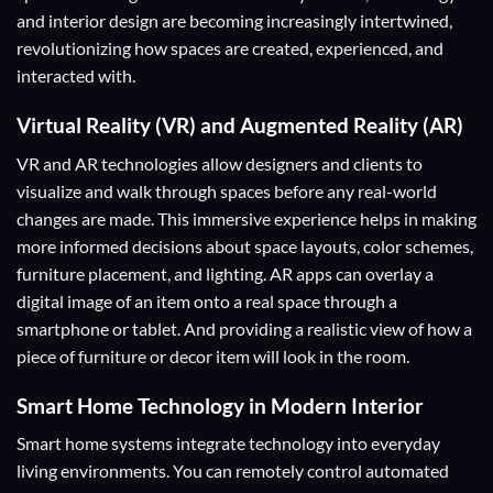
and interior design are becoming increasingly intertwined,
revolutionizing how spaces are created, experienced, and
interacted with.
Virtual Reality (VR) and Augmented Reality (AR)
VR and AR technologies allow designers and clients to
visualize and walk through spaces before any real-world
changes are made. This immersive experience helps in making
more informed decisions about space layouts, color schemes,
furniture placement, and lighting. AR apps can overlay a
digital image of an item onto a real space through a
smartphone or tablet. And providing a realistic view of how a
piece of furniture or decor item will look in the room.
Smart Home Technology in Modern Interior
Smart home systems integrate technology into everyday
living environments. You can remotely control automated