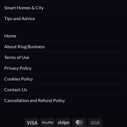
Smart Homes & City
Tips and Advice
Home
About Klug Business
Terms of Use
Privacy Policy
Cookies Policy
Contact-Us
Cancellation and Refund Policy
Visa
PayPal
Stripe
MasterCard
Cash