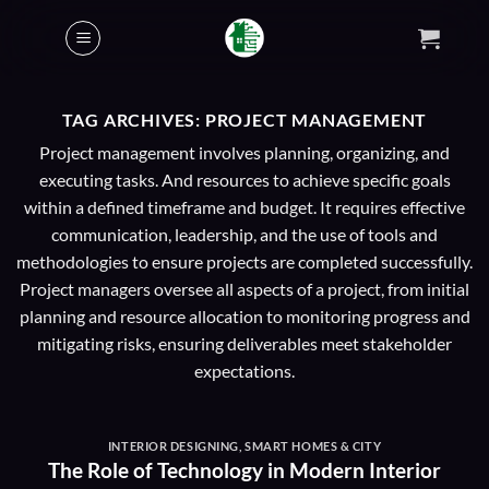
Skip
to
content
TAG ARCHIVES:
PROJECT MANAGEMENT
Project management involves planning, organizing, and
executing tasks. And resources to achieve specific goals
within a defined timeframe and budget. It requires effective
communication, leadership, and the use of tools and
methodologies to ensure projects are completed successfully.
Project managers oversee all aspects of a project, from initial
planning and resource allocation to monitoring progress and
mitigating risks, ensuring deliverables meet stakeholder
expectations.
INTERIOR DESIGNING
,
SMART HOMES & CITY
The Role of Technology in Modern Interior