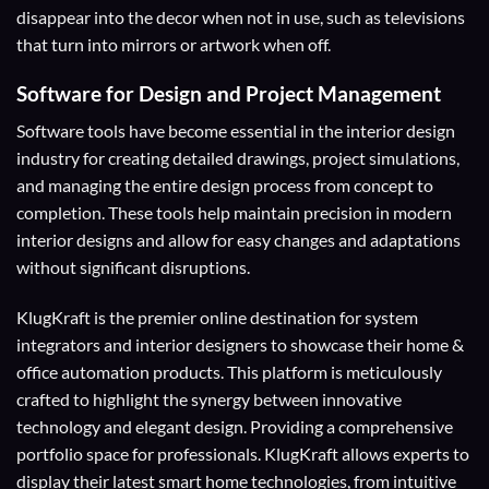
disappear into the decor when not in use, such as televisions
that turn into mirrors or artwork when off.
Software for Design and Project Management
Software tools have become essential in the interior design
industry for creating detailed drawings, project simulations,
and managing the entire design process from concept to
completion. These tools help maintain precision in modern
interior designs and allow for easy changes and adaptations
without significant disruptions.
KlugKraft is the premier online destination for
system
integrators
and
interior designers
to showcase their home &
office automation products. This platform is meticulously
crafted to highlight the synergy between innovative
technology and elegant design. Providing a comprehensive
portfolio space for professionals. KlugKraft allows experts to
display their
latest smart home technologies
, from intuitive