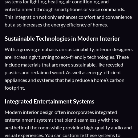
systems for lighting, heating, air conditioning, and
entertainment through smartphones or voice commands.
This integration not only enhances comfort and convenience
but also increases the energy efficiency of homes.
Sustainable Technologies in Modern Interior
With a growing emphasis on sustainability, interior designers
are increasingly turning to eco-friendly technologies. These
include materials that are more sustainable, like recycled
plastics and reclaimed wood. As well as energy-efficient
appliances and systems that help reduce a home’s carbon
footprint.
Integrated Entertainment Systems
Modern interior design often incorporates integrated
entertainment systems that blend seamlessly with the
aesthetic of the room while providing high-quality audio and
visual experiences. You can customize these systems to