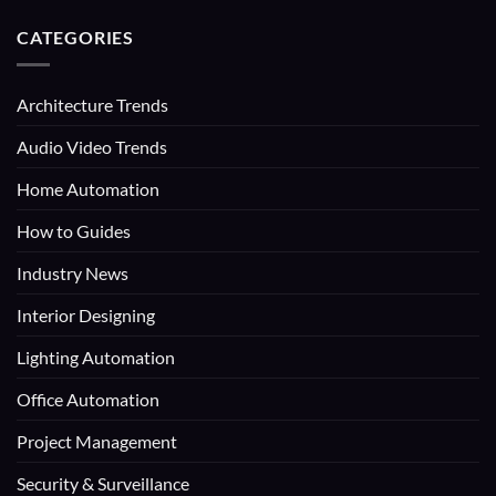
CATEGORIES
Architecture Trends
Audio Video Trends
Home Automation
How to Guides
Industry News
Interior Designing
Lighting Automation
Office Automation
Project Management
Security & Surveillance