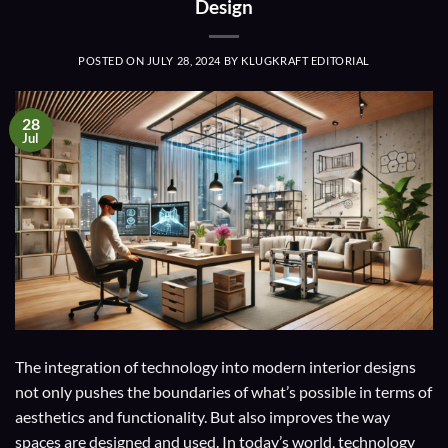
Design
POSTED ON
JULY 28, 2024
BY
KLUGKRAFT EDITORIAL
28
Jul
The integration of technology into modern interior designs
not only pushes the boundaries of what’s possible in terms of
aesthetics and functionality. But also improves the way
spaces are designed and used. In today’s world, technology