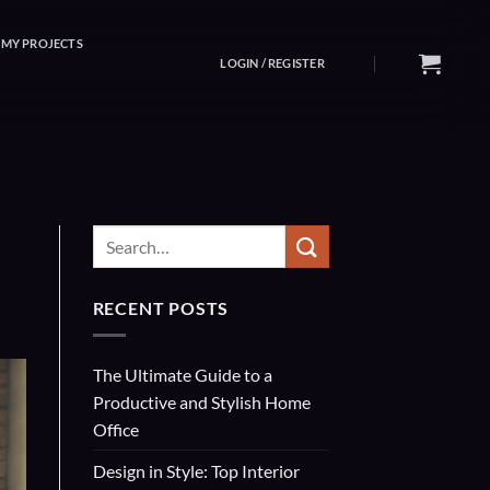
MY PROJECTS
LOGIN / REGISTER
RECENT POSTS
The Ultimate Guide to a
Productive and Stylish Home
Office
Design in Style: Top Interior