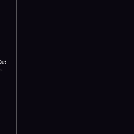
 But
m.
d