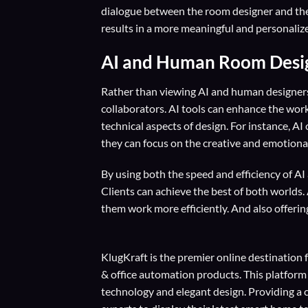
dialogue between the room designer and the c
results in a more meaningful and personaliz
AI and Human Room Design
Rather than viewing AI and human designers 
collaborators. AI tools can enhance the wo
technical aspects of design. For instance, AI
they can focus on the creative and emotional
By using both the speed and efficiency of A
Clients can achieve the best of both worlds. 
them work more efficiently. And also offerin
KlugKraft is the premier online destination 
& office automation products. This platform
technology and elegant design. Providing a 