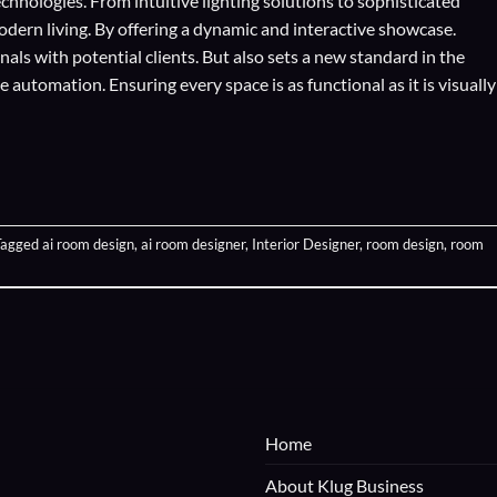
echnologies
. From intuitive lighting solutions to sophisticated
odern living. By offering a dynamic and interactive showcase.
als with potential clients. But also sets a new standard in the
automation. Ensuring every space is as functional as it is visually
Tagged
ai room design
,
ai room designer
,
Interior Designer
,
room design
,
room
Home
About Klug Business