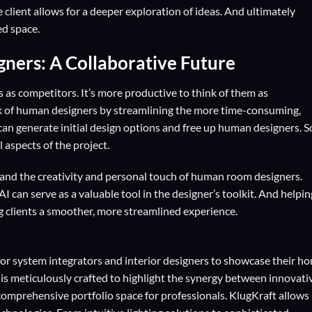
lient allows for a deeper exploration of ideas. And ultimately
ed space.
ers: A Collaborative Future
as competitors. It’s more productive to think of them as
rk of human designers by streamlining the more time-consuming,
 can generate initial design options and free up human designers. S
 aspects of the project.
I and the creativity and personal touch of human room designers.
AI can serve as a valuable tool in the designer’s toolkit. And helpin
g clients a smoother, more streamlined experience.
for
system integrators
and
interior designers
to showcase their h
 is meticulously crafted to highlight the synergy between innovati
comprehensive portfolio space for professionals. KlugKraft allows