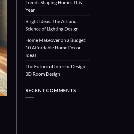
Trends Shaping Homes This
Year
Bright Ideas: The Art and
Science of Lighting Design
Home Makeover on a Budget:
10 Affordable Home Decor
Ideas
The Future of Interior Design:
3D Room Design
RECENT COMMENTS