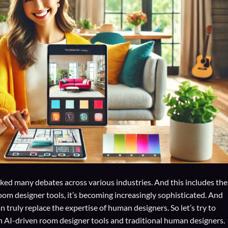
sparked many debates across various industries. And this includes the
oom designer tools, it’s becoming increasingly sophisticated. And
ruly replace the expertise of human designers. So let’s try to
th AI-driven room designer tools and traditional human designers.