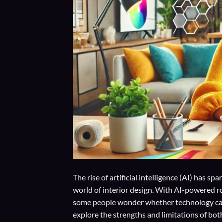
The rise of artificial intelligence (AI) has 
world of interior design. With AI-powered r
some people wonder whether technology can t
explore the strengths and limitations of bo