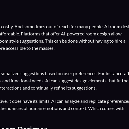
 costly. And sometimes out of reach for many people. AI room des
 affordable. Platforms that offer AI-powered room design allow
om style suggestions. This can be done without having to hire a
re accessible to the masses.
sonalized suggestions based on user preferences. For instance, af
s and functional needs. AI can suggest design elements that fit the
interactions and continually refine its suggestions.
ve, it does have its limits. AI can analyze and replicate preference
ure the nuances of human emotions and context. Which comes with