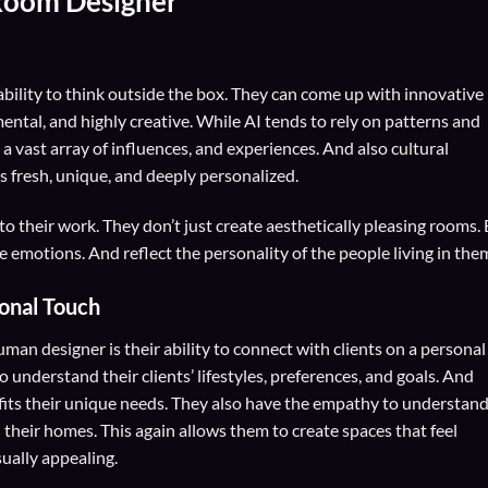
Room Designer
ility to think outside the box. They can come up with innovative
ental, and highly creative. While AI tends to rely on patterns and
 vast array of influences, and experiences. And also cultural
s fresh, unique, and deeply personalized.
o their work. They don’t just create aesthetically pleasing rooms.
e emotions. And reflect the personality of the people living in the
sonal Touch
man designer is their ability to connect with clients on a personal
 understand their clients’ lifestyles, preferences, and goals. And
t fits their unique needs. They also have the empathy to understan
their homes. This again allows them to create spaces that feel
ually appealing.