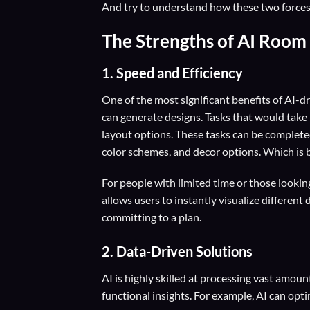
And try to understand how these two forces c
The Strengths of AI Room
1. Speed and Efficiency
One of the most significant benefits of AI-d
can generate designs. Tasks that would take
layout options. These tasks can be completed
color schemes, and decor options. Which is b
For people with limited time or those lookin
allows users to instantly visualize differen
committing to a plan.
2. Data-Driven Solutions
AI is highly skilled at processing vast amoun
functional insights. For example, AI can opt