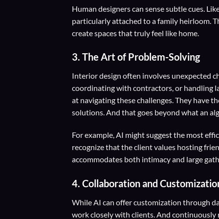
Human designers can sense subtle cues. Like 
particularly attached to a family heirloom.
create spaces that truly feel like home.
3.
The Art of Problem-Solving
Interior design often involves unexpected ch
coordinating with contractors, or handling 
at navigating these challenges. They have th
solutions. And that goes beyond what an alg
For example, AI might suggest the most effi
recognize that the client values hosting frie
accommodates both intimacy and large gath
4.
Collaboration and Customizatio
While AI can offer customization through da
work closely with clients. And continuously