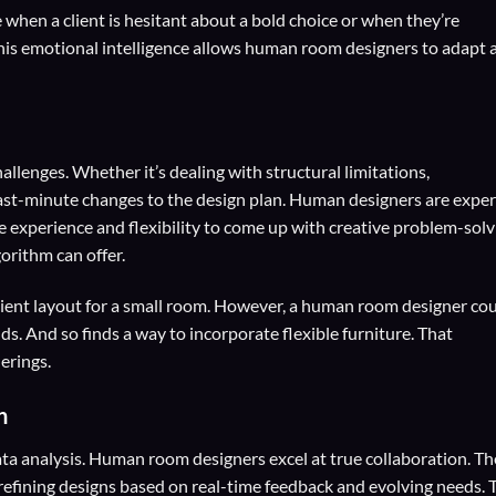
when a client is hesitant about a bold choice or when they’re
 This emotional intelligence allows human room designers to adapt 
allenges. Whether it’s dealing with structural limitations,
last-minute changes to the design plan. Human designers are exper
e experience and flexibility to come up with creative problem-solv
orithm can offer.
cient layout for a small room. However, a human room designer co
nds. And so finds a way to incorporate flexible furniture. That
erings.
n
ta analysis. Human room designers excel at true collaboration. T
 refining designs based on real-time feedback and evolving needs. 