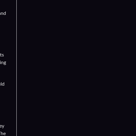
and
ts
ing
uld
hey
The