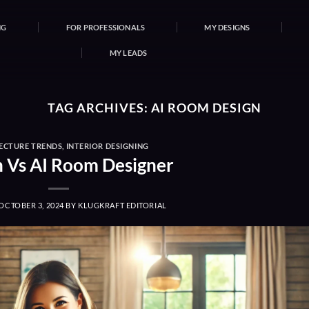
NG
FOR PROFESSIONALS
MY DESIGNS
MY LEADS
TAG ARCHIVES:
AI ROOM DESIGN
ECTURE TRENDS
,
INTERIOR DESIGNING
Vs AI Room Designer
OCTOBER 3, 2024
BY
KLUGKRAFT EDITORIAL