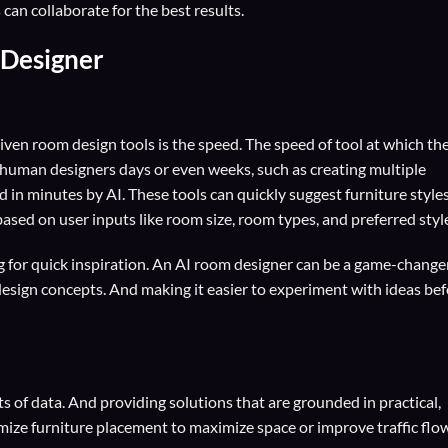
an collaborate for the best results.
 Designer
riven room design tools is the speed. The speed of tool at which th
 human designers days or even weeks, such as creating multiple
 in minutes by AI. These tools can quickly suggest furniture styles
ased on user inputs like room size, room types, and preferred styl
g for quick inspiration. An AI room designer can be a game-changer.
t design concepts. And making it easier to experiment with ideas be
ts of data. And providing solutions that are grounded in practical,
imize furniture placement to maximize space or improve traffic flow