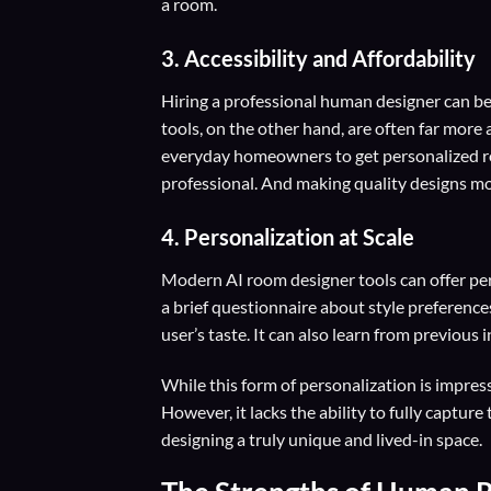
a room.
3. Accessibility and Affordability
Hiring a professional human designer can be
tools, on the other hand, are often far more
everyday homeowners to get personalized ro
professional. And making quality designs mo
4. Personalization at Scale
Modern AI room designer tools can offer per
a brief questionnaire about style preference
user’s taste. It can also learn from previous 
While this form of personalization is impressi
However, it lacks the ability to fully capt
designing a truly unique and lived-in space.