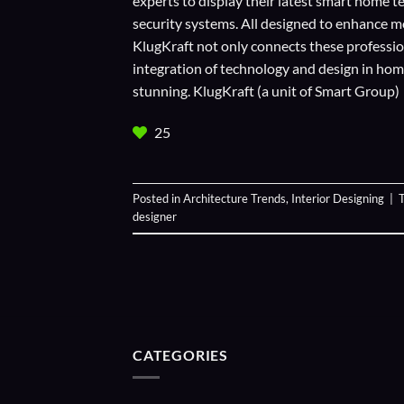
experts to display their
latest smart home t
security systems. All designed to enhance m
KlugKraft not only connects these profession
integration of technology and design in home 
stunning. KlugKraft (a unit of
Smart Group
)
25
Posted in
Architecture Trends
,
Interior Designing
|
designer
CATEGORIES