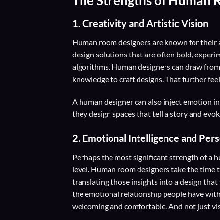
The Strengths of Human 
1. Creativity and Artistic Vision
Human room designers are known for their ab
design solutions that are often bold, experim
algorithms. Human designers can draw from a
knowledge to craft designs. That further feel
A human designer can also inject emotion int
they design spaces that tell a story and evok
2.
Emotional Intelligence and Per
Perhaps the most significant strength of a hu
level. Human room designers take the time to
translating those insights into a design tha
the emotional relationship people have with 
welcoming and comfortable. And not just vis