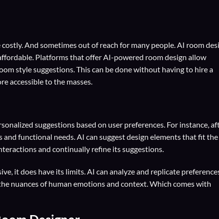
 costly. And sometimes out of reach for many people. AI room des
 affordable. Platforms that offer AI-powered room design allow
om style suggestions. This can be done without having to hire a
re accessible to the masses.
sonalized suggestions based on user preferences. For instance, af
s and functional needs. AI can suggest design elements that fit the
interactions and continually refine its suggestions.
ve, it does have its limits. AI can analyze and replicate preference
ure the nuances of human emotions and context. Which comes with