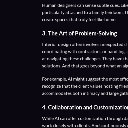
Human designers can sense subtle cues. Like 
particularly attached to a family heirloom.
create spaces that truly feel like home.
3.
The Art of Problem-Solving
Interior design often involves unexpected ch
coordinating with contractors, or handling 
at navigating these challenges. They have th
solutions. And that goes beyond what an alg
For example, AI might suggest the most effi
recognize that the client values hosting frie
accommodates both intimacy and large gath
4.
Collaboration and Customizatio
While AI can offer customization through da
work closely with clients. And continuously