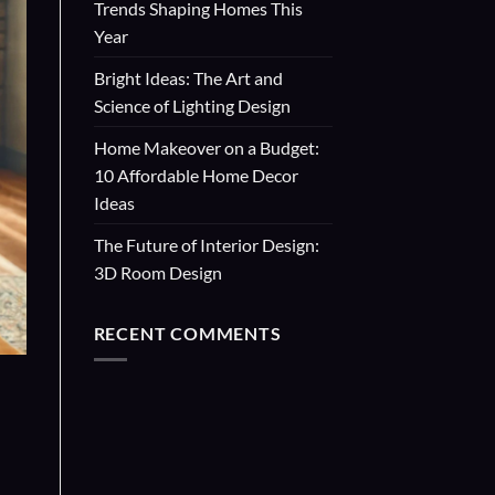
Trends Shaping Homes This
Year
Bright Ideas: The Art and
Science of Lighting Design
Home Makeover on a Budget:
10 Affordable Home Decor
Ideas
The Future of Interior Design:
3D Room Design
RECENT COMMENTS