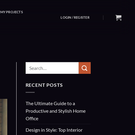
MY PROJECTS
LOGIN / REGISTER
RECENT POSTS
The Ultimate Guide to a
Productive and Stylish Home
Office
Design in Style: Top Interior