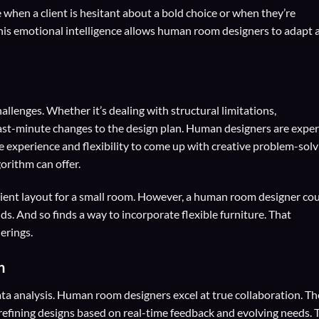
when a client is hesitant about a bold choice or when they’re
 This emotional intelligence allows human room designers to adapt 
allenges. Whether it’s dealing with structural limitations,
last-minute changes to the design plan. Human designers are exper
e experience and flexibility to come up with creative problem-solv
orithm can offer.
cient layout for a small room. However, a human room designer co
nds. And so finds a way to incorporate flexible furniture. That
erings.
n
ta analysis. Human room designers excel at true collaboration. T
 refining designs based on real-time feedback and evolving needs. 