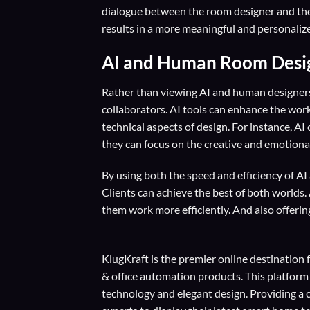
dialogue between the room designer and the c
results in a more meaningful and personaliz
AI and Human Room Design
Rather than viewing AI and human designers 
collaborators. AI tools can enhance the wo
technical aspects of design. For instance, AI
they can focus on the creative and emotional
By using both the speed and efficiency of A
Clients can achieve the best of both worlds. 
them work more efficiently. And also offerin
KlugKraft is the premier online destination 
& office automation products. This platform
technology and elegant design. Providing a 