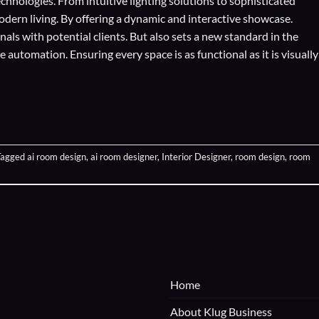
echnologies
. From intuitive lighting solutions to sophisticated
odern living. By offering a dynamic and interactive showcase.
als with potential clients. But also sets a new standard in the
automation. Ensuring every space is as functional as it is visually
Tagged
ai room design
,
ai room designer
,
Interior Designer
,
room design
,
room
Home
About Klug Business