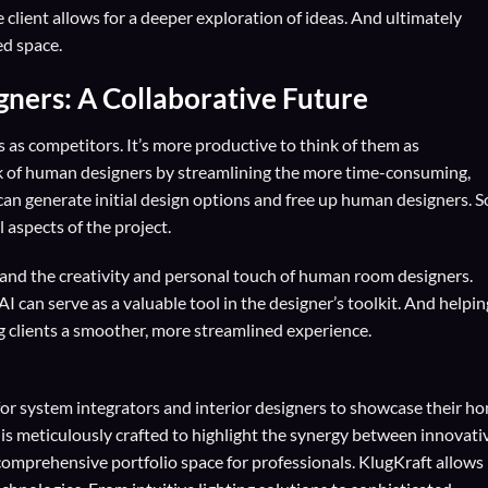
lient allows for a deeper exploration of ideas. And ultimately
ed space.
ers: A Collaborative Future
as competitors. It’s more productive to think of them as
rk of human designers by streamlining the more time-consuming,
 can generate initial design options and free up human designers. S
 aspects of the project.
I and the creativity and personal touch of human room designers.
AI can serve as a valuable tool in the designer’s toolkit. And helpin
g clients a smoother, more streamlined experience.
for
system integrators
and
interior designers
to showcase their h
 is meticulously crafted to highlight the synergy between innovati
comprehensive portfolio space for professionals. KlugKraft allows