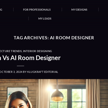
NG
FOR PROFESSIONALS
MY DESIGNS
MY LEADS
TAG ARCHIVES:
AI ROOM DESIGNER
ECTURE TRENDS
,
INTERIOR DESIGNING
Vs AI Room Designer
OCTOBER 3, 2024
BY
KLUGKRAFT EDITORIAL