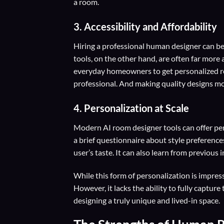
a room.
3. Accessibility and Affordability
Hiring a professional human designer can be
tools, on the other hand, are often far more
everyday homeowners to get personalized ro
professional. And making quality designs mo
4. Personalization at Scale
Modern AI room designer tools can offer per
a brief questionnaire about style preference
user’s taste. It can also learn from previous 
While this form of personalization is impressi
However, it lacks the ability to fully capt
designing a truly unique and lived-in space.