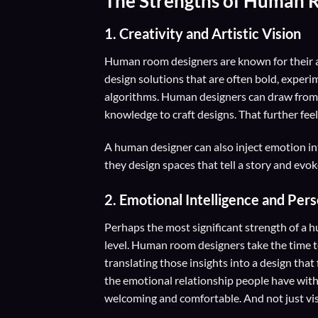
The Strengths of Human 
1. Creativity and Artistic Vision
Human room designers are known for their ab
design solutions that are often bold, experim
algorithms. Human designers can draw from a
knowledge to craft designs. That further feel
A human designer can also inject emotion int
they design spaces that tell a story and evok
2.
Emotional Intelligence and Per
Perhaps the most significant strength of a hu
level. Human room designers take the time to
translating those insights into a design tha
the emotional relationship people have with 
welcoming and comfortable. And not just vis