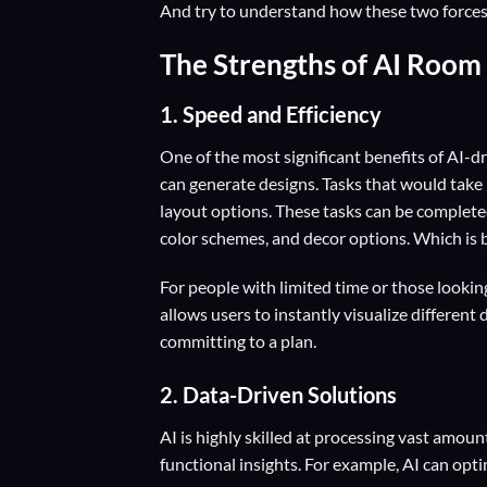
And try to understand how these two forces c
The Strengths of AI Room
1. Speed and Efficiency
One of the most significant benefits of AI-d
can generate designs. Tasks that would take
layout options. These tasks can be completed
color schemes, and decor options. Which is b
For people with limited time or those lookin
allows users to instantly visualize differen
committing to a plan.
2. Data-Driven Solutions
AI is highly skilled at processing vast amoun
functional insights. For example, AI can opt