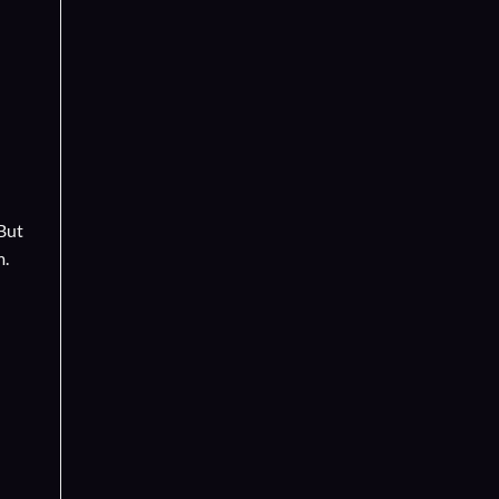
 But
m.
d