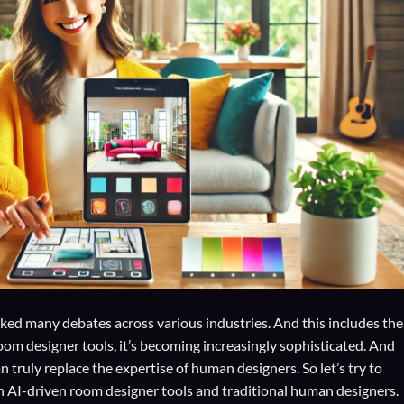
sparked many debates across various industries. And this includes the
oom designer tools, it’s becoming increasingly sophisticated. And
ruly replace the expertise of human designers. So let’s try to
th AI-driven room designer tools and traditional human designers.