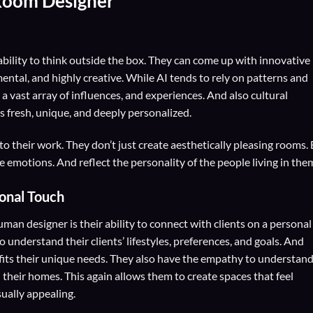
Room Designer
ility to think outside the box. They can come up with innovative
ental, and highly creative. While AI tends to rely on patterns and
 vast array of influences, and experiences. And also cultural
s fresh, unique, and deeply personalized.
o their work. They don’t just create aesthetically pleasing rooms.
e emotions. And reflect the personality of the people living in the
sonal Touch
man designer is their ability to connect with clients on a personal
 understand their clients’ lifestyles, preferences, and goals. And
t fits their unique needs. They also have the empathy to understan
their homes. This again allows them to create spaces that feel
ually appealing.