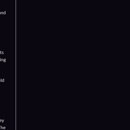
and
ts
ing
uld
hey
The