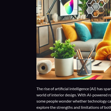
The rise of artificial intelligence (AI) has 
world of interior design. With AI-powered r
some people wonder whether technology can t
explore the strengths and limitations of bo