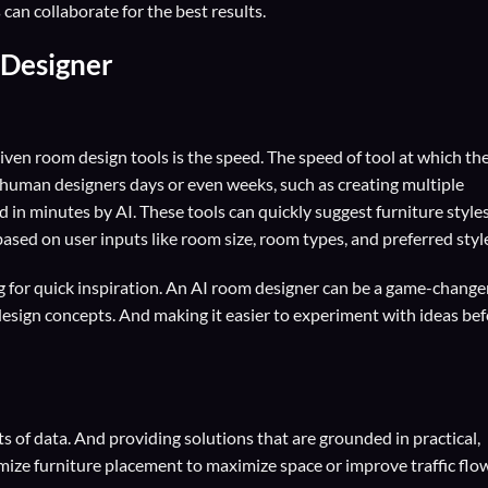
an collaborate for the best results.
 Designer
riven room design tools is the speed. The speed of tool at which th
 human designers days or even weeks, such as creating multiple
 in minutes by AI. These tools can quickly suggest furniture styles
ased on user inputs like room size, room types, and preferred styl
g for quick inspiration. An AI room designer can be a game-changer.
t design concepts. And making it easier to experiment with ideas be
ts of data. And providing solutions that are grounded in practical,
imize furniture placement to maximize space or improve traffic flow