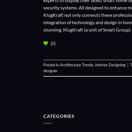
experts to display their
latest smart home t
security systems. All designed to enhance m
KlugKraft not only connects these profession
integration of technology and design in home 
stunning. KlugKraft (a unit of
Smart Group
)
25
Posted in
Architecture Trends
,
Interior Designing
|
designer
CATEGORIES