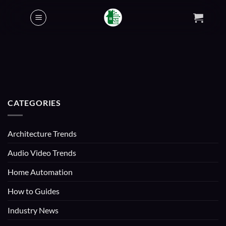
Skip
to
content
CATEGORIES
Architecture Trends
Audio Video Trends
Home Automation
How to Guides
Industry News