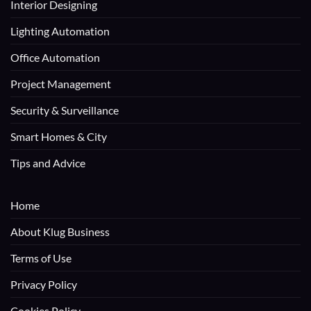
Interior Designing
Lighting Automation
Office Automation
Project Management
Security & Surveillance
Smart Homes & City
Tips and Advice
Home
About Klug Business
Terms of Use
Privacy Policy
Cookies Policy