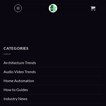
Skip
to
content
CATEGORIES
Architecture Trends
Audio Video Trends
Home Automation
How to Guides
Industry News