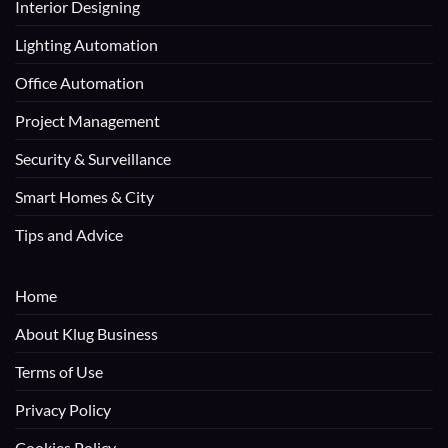
Interior Designing
Lighting Automation
Office Automation
Project Management
Security & Surveillance
Smart Homes & City
Tips and Advice
Home
About Klug Business
Terms of Use
Privacy Policy
Cookies Policy