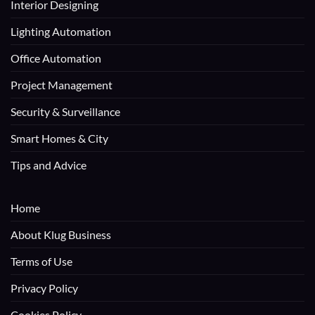
Interior Designing
Lighting Automation
Office Automation
Project Management
Security & Surveillance
Smart Homes & City
Tips and Advice
Home
About Klug Business
Terms of Use
Privacy Policy
Cookies Policy