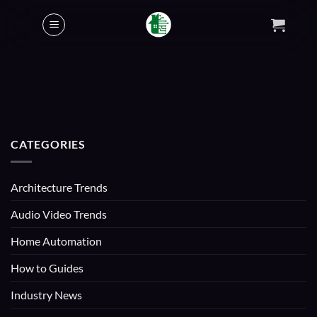
Skip
to
content
CATEGORIES
Architecture Trends
Audio Video Trends
Home Automation
How to Guides
Industry News