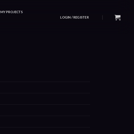
MY PROJECTS
LOGIN / REGISTER