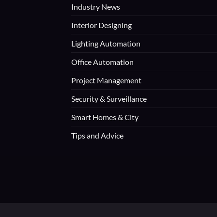
Industry News
Interior Designing
Lighting Automation
Office Automation
Project Management
Security & Surveillance
Smart Homes & City
Tips and Advice