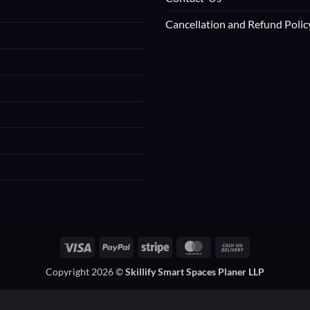
Cancellation and Refund Polic
Visa
PayPal
Stripe
MasterCard
Cash
On
Copyright 2026 ©
Skillify Smart Spaces Planer LLP
Delivery