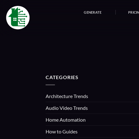
Skip
to
GENERATE
PRICI
content
CATEGORIES
Architecture Trends
Audio Video Trends
Home Automation
How to Guides