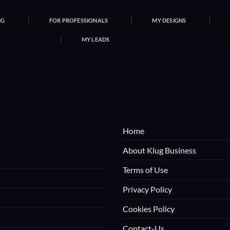
NG
FOR PROFESSIONALS
MY DESIGNS
MY LEADS
Home
About Klug Business
Terms of Use
Privacy Policy
Cookies Policy
Contact-Us