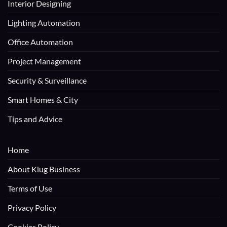
Interior Designing
Lighting Automation
Office Automation
Project Management
Security & Surveillance
Smart Homes & City
Tips and Advice
Home
About Klug Business
Terms of Use
Privacy Policy
Cookies Policy