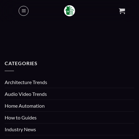
Skip
to
content
CATEGORIES
Architecture Trends
Audio Video Trends
Home Automation
How to Guides
Industry News