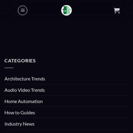
Skip
to
content
CATEGORIES
Architecture Trends
Audio Video Trends
Home Automation
How to Guides
Industry News