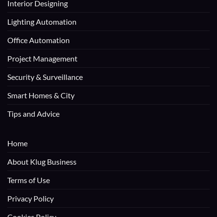
Interior Designing
Lighting Automation
Office Automation
Project Management
Security & Surveillance
Smart Homes & City
Tips and Advice
Home
About Klug Business
Terms of Use
Privacy Policy
Cookies Policy