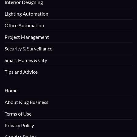
Interior Designing
Lighting Automation
Office Automation
Project Management
Security & Surveillance
Smart Homes & City
Tips and Advice
Home
About Klug Business
Terms of Use
Privacy Policy
Cookies Policy