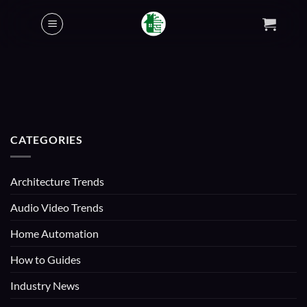
Skip
to
content
CATEGORIES
Architecture Trends
Audio Video Trends
Home Automation
How to Guides
Industry News