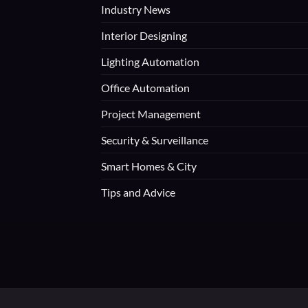
Industry News
Interior Designing
Lighting Automation
Office Automation
Project Management
Security & Surveillance
Smart Homes & City
Tips and Advice