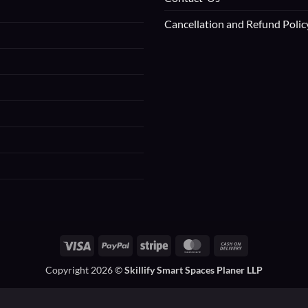
Cancellation and Refund Polic
Visa
PayPal
Stripe
MasterCard
Cash
On
Copyright 2026 ©
Skillify Smart Spaces Planer LLP
Delivery