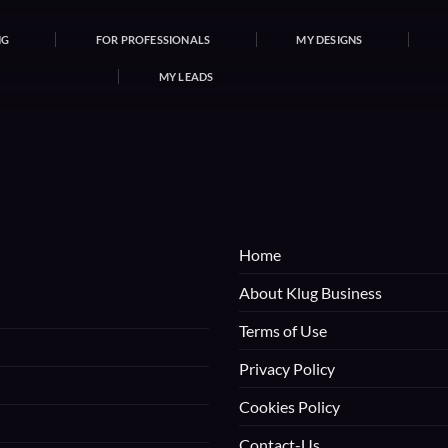
NG
FOR PROFESSIONALS
MY DESIGNS
MY LEADS
Home
About Klug Business
Terms of Use
Privacy Policy
Cookies Policy
Contact-Us