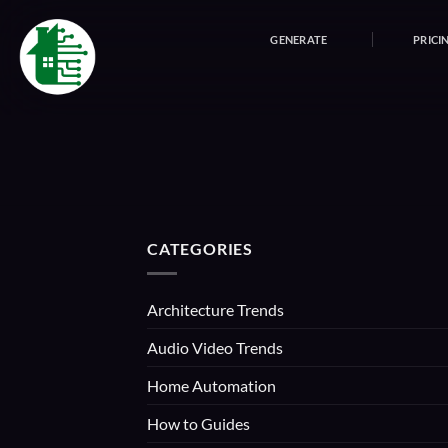
Skip
to
GENERATE
PRICI
content
CATEGORIES
Architecture Trends
Audio Video Trends
Home Automation
How to Guides