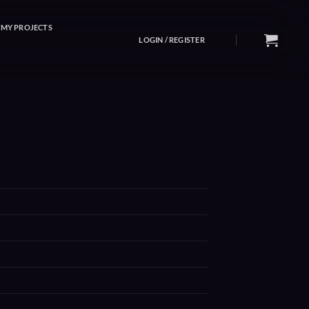
MY PROJECTS
LOGIN / REGISTER