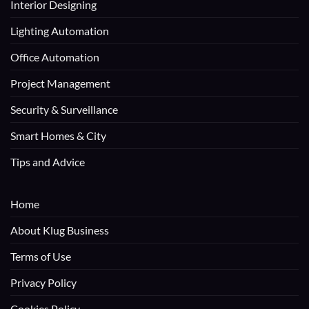
Interior Designing
Lighting Automation
Office Automation
Project Management
Security & Surveillance
Smart Homes & City
Tips and Advice
Home
About Klug Business
Terms of Use
Privacy Policy
Cookies Policy