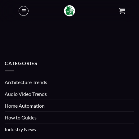
Skip
to
content
CATEGORIES
Architecture Trends
Audio Video Trends
Home Automation
How to Guides
Industry News