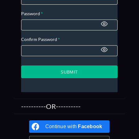
Password
*
Confirm Password
*
SUBMIT
----------OR----------
Continue with
Facebook