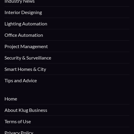
Industry News
Interior Designing
Lighting Automation
Office Automation
Project Management
Security & Surveillance
Smart Homes & City
Tips and Advice
Home
About Klug Business
Terms of Use
Privacy Policy