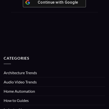
Continue with
Google
CATEGORIES
Architecture Trends
Audio Video Trends
Home Automation
How to Guides