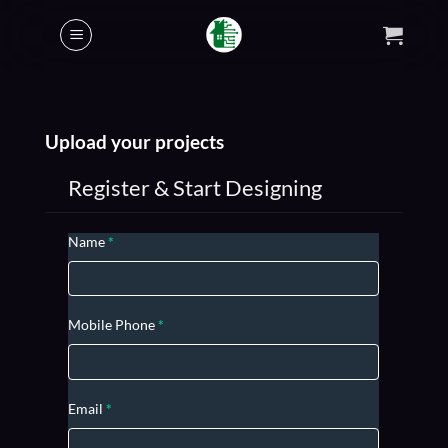
Skip
to
content
Upload your projects
Register & Start Designing
USER
Name
*
REGISTRATION
Mobile Phone
*
Email
*