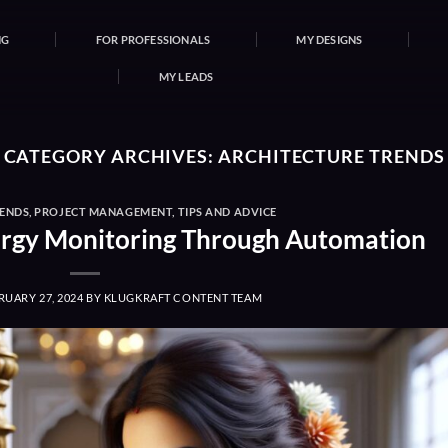
NG
FOR PROFESSIONALS
MY DESIGNS
MY LEADS
CATEGORY ARCHIVES:
ARCHITECTURE TRENDS
RENDS
,
PROJECT MANAGEMENT
,
TIPS AND ADVICE
nergy Monitoring Through Automation
RUARY 27, 2024
BY
KLUGKRAFT CONTENT TEAM