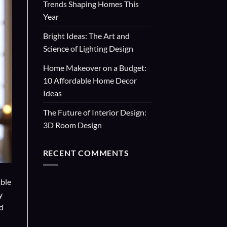
Trends Shaping Homes This
Year
Bright Ideas: The Art and
Science of Lighting Design
Home Makeover on a Budget:
10 Affordable Home Decor
Ideas
The Future of Interior Design:
3D Room Design
RECENT COMMENTS
able
y
d