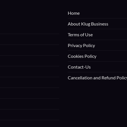
Home
About Klug Business
Terms of Use
Privacy Policy
Cookies Policy
Contact-Us
Cancellation and Refund Polic