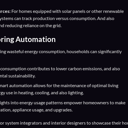
rces:
For homes equipped with solar panels or other renewable
systems can track production versus consumption. And also
d reducing reliance on the grid.
oring Automation
ting wasteful energy consumption, households can significantly
consumption contributes to lower carbon emissions, and also
tal sustainability.
art automation allows for the maintenance of optimal living
y use in heating, cooling, and also lighting.
sights into energy usage patterns empower homeowners to make
ation, appliance usage, and upgrades.
for
system integrators
and
interior designers
to showcase their h