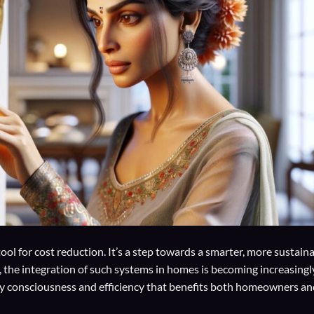
ool for cost reduction. It’s a step towards a smarter, more sustain
 the integration of such systems in homes is becoming increasingl
gy consciousness and efficiency that benefits both homeowners an