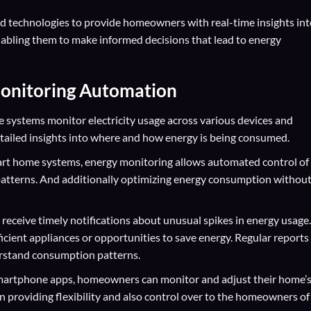
d technologies to provide homeowners with real-time insights int
abling them to make informed decisions that lead to energy
Monitoring Automation
 systems monitor electricity usage across various devices and
etailed insights into where and how energy is being consumed.
rt home systems, energy monitoring allows automated control of
atterns. And additionally optimizing energy consumption withou
receive timely notifications about unusual spikes in energy usage.
ficient appliances or opportunities to save energy. Regular reports
erstand consumption patterns.
artphone apps, homeowners can monitor and adjust their home’
providing flexibility and also control over to the homeowners of