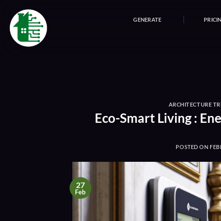
Skip
to
GENERATE
PRICI
content
ARCHITECTURE T
Eco-Smart Living : E
POSTED ON
FEB
27
Feb