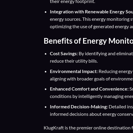
their energy footprint.
Integration with Renewable Energy Sou
energy sources. This energy monitoring 
optimizing the use of generated energy an
Benefits of Energy Monit
Cost Savings:
By identifying and elimina
reduce their utility bills.
Environmental Impact:
Reducing energy 
aligning with broader goals of environmen
Enhanced Comfort and Convenience:
Sm
conditions by intelligently managing energ
Informed Decision-Making:
Detailed in
informed decisions about energy conserv
KlugKraft is the premier online destination 