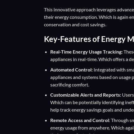
This innovative approach leverages advance
their energy consumption. Which is again en
conservation and cost savings.
Key-Features of Energy 
Real-Time Energy Usage Tracking:
These
appliances in real-time. Which offers a d
Automated Control:
Integrated with sma
appliances and systems based on usage p
sacrificing comfort.
Customizable Alerts and Reports:
Users 
Which can be potentially identifying inef
help track energy savings goals and und
Remote Access and Control:
Through sm
energy usage from anywhere. Which again 