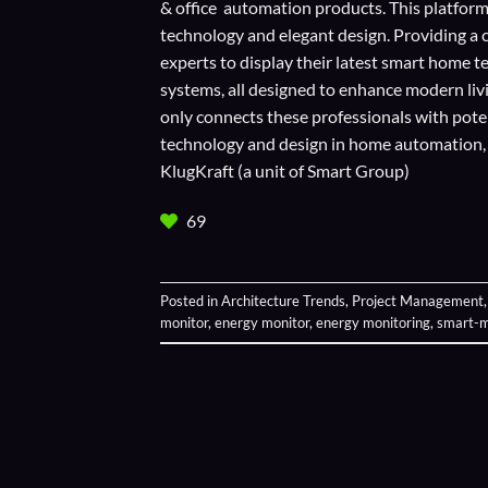
& office automation products. This platform
technology and elegant design. Providing a 
experts to display their
latest smart home t
systems, all designed to enhance modern liv
only connects these professionals with potent
technology and design in home automation, en
KlugKraft (a unit of
Smart Group
)
69
Posted in
Architecture Trends
,
Project Management
monitor
,
energy monitor
,
energy monitoring
,
smart-