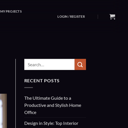
MY PROJECTS
LOGIN / REGISTER
RECENT POSTS
The Ultimate Guide to a
Productive and Stylish Home
Office
Design in Style: Top Interior