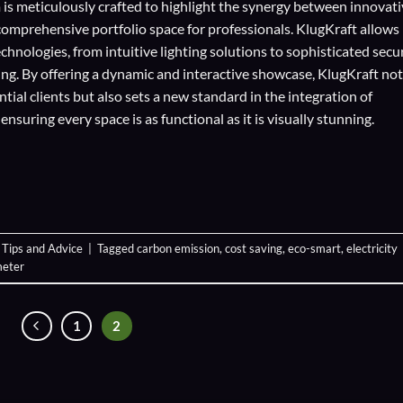
 is meticulously crafted to highlight the synergy between innovat
comprehensive portfolio space for professionals. KlugKraft allows
echnologies
, from intuitive lighting solutions to sophisticated secu
ing. By offering a dynamic and interactive showcase, KlugKraft not
ial clients but also sets a new standard in the integration of
suring every space is as functional as it is visually stunning.
,
Tips and Advice
|
Tagged
carbon emission
,
cost saving
,
eco-smart
,
electricity
meter
1
2