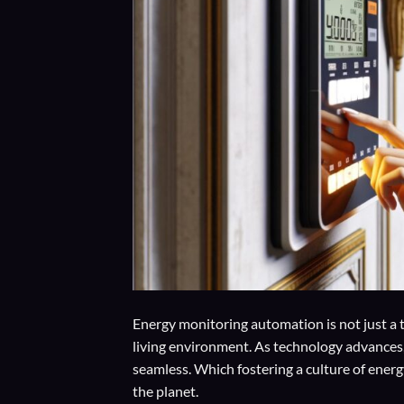
Energy monitoring automation is not just a t
living environment. As technology advances,
seamless. Which fostering a culture of ener
the planet.