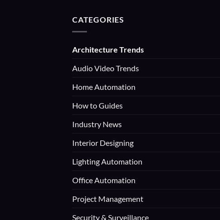
CATEGORIES
Architecture Trends
Audio Video Trends
Home Automation
How to Guides
Industry News
Interior Designing
Lighting Automation
Office Automation
Project Management
Security & Surveillance