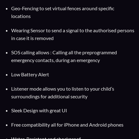
Geo-Fencing to set virtual fences around specific
locations
Wearing Sensor to send a signal to the authorised persons
in case it is removed
SOS calling allows : Calling all the preprogrammed
emergency contacts, during an emergency
Low Battery Alert
Listener mode allows you to listen to your child’s
surroundings for additional security
Sleek Design with great UI
Free compatibility all for iPhone and Android phones
Water-Resistant and shockproof