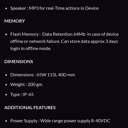
Speaker : MP3 for real-Time actions in Device
MEMORY
Flash Memory : Data Retention 64Mb in case of device
offline or network failure. Can store data approx 3 days
login in offline mode.
DIMENSIONS
Dimensions : 65W 115L 40D mm
Weight : 200 gm
Type : IP-65
ADDITIONAL FEATURES
Power Supply : Wide range power supply 8-40VDC