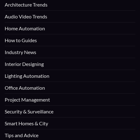
Architecture Trends
Audio Video Trends
Home Automation
How to Guides
Industry News
Interior Designing
Lighting Automation
Office Automation
Project Management
Security & Surveillance
Smart Homes & City
Tips and Advice