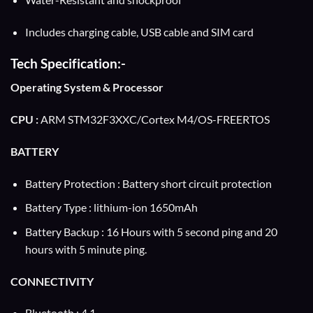
Includes charging cable, USB cable and SIM card
Tech Specification:-
Operating System & Processor
CPU :
ARM STM32F3XXC/Cortex M4/OS-FREERTOS
BATTERY
Battery Protection : Battery short circuit protection
Battery Type : lithium-ion 1650mAh
Battery Backup : 16 Hours with 5 second ping and 20
hours with 5 minute ping.
CONNECTIVITY
Bluetooth : 4.1