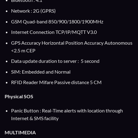
Network : 2G (GPRS)
GSM Quad-band 850/900/1800/1900MHz
Internet Connection TCP/IP/MQTT V3.0
GPS Accuracy Horizontal Position Accuracy Autonomous
<2.5 m CEP
Data update duration to server : 5 second
SIM: Embedded and Normal
RFID Reader Mifare Passive distance 5 CM
Physical SOS
Panic Button : Real-Time alerts with location through
Internet & SMS facility
MULTIMEDIA