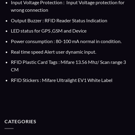
Input Voltage Protection : Input Voltage protection for
wrong connection
Output Buzzer : RFID Reader Status Indication
LED status for GPS ,GSM and Device
Power consumption : 80-100 mA normal in condition.
Real time speed Alert user dynamic input.
RFID Plastic Card Tags : Mifare 13.56 Mhz/ Scan range 3
CM
RFID Stickers : Mifare Ultralight EV1 White Label
CATEGORIES