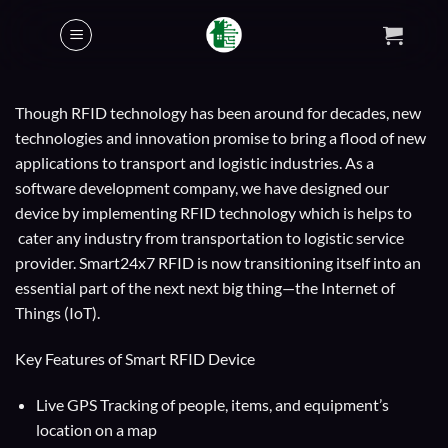
Skip
to
content
Though RFID technology has been around for decades, new
technologies and innovation promise to bring a flood of new
applications to transport and logistic industries. As a
software development company, we have designed our
device by implementing RFID technology which is helps to
cater any industry from transportation to logistic service
provider. Smart24x7 RFID is now transitioning itself into an
essential part of the next next big thing—the Internet of
Things (IoT).
Key Features of Smart RFID Device
Live GPS Tracking of people, items, and equipment’s
location on a map