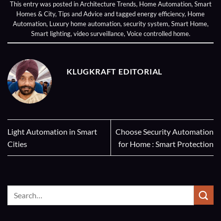
This entry was posted in
Architecture Trends
,
Home Automation
,
Smart
Homes & City
,
Tips and Advice
and tagged
energy efficiency
,
Home
Automation
,
Luxury home automation
,
security system
,
Smart Home
,
Smart lighting
,
video surveillance
,
Voice controlled home
.
KLUGKRAFT EDITORIAL
Light Automation in Smart
Choose Security Automation
Cities
for Home : Smart Protection