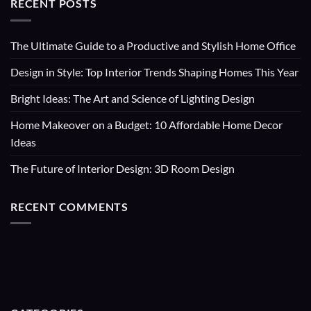
RECENT POSTS
The Ultimate Guide to a Productive and Stylish Home Office
Design in Style: Top Interior Trends Shaping Homes This Year
Bright Ideas: The Art and Science of Lighting Design
Home Makeover on a Budget: 10 Affordable Home Decor
Ideas
The Future of Interior Design: 3D Room Design
RECENT COMMENTS