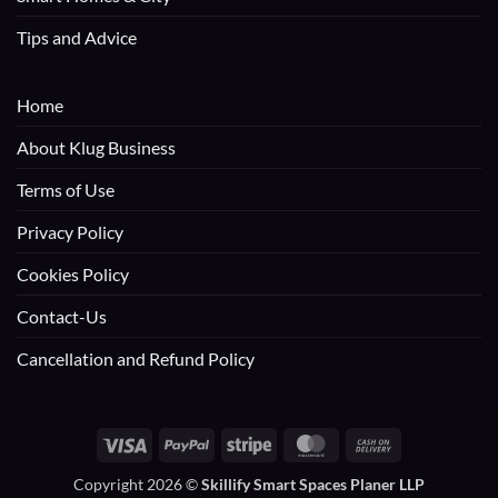
Tips and Advice
Home
About Klug Business
Terms of Use
Privacy Policy
Cookies Policy
Contact-Us
Cancellation and Refund Policy
Visa
PayPal
Stripe
MasterCard
Cash
On
Copyright 2026 ©
Skillify Smart Spaces Planer LLP
Delivery