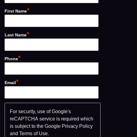
*
First Name
*
Last Name
*
Phone
*
Email
For security, use of Google's
reCAPTCHA service is required which
is subject to the Google
Privacy Policy
and
Terms of Use
.