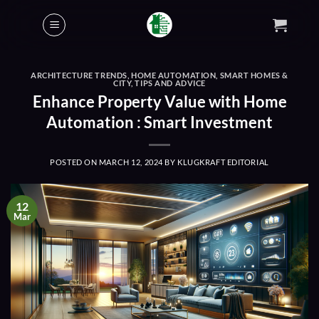
Skip
to
content
ARCHITECTURE TRENDS
,
HOME AUTOMATION
,
SMART HOMES &
CITY
,
TIPS AND ADVICE
Enhance Property Value with Home
Automation : Smart Investment
POSTED ON
MARCH 12, 2024
BY
KLUGKRAFT EDITORIAL
12
Mar