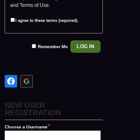
and
Terms of Use
.
I agree to these terms (required).
Remember Me
NEW USER
REGISTRATION
*
Choose a Username