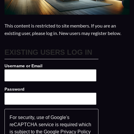
This content is restricted to site members. If you are an
existing user, please log in. New users may register below.
EXISTING USERS LOG IN
Username or Email
Password
For security, use of Google's
reCAPTCHA service is required which
is subject to the Google
Privacy Policy