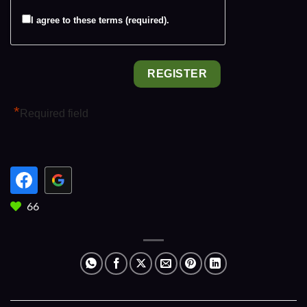
I agree to these terms (required).
*
Required field
66