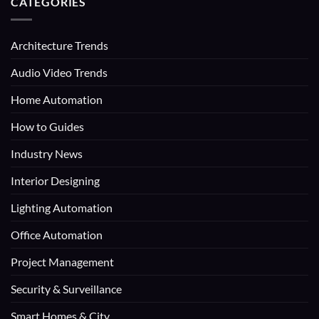
CATEGORIES
Architecture Trends
Audio Video Trends
Home Automation
How to Guides
Industry News
Interior Designing
Lighting Automation
Office Automation
Project Management
Security & Surveillance
Smart Homes & City