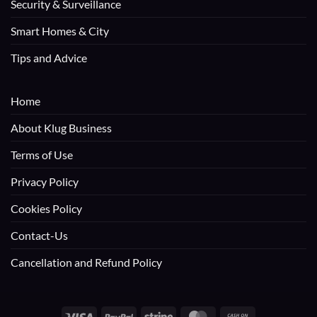
Security & Surveillance
Smart Homes & City
Tips and Advice
Home
About Klug Business
Terms of Use
Privacy Policy
Cookies Policy
Contact-Us
Cancellation and Refund Policy
Visa
PayPal
Stripe
MasterCard
Cash