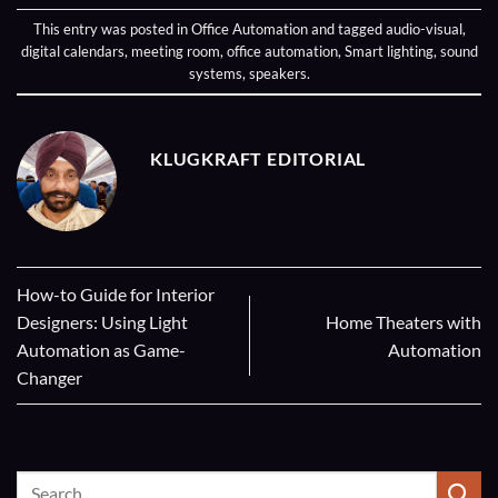
This entry was posted in
Office Automation
and tagged
audio-visual
,
digital calendars
,
meeting room
,
office automation
,
Smart lighting
,
sound
systems
,
speakers
.
KLUGKRAFT EDITORIAL
How-to Guide for Interior
Designers: Using Light
Home Theaters with
Automation as Game-
Automation
Changer