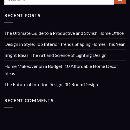
RECENT POSTS
The Ultimate Guide to a Productive and Stylish Home Office
Design in Style: Top Interior Trends Shaping Homes This Year
Bright Ideas: The Art and Science of Lighting Design
Home Makeover on a Budget: 10 Affordable Home Decor
Ideas
The Future of Interior Design: 3D Room Design
RECENT COMMENTS