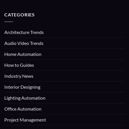
CATEGORIES
Architecture Trends
Audio Video Trends
Home Automation
How to Guides
Industry News
Interior Designing
Lighting Automation
Office Automation
Project Management