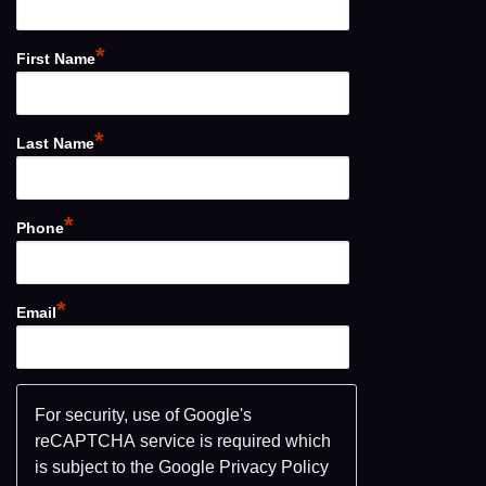
*
First Name
*
Last Name
*
Phone
*
Email
For security, use of Google's
reCAPTCHA service is required which
is subject to the Google
Privacy Policy