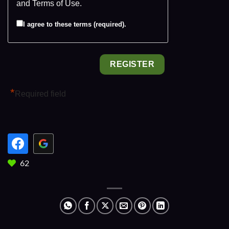
and
Terms of Use
.
I agree to these terms (required).
*
Required field
62