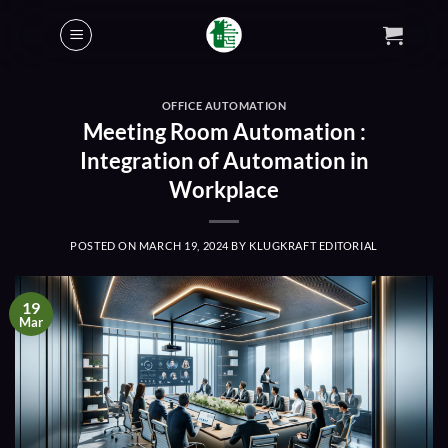
Skip
to
content
OFFICE AUTOMATION
Meeting Room Automation :
Integration of Automation in
Workplace
POSTED ON
MARCH 19, 2024
BY
KLUGKRAFT EDITORIAL
19
Mar