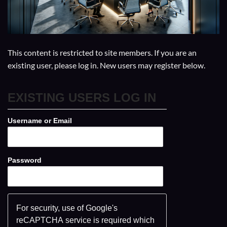
This content is restricted to site members. If you are an
existing user, please log in. New users may register below.
EXISTING USERS LOG IN
Username or Email
Password
For security, use of Google's
reCAPTCHA service is required which