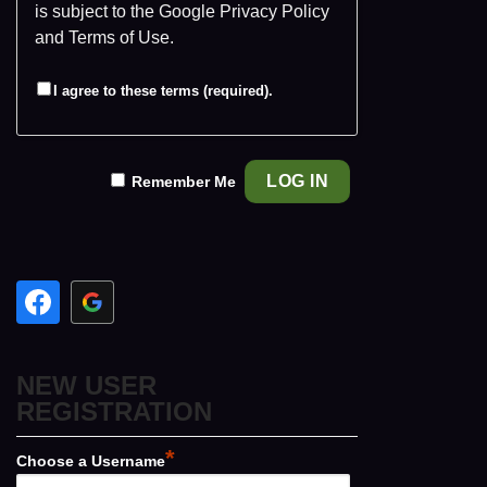
is subject to the Google
Privacy Policy
and
Terms of Use
.
I agree to these terms (required).
Remember Me
NEW USER
REGISTRATION
*
Choose a Username