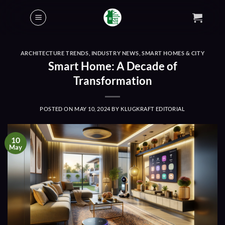
Skip
to
content
ARCHITECTURE TRENDS
,
INDUSTRY NEWS
,
SMART HOMES & CITY
Smart Home: A Decade of
Transformation
POSTED ON
MAY 10, 2024
BY
KLUGKRAFT EDITORIAL
10
May