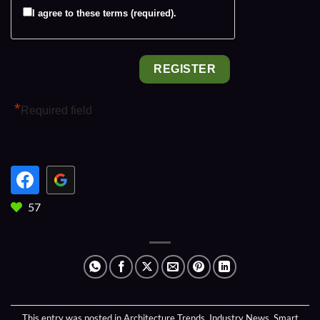
I agree to these terms (required).
*
Required field
57
This entry was posted in
Architecture Trends
,
Industry News
,
Smart