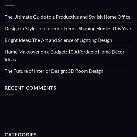
The Ultimate Guide to a Productive and Stylish Home Office
Design in Style: Top Interior Trends Shaping Homes This Year
Bright Ideas: The Art and Science of Lighting Design
Home Makeover on a Budget: 10 Affordable Home Decor
Ideas
The Future of Interior Design: 3D Room Design
RECENT COMMENTS
CATEGORIES