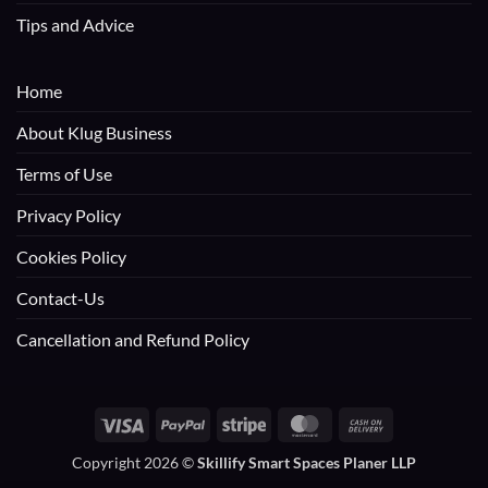
Tips and Advice
Home
About Klug Business
Terms of Use
Privacy Policy
Cookies Policy
Contact-Us
Cancellation and Refund Policy
Visa
PayPal
Stripe
MasterCard
Cash
On
Copyright 2026 ©
Skillify Smart Spaces Planer LLP
Delivery