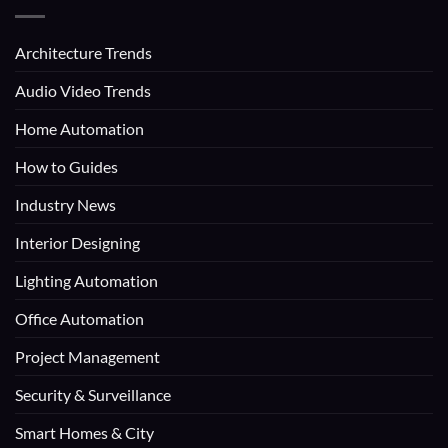
Architecture Trends
Audio Video Trends
Home Automation
How to Guides
Industry News
Interior Designing
Lighting Automation
Office Automation
Project Management
Security & Surveillance
Smart Homes & City