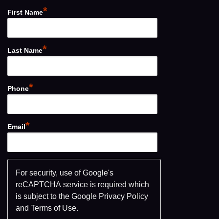
*
First Name
*
Last Name
*
Phone
*
Email
For security, use of Google's
reCAPTCHA service is required which
is subject to the Google
Privacy Policy
and
Terms of Use
.