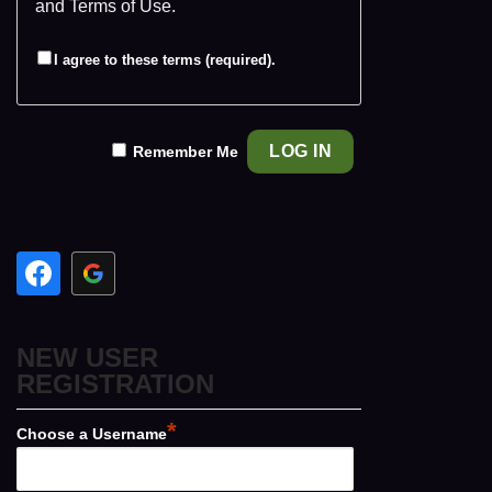
and
Terms of Use
.
I agree to these terms (required).
Remember Me
NEW USER
REGISTRATION
*
Choose a Username