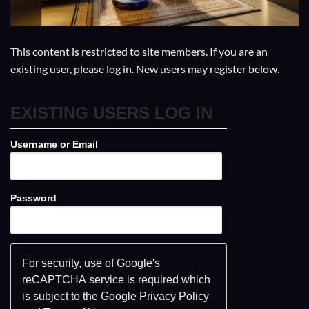
This content is restricted to site members. If you are an
existing user, please log in. New users may register below.
EXISTING USERS LOG IN
Username or Email
Password
For security, use of Google's
reCAPTCHA service is required which
is subject to the Google
Privacy Policy