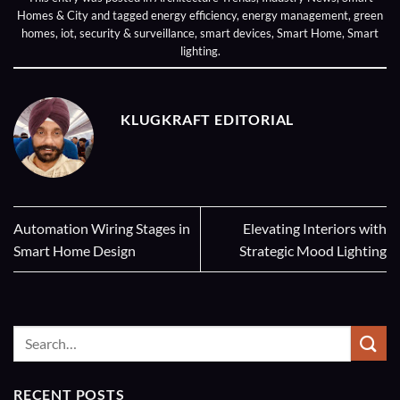
Homes & City
and tagged
energy efficiency
,
energy management
,
green
homes
,
iot
,
security & surveillance
,
smart devices
,
Smart Home
,
Smart
lighting
.
KLUGKRAFT EDITORIAL
Automation Wiring Stages in
Elevating Interiors with
Smart Home Design
Strategic Mood Lighting
RECENT POSTS