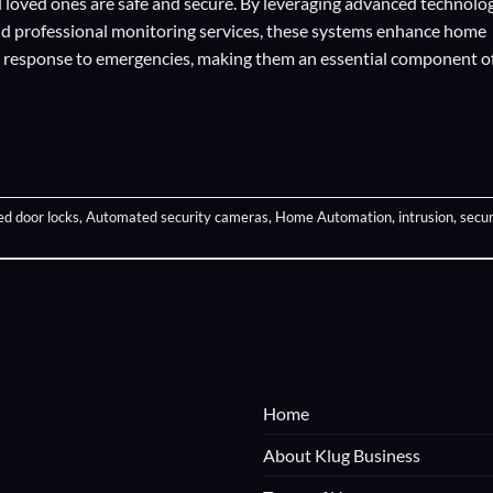
loved ones are safe and secure. By leveraging advanced technolog
d professional monitoring services, these systems enhance home
pt response to emergencies, making them an essential component o
d door locks
,
Automated security cameras
,
Home Automation
,
intrusion
,
secur
Home
About Klug Business