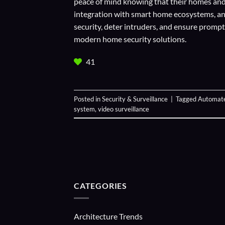
peace of mind knowing that their homes and 
integration with smart home ecosystems, an
security, deter intruders, and ensure prom
modern home security solutions.
41
Posted in
Security & Surveillance
|
Tagged
Automate
system
,
video surveillance
CATEGORIES
Architecture Trends