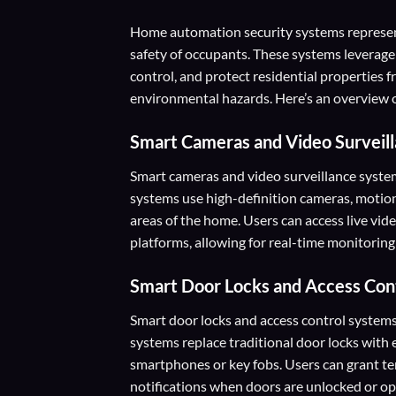
Home automation security systems represen
safety of occupants. These systems leverag
control, and protect residential properties fr
environmental hazards. Here’s an overview o
Smart Cameras and Video Surveil
Smart cameras and video surveillance syste
systems use high-definition cameras, motio
areas of the home. Users can access live vi
platforms, allowing for real-time monitoring
Smart Door Locks and Access Con
Smart door locks and access control systems
systems replace traditional door locks with 
smartphones or key fobs. Users can grant te
notifications when doors are unlocked or op