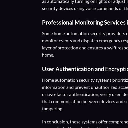
as automatically turning on lights or adjust
security devices using voice commands or th
Professional Monitoring Services
Some home automation security providers of
monitor events and dispatch emergency resp
layer of protection and ensures a swift res
home.
User Authentication and Encrypti
Home automation security systems prioritize
information and prevent unauthorized acces
or two-factor authentication, verify user id
that communication between devices and serv
tampering.
In conclusion, these systems offer compreh