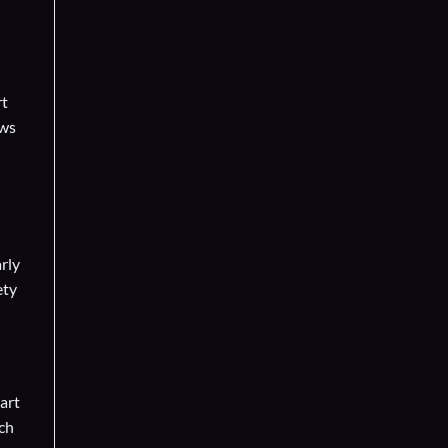
rt
ows
rly
ety
art
uch