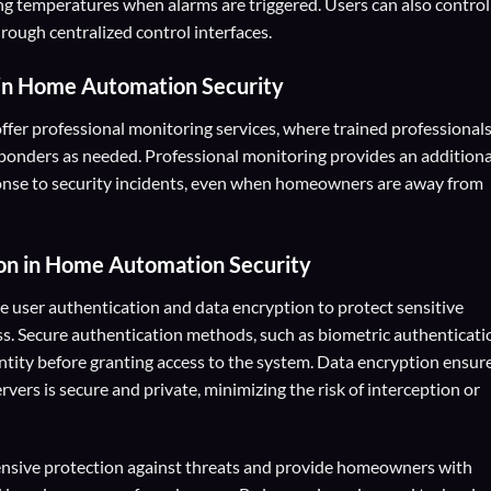
ing temperatures when alarms are triggered. Users can also control
rough centralized control interfaces.
in Home Automation Security
fer professional monitoring services, where trained professional
onders as needed. Professional monitoring provides an additiona
ponse to security incidents, even when homeowners are away from
on
in Home Automation Security
 user authentication and data encryption to protect sensitive
s. Secure authentication methods, such as biometric authenticati
entity before granting access to the system. Data encryption ensur
ers is secure and private, minimizing the risk of interception or
ensive protection against threats and provide homeowners with