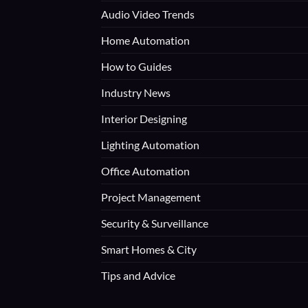
Audio Video Trends
Home Automation
How to Guides
Industry News
Interior Designing
Lighting Automation
Office Automation
Project Management
Security & Surveillance
Smart Homes & City
Tips and Advice