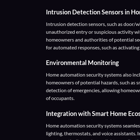
Intrusion Detection Sensors
in Ho
Intrusion detection sensors, such as door/w
unauthorized entry or suspicious activity wi
homeowners and authorities of potential se
for automated responses, such as activating l
Environmental Monitoring
Home automation security systems also incl
homeowners of potential hazards, such as s
detection of emergencies, allowing homeown
of occupants.
Integration with Smart Home Ec
Home automation security systems seamlessl
lighting, thermostats, and voice assistants.