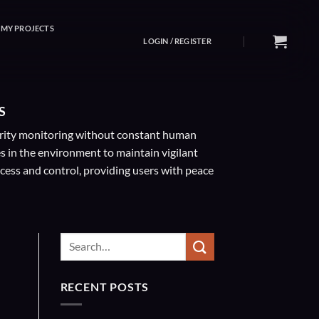
MY PROJECTS
LOGIN / REGISTER
S
curity monitoring without constant human
s in the environment to maintain vigilant
cess and control, providing users with peace
RECENT POSTS