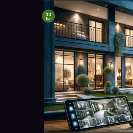
13
Jun