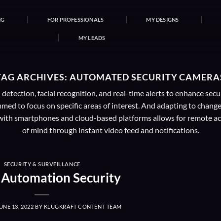
NG
FOR PROFESSIONALS
MY DESIGNS
MY LEADS
TAG ARCHIVES:
AUTOMATED SECURITY CAMERA
etection, facial recognition, and real-time alerts to enhance se
ed to focus on specific areas of interest. And adapting to change
on with smartphones and cloud-based platforms allows for remote ac
of mind through instant video feed and notifications.
SECURITY & SURVEILLANCE
Automation Security
UNE 13, 2022
BY
KLUGKRAFT CONTENT TEAM