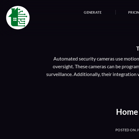
Skip
to
GENERATE
PRICI
content
Automated security cameras use motion d
oversight. These cameras can be programm
surveillance. Additionally, their integrati
Home 
POSTED ON
J