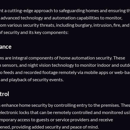
t a cutting-edge approach to safeguarding homes and ensuring t
e advanced technology and automation capabilities to monitor,
om various security threats, including burglary, intrusion, fire, and
f security and its key components:
lance
ms are integral components of home automation security. These
n sensors, and night vision technology to monitor indoor and out
deo feeds and recorded footage remotely via mobile apps or web-b
 and playback of security events.
trol
 enhance home security by controlling entry to the premises. The
electronic locks that can be remotely controlled and monitored us
mporary access to guests or service providers and receive
ened, providing added security and peace of mind.