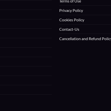
Terms of Use
Privacy Policy
Cookies Policy
Contact-Us
Cancellation and Refund Polic