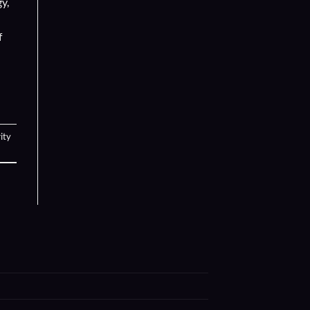
y,
f
ity