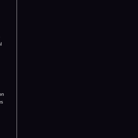
s
l
on
es