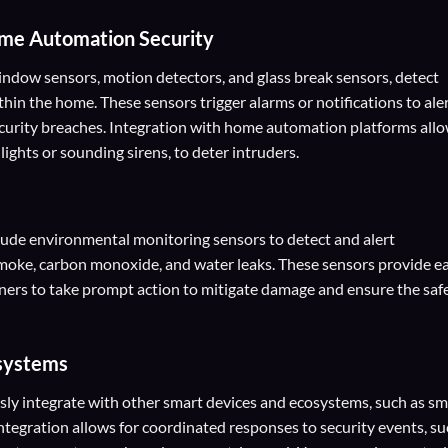
me Automation Security
indow sensors, motion detectors, and glass break sensors, detect
thin the home. These sensors trigger alarms or notifications to ale
curity breaches. Integration with home automation platforms all
ights or sounding sirens, to deter intruders.
ude environmental monitoring sensors to detect and alert
moke, carbon monoxide, and water leaks. These sensors provide ea
ers to take prompt action to mitigate damage and ensure the saf
osystems
y integrate with other smart devices and ecosystems, such as sm
 Integration allows for coordinated responses to security events, s