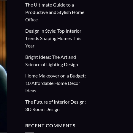
The Ultimate Guide to a
Productive and Stylish Home
Office
Design in Style: Top Interior
Trends Shaping Homes This
Year
Bright Ideas: The Art and
Science of Lighting Design
Home Makeover on a Budget:
10 Affordable Home Decor
Ideas
The Future of Interior Design:
3D Room Design
RECENT COMMENTS