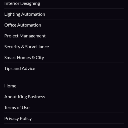
Interior Designing
Lighting Automation
Office Automation
Project Management
Security & Surveillance
Smart Homes & City
Tips and Advice
Home
About Klug Business
Terms of Use
Privacy Policy