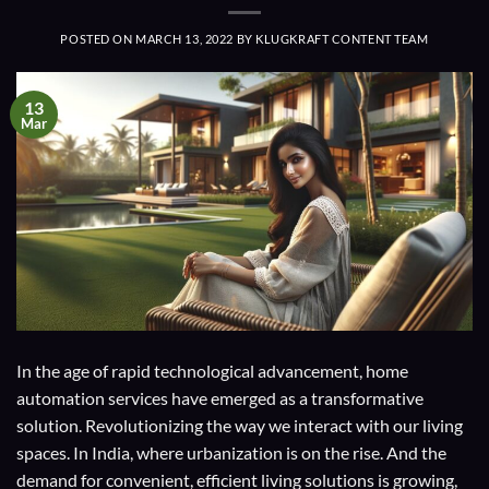
POSTED ON
MARCH 13, 2022
BY
KLUGKRAFT CONTENT TEAM
13
Mar
In the age of rapid technological advancement, home
automation services have emerged as a transformative
solution. Revolutionizing the way we interact with our living
spaces. In India, where urbanization is on the rise. And the
demand for convenient, efficient living solutions is growing,