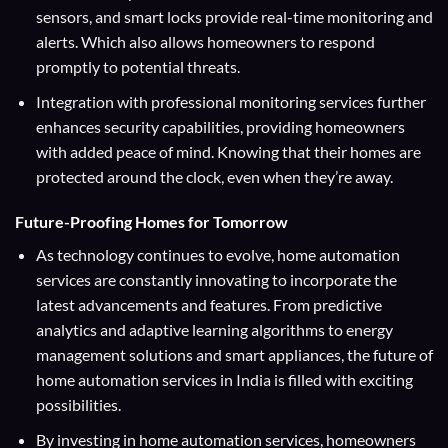
sensors, and smart locks provide real-time monitoring and
alerts. Which also allows homeowners to respond
promptly to potential threats.
Integration with professional monitoring services further
enhances security capabilities, providing homeowners
with added peace of mind. Knowing that their homes are
protected around the clock, even when they’re away.
Future-Proofing Homes for Tomorrow
As technology continues to evolve, home automation
services are constantly innovating to incorporate the
latest advancements and features. From predictive
analytics and adaptive learning algorithms to energy
management solutions and smart appliances, the future of
home automation services in India is filled with exciting
possibilities.
By investing in home automation services, homeowners