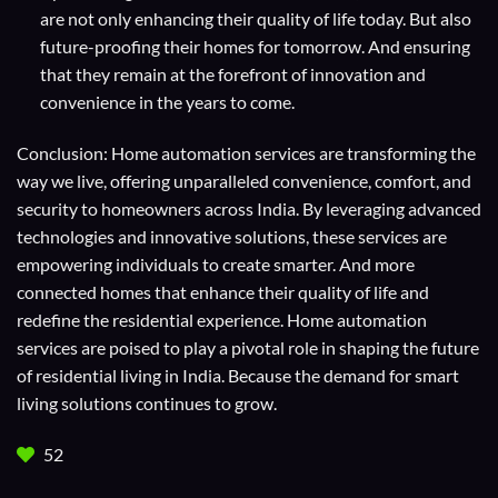
are not only enhancing their quality of life today. But also
future-proofing their homes for tomorrow. And ensuring
that they remain at the forefront of innovation and
convenience in the years to come.
Conclusion: Home automation services are transforming the
way we live, offering unparalleled convenience, comfort, and
security to homeowners across India. By leveraging advanced
technologies and innovative solutions, these services are
empowering individuals to create smarter. And more
connected homes that enhance their quality of life and
redefine the residential experience. Home automation
services are poised to play a pivotal role in shaping the future
of residential living in India. Because the demand for smart
living solutions continues to grow.
52