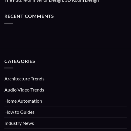
RECENT COMMENTS
CATEGORIES
Architecture Trends
Audio Video Trends
Home Automation
How to Guides
Industry News