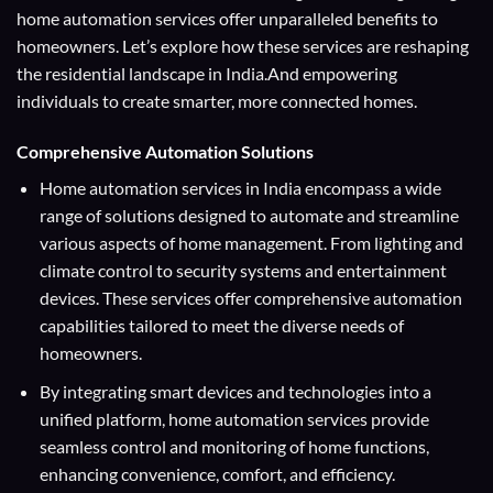
home automation services offer unparalleled benefits to
homeowners. Let’s explore how these services are reshaping
the residential landscape in India.And empowering
individuals to create smarter, more connected homes.
Comprehensive Automation Solutions
Home automation services in India encompass a wide
range of solutions designed to automate and streamline
various aspects of home management. From lighting and
climate control to security systems and entertainment
devices. These services offer comprehensive automation
capabilities tailored to meet the diverse needs of
homeowners.
By integrating smart devices and technologies into a
unified platform, home automation services provide
seamless control and monitoring of home functions,
enhancing convenience, comfort, and efficiency.