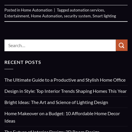
Posted in
Home Automation
|
Tagged
automation services
,
Entertainment
,
Home Automation
,
security system
,
Smart lighting
RECENT POSTS
The Ultimate Guide to a Productive and Stylish Home Office
Design in Style: Top Interior Trends Shaping Homes This Year
Bright Ideas: The Art and Science of Lighting Design
Home Makeover on a Budget: 10 Affordable Home Decor
Ideas
The Future of Interior Design: 3D Room Design