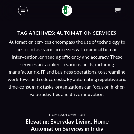
Skip
to
content
TAG ARCHIVES:
AUTOMATION SERVICES
Automation services encompass the use of technology to
perform tasks and processes with minimal human
intervention, enhancing efficiency and accuracy. These
services are applied in various fields, including
manufacturing, IT, and business operations, to streamline
workflows and reduce costs. By automating repetitive and
time-consuming tasks, organizations can focus on higher-
value activities and drive innovation.
HOME AUTOMATION
Elevating Everyday Living: Home
Automation Services in India