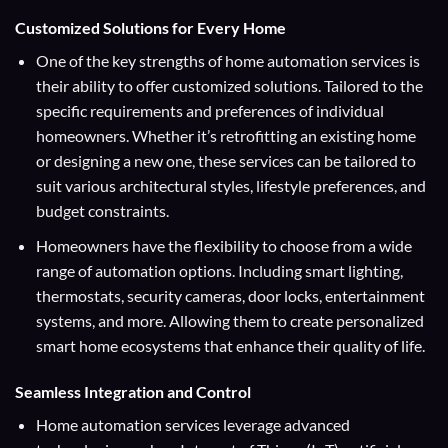
Customized Solutions for Every Home
One of the key strengths of home automation services is
their ability to offer customized solutions. Tailored to the
specific requirements and preferences of individual
homeowners. Whether it’s retrofitting an existing home
or designing a new one, these services can be tailored to
suit various architectural styles, lifestyle preferences, and
budget constraints.
Homeowners have the flexibility to choose from a wide
range of automation options. Including smart lighting,
thermostats, security cameras, door locks, entertainment
systems, and more. Allowing them to create personalized
smart home ecosystems that enhance their quality of life.
Seamless Integration and Control
Home automation services leverage advanced