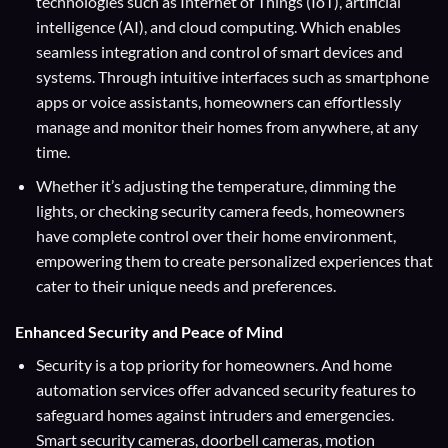
technologies such as Internet of Things (IoT), artificial
intelligence (AI), and cloud computing. Which enables
seamless integration and control of smart devices and
systems. Through intuitive interfaces such as smartphone
apps or voice assistants, homeowners can effortlessly
manage and monitor their homes from anywhere, at any
time.
Whether it’s adjusting the temperature, dimming the
lights, or checking security camera feeds, homeowners
have complete control over their home environment,
empowering them to create personalized experiences that
cater to their unique needs and preferences.
Enhanced Security and Peace of Mind
Security is a top priority for homeowners. And home
automation services offer advanced security features to
safeguard homes against intruders and emergencies.
Smart security cameras, doorbell cameras, motion