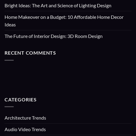
Bright Ideas: The Art and Science of Lighting Design
Home Makeover on a Budget: 10 Affordable Home Decor
Ideas
The Future of Interior Design: 3D Room Design
RECENT COMMENTS
CATEGORIES
Architecture Trends
Audio Video Trends