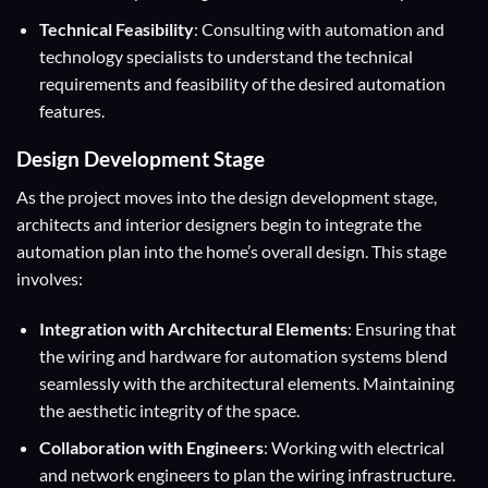
Technical Feasibility
: Consulting with automation and
technology specialists to understand the technical
requirements and feasibility of the desired automation
features.
Design Development Stage
As the project moves into the design development stage,
architects and interior designers begin to integrate the
automation plan into the home’s overall design. This stage
involves:
Integration with Architectural Elements
: Ensuring that
the wiring and hardware for automation systems blend
seamlessly with the architectural elements. Maintaining
the aesthetic integrity of the space.
Collaboration with Engineers
: Working with electrical
and network engineers to plan the wiring infrastructure.