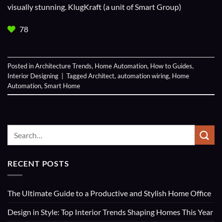
visually stunning. KlugKraft (a unit of
Smart Group
)
78
Posted in
Architecture Trends
,
Home Automation
,
How to Guides
,
Interior Designing
|
Tagged
Architect
,
automation wiring
,
Home
Automation
,
Smart Home
RECENT POSTS
The Ultimate Guide to a Productive and Stylish Home Office
Design in Style: Top Interior Trends Shaping Homes This Year