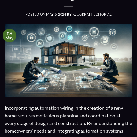
POSTED ON
MAY 6, 2024
BY
KLUGKRAFT EDITORIAL
06
May
Incorporating automation wiring in the creation of a new
home requires meticulous planning and coordination at
every stage of design and construction. By understanding the
homeowners’ needs and integrating automation systems