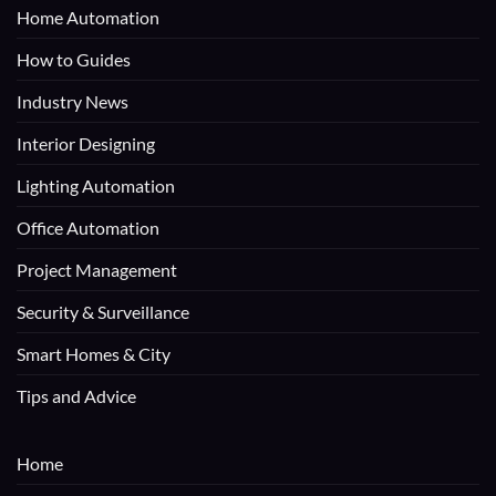
Home Automation
How to Guides
Industry News
Interior Designing
Lighting Automation
Office Automation
Project Management
Security & Surveillance
Smart Homes & City
Tips and Advice
Home