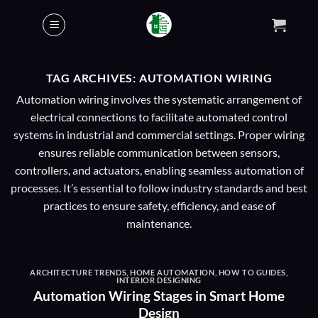
Skip
to
content
TAG ARCHIVES:
AUTOMATION WIRING
Automation wiring involves the systematic arrangement of
electrical connections to facilitate automated control
systems in industrial and commercial settings. Proper wiring
ensures reliable communication between sensors,
controllers, and actuators, enabling seamless automation of
processes. It’s essential to follow industry standards and best
practices to ensure safety, efficiency, and ease of
maintenance.
ARCHITECTURE TRENDS
,
HOME AUTOMATION
,
HOW TO GUIDES
,
INTERIOR DESIGNING
Automation Wiring Stages in Smart Home
Design