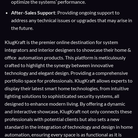
optimize the systems’ performance.
After-Sales Support
: Providing ongoing support to
address any technical issues or upgrades that may arise in
the future.
KlugKraft is the premier online destination for
system
integrators
and
interior designers
to showcase their home &
office automation products. This platform is meticulously
crafted to highlight the synergy between innovative
technology and elegant design. Providing a comprehensive
portfolio space for professionals. KlugKraft allows experts to
display their
latest smart home technologies
, from intuitive
lighting solutions to sophisticated security systems, all
designed to enhance modern living. By offering a dynamic
and interactive showcase, KlugKraft not only connects these
professionals with potential clients but also sets a new
standard in the integration of technology and design in home
automation, ensuring every space is as functional as it is