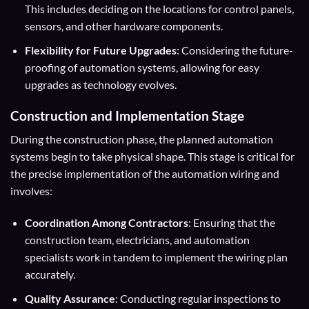
This includes deciding on the locations for control panels,
sensors, and other hardware components.
Flexibility for Future Upgrades
: Considering the future-
proofing of automation systems, allowing for easy
upgrades as technology evolves.
Construction and Implementation Stage
During the construction phase, the planned automation
systems begin to take physical shape. This stage is critical for
the precise implementation of the automation wiring and
involves:
Coordination Among Contractors
: Ensuring that the
construction team, electricians, and automation
specialists work in tandem to implement the wiring plan
accurately.
Quality Assurance
: Conducting regular inspections to