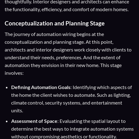
thoughtfully. Interior designers and architects can enhance
the functionality, efficiency, and comfort of modern homes.
Conceptualization and Planning Stage
The journey of automation wiring begins at the
conceptualization and planning stage. At this point,
architects and interior designers work closely with clients to
understand their needs, preferences. And the extent of
automation they envision in their new home. This stage
involves:
Defining Automation Goals
: Identifying which aspects of
the home the client wishes to automate. Such as lighting,
climate control, security systems, and entertainment
units.
Assessment of Space
: Evaluating the spatial layout to
determine the best ways to integrate automation systems
without compromising aesthetics or functionality.