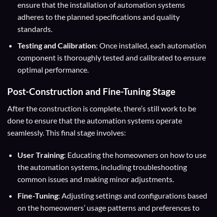
ensure that the installation of automation systems
adheres to the planned specifications and quality
standards.
Testing and Calibration
: Once installed, each automation
component is thoroughly tested and calibrated to ensure
optimal performance.
Post-Construction and Fine-Tuning Stage
After the construction is complete, there’s still work to be
done to ensure that the automation systems operate
seamlessly. This final stage involves:
User Training
: Educating the homeowners on how to use
the automation systems, including troubleshooting
common issues and making minor adjustments.
Fine-Tuning
: Adjusting settings and configurations based
on the homeowners’ usage patterns and preferences to