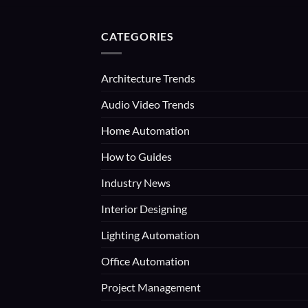
CATEGORIES
Architecture Trends
Audio Video Trends
Home Automation
How to Guides
Industry News
Interior Designing
Lighting Automation
Office Automation
Project Management