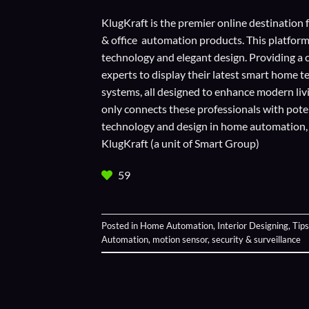
KlugKraft is the premier online destination 
& office automation products. This platform
technology and elegant design. Providing a 
experts to display their
latest smart home t
systems, all designed to enhance modern liv
only connects these professionals with potent
technology and design in home automation, en
KlugKraft (a unit of
Smart Group
)
59
Posted in
Home Automation
,
Interior Designing
,
Tips
Automation
,
motion sensor
,
security & surveillance