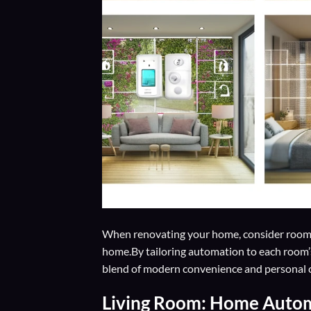
When renovating your home, consider room
home.By tailoring automation to each room
blend of modern convenience and personal co
Living Room: Home Auto