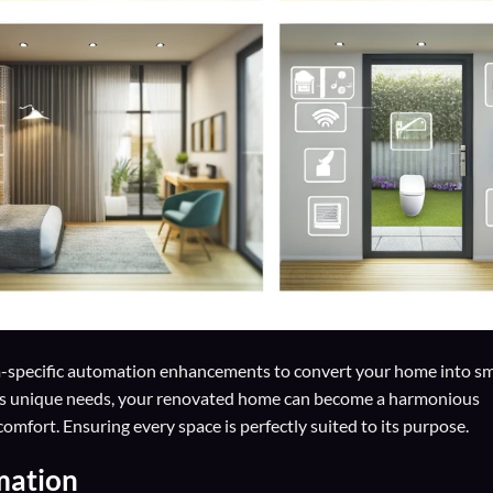
-specific automation enhancements to convert your home into s
’s unique needs, your renovated home can become a harmonious
mfort. Ensuring every space is perfectly suited to its purpose.
mation