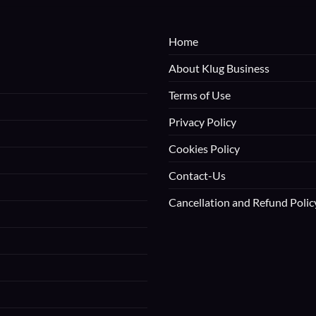
Home
About Klug Business
Terms of Use
Privacy Policy
Cookies Policy
Contact-Us
Cancellation and Refund Polic