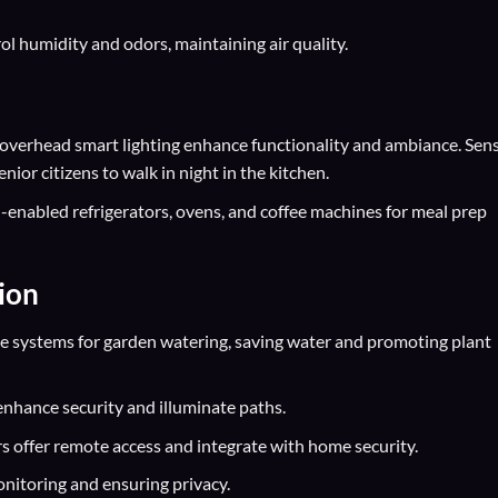
ol humidity and odors, maintaining air quality.
verhead smart lighting enhance functionality and ambiance. Sen
enior citizens to walk in night in the kitchen.
enabled refrigerators, ovens, and coffee machines for meal prep
ion
 systems for garden watering, saving water and promoting plant
nhance security and illuminate paths.
 offer remote access and integrate with home security.
onitoring and ensuring privacy.