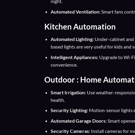
night.
Automated Ventilation:
Smart fans contr
Kitchen Automation
Automated Lighting:
Under-cabinet and o
based lights are very useful for kids and s
Intelligent Appliances:
Upgrade to Wi-Fi-
convenience.
Outdoor : Home Automat
Smart Irrigation:
Use weather-responsive
health.
Security Lighting:
Motion-sensor lights e
Automated Garage Doors:
Smart openers
Security Cameras:
Install cameras for m