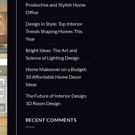
Productive and Stylish Home
Office
Design in Style: Top Interior
Trends Shaping Homes This
Year
Bright Ideas: The Art and
Science of Lighting Design
Home Makeover on a Budget:
10 Affordable Home Decor
Ideas
The Future of Interior Design:
3D Room Design
RECENT COMMENTS