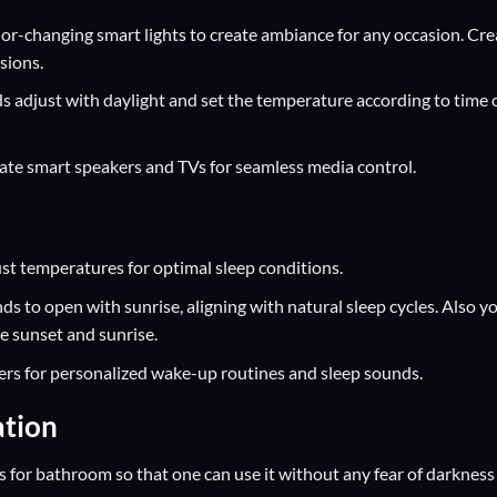
r-changing smart lights to create ambiance for any occasion. Cre
sions.
 adjust with daylight and set the temperature according to time 
ate smart speakers and TVs for seamless media control.
t temperatures for optimal sleep conditions.
ds to open with sunrise, aligning with natural sleep cycles. Also y
he sunset and sunrise.
rs for personalized wake-up routines and sleep sounds.
tion
 for bathroom so that one can use it without any fear of darkness