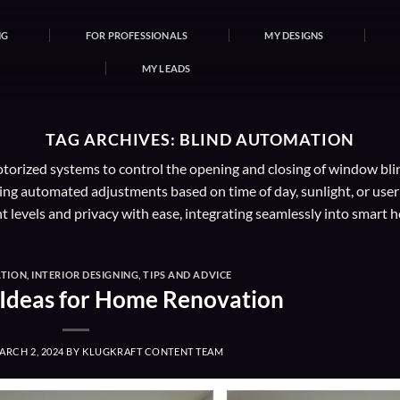
NG
FOR PROFESSIONALS
MY DESIGNS
MY LEADS
TAG ARCHIVES:
BLIND AUTOMATION
otorized systems to control the opening and closing of window bli
g automated adjustments based on time of day, sunlight, or user pr
t levels and privacy with ease, integrating seamlessly into smart 
TION
,
INTERIOR DESIGNING
,
TIPS AND ADVICE
Ideas for Home Renovation
ARCH 2, 2024
BY
KLUGKRAFT CONTENT TEAM