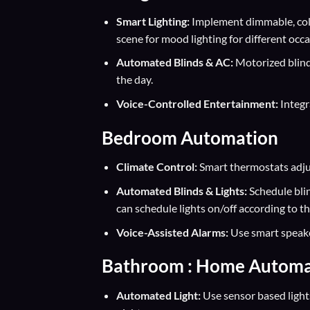
Smart Lighting:
Implement dimmable, colo
scene for mood lighting for different occa
Automated Blinds & AC:
Motorized blinds
the day.
Voice-Controlled Entertainment:
Integr
Bedroom Automation
Climate Control:
Smart thermostats adjus
Automated Blinds & Lights:
Schedule blin
can schedule lights on/off according to t
Voice-Assisted Alarms:
Use smart speake
Bathroom : Home Automa
Automated Light:
Use sensor based lights