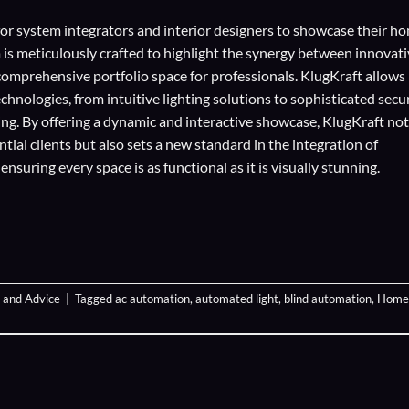
for
system integrators
and
interior designers
to showcase their h
 is meticulously crafted to highlight the synergy between innovat
comprehensive portfolio space for professionals. KlugKraft allows
echnologies
, from intuitive lighting solutions to sophisticated secu
ing. By offering a dynamic and interactive showcase, KlugKraft not
ial clients but also sets a new standard in the integration of
suring every space is as functional as it is visually stunning.
 and Advice
|
Tagged
ac automation
,
automated light
,
blind automation
,
Home