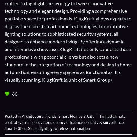
crafted to highlight the synergy between innovative
technology and elegant design. Providing a comprehensive
portfolio space for professionals. KlugKraft allows experts to
display their
latest smart home technologies
, from intuitive
lighting solutions to sophisticated security systems, all
designed to enhance modern living. By offering a dynamic
and interactive showcase, KlugKraft not only connects these
professionals with potential clients but also sets a new
standard in the integration of technology and design in home
automation, ensuring every space is as functional as it is
visually stunning. KlugKraft (a unit of
Smart Group
)
66
Posted in
Architecture Trends
,
Smart Homes & City
|
Tagged
climate
control system
,
ecosystem
,
energy efficiency
,
security & surveillance
,
Smart Cities
,
Smart lighting
,
wireless automation