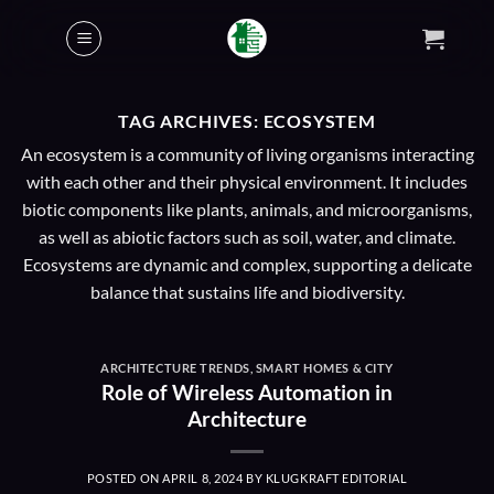
Skip
to
content
TAG ARCHIVES:
ECOSYSTEM
An ecosystem is a community of living organisms interacting
with each other and their physical environment. It includes
biotic components like plants, animals, and microorganisms,
as well as abiotic factors such as soil, water, and climate.
Ecosystems are dynamic and complex, supporting a delicate
balance that sustains life and biodiversity.
ARCHITECTURE TRENDS
,
SMART HOMES & CITY
Role of Wireless Automation in
Architecture
POSTED ON
APRIL 8, 2024
BY
KLUGKRAFT EDITORIAL