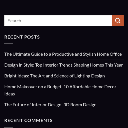
RECENT POSTS
The Ultimate Guide to a Productive and Stylish Home Office
Design in Style: Top Interior Trends Shaping Homes This Year
Bright Ideas: The Art and Science of Lighting Design
Home Makeover on a Budget: 10 Affordable Home Decor
Ideas
The Future of Interior Design: 3D Room Design
RECENT COMMENTS