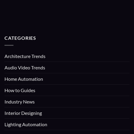
CATEGORIES
Architecture Trends
Audio Video Trends
Home Automation
How to Guides
Industry News
Interior Designing
Lighting Automation