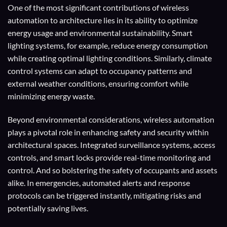
One of the most significant contributions of wireless
automation to architecture lies in its ability to optimize
energy usage and environmental sustainability. Smart
lighting systems, for example, reduce energy consumption
while creating optimal lighting conditions. Similarly, climate
control systems can adapt to occupancy patterns and
external weather conditions, ensuring comfort while
minimizing energy waste.
Beyond environmental considerations, wireless automation
plays a pivotal role in enhancing safety and security within
architectural spaces. Integrated surveillance systems, access
controls, and smart locks provide real-time monitoring and
control. And so bolstering the safety of occupants and assets
alike. In emergencies, automated alerts and response
protocols can be triggered instantly, mitigating risks and
potentially saving lives.