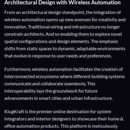
Architectural Design with Wireless Automation
From an architectural design standpoint, the integration of
wireless automation opens up new avenues for creativity and
innovation. Traditional wiring and infrastructure no longer
constrain architects. And so enabling them to explore novel
spatial configurations and design elements. The emphasis
shifts from static spaces to dynamic, adaptable environments
that evolve in response to user needs and preferences.
Furthermore, wireless automation facilitates the creation of
interconnected ecosystems where different building systems
communicate and collaborate seamlessly. This
interoperability lays the groundwork for future
advancements in smart cities and urban infrastructure.
KlugKraft is the premier online destination for
system
integrators
and
interior designers
to showcase their home &
office automation products. This platform is meticulously