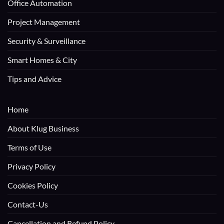
Office Automation
Project Management
Security & Surveillance
Smart Homes & City
Tips and Advice
Home
About Klug Business
Terms of Use
Privacy Policy
Cookies Policy
Contact-Us
Cancellation and Refund Policy