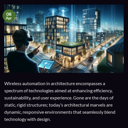
08
Apr
Wireless automation in architecture encompasses a
spectrum of technologies aimed at enhancing efficiency,
sustainability, and user experience. Gone are the days of
static, rigid structures; today’s architectural marvels are
dynamic, responsive environments that seamlessly blend
technology with design.