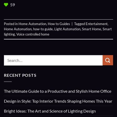
59
Posted in
Home Automation
,
How to Guides
|
Tagged
Entertainment
,
Home Automation
,
how-to guide
,
Light Automation
,
Smart Home
,
Smart
lighting
,
Voice controlled home
RECENT POSTS
The Ultimate Guide to a Productive and Stylish Home Office
Design in Style: Top Interior Trends Shaping Homes This Year
Bright Ideas: The Art and Science of Lighting Design