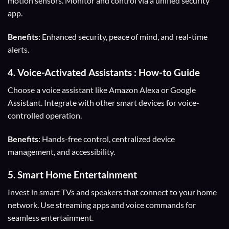
motion sensors. Monitor and control via a unified security
app.
Benefits
: Enhanced security, peace of mind, and real-time
alerts.
4.
Voice-Activated Assistants
: How-to Guide
Choose a voice assistant like Amazon Alexa or Google
Assistant. Integrate with other smart devices for voice-
controlled operation.
Benefits
: Hands-free control, centralized device
management, and accessibility.
5.
Smart Home Entertainment
Invest in smart TVs and speakers that connect to your home
network. Use streaming apps and voice commands for
seamless entertainment.