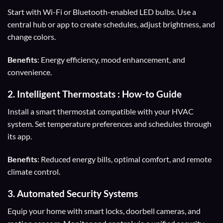
Start with Wi-Fi or Bluetooth-enabled LED bulbs. Use a
central hub or app to create schedules, adjust brightness, and
change colors.
Benefits
: Energy efficiency, mood enhancement, and
convenience.
2.
Intelligent Thermostats
: How-to Guide
Install a smart thermostat compatible with your HVAC
system. Set temperature preferences and schedules through
its app.
Benefits
: Reduced energy bills, optimal comfort, and remote
climate control.
3.
Automated Security Systems
Equip your home with smart locks, doorbell cameras, and