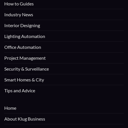
How to Guides
Industry News
Interior Designing
Lighting Automation
Office Automation
Project Management
Security & Surveillance
Smart Homes & City
Tips and Advice
Home
About Klug Business