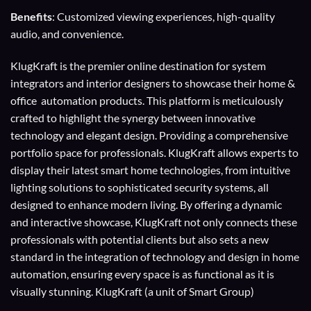
Benefits
: Customized viewing experiences, high-quality
audio, and convenience.
KlugKraft is the premier online destination for
system
integrators
and
interior designers
to showcase their home &
office automation products. This platform is meticulously
crafted to highlight the synergy between innovative
technology and elegant design. Providing a comprehensive
portfolio space for professionals. KlugKraft allows experts to
display their
latest smart home technologies
, from intuitive
lighting solutions to sophisticated security systems, all
designed to enhance modern living. By offering a dynamic
and interactive showcase, KlugKraft not only connects these
professionals with potential clients but also sets a new
standard in the integration of technology and design in home
automation, ensuring every space is as functional as it is
visually stunning. KlugKraft (a unit of
Smart Group
)