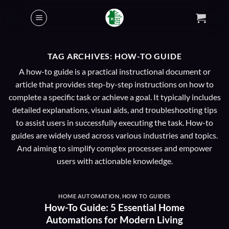
Skip
to
content
TAG ARCHIVES:
HOW-TO GUIDE
A how-to guide is a practical instructional document or
article that provides step-by-step instructions on how to
complete a specific task or achieve a goal. It typically includes
detailed explanations, visual aids, and troubleshooting tips
to assist users in successfully executing the task. How-to
guides are widely used across various industries and topics.
And aiming to simplify complex processes and empower
users with actionable knowledge.
HOME AUTOMATION
,
HOW TO GUIDES
How-To Guide: 5 Essential Home
Automations for Modern Living