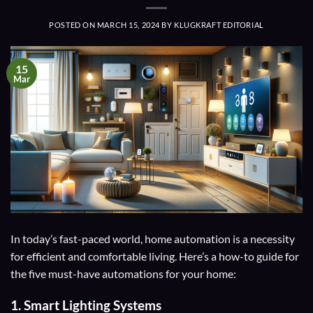
POSTED ON
MARCH 15, 2024
BY
KLUGKRAFT EDITORIAL
15
Mar
In today’s fast-paced world, home automation is a necessity
for efficient and comfortable living. Here’s a how-to guide for
the five must-have automations for your home:
1.
Smart Lighting Systems