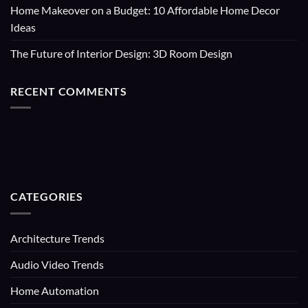
Home Makeover on a Budget: 10 Affordable Home Decor
Ideas
The Future of Interior Design: 3D Room Design
RECENT COMMENTS
CATEGORIES
Architecture Trends
Audio Video Trends
Home Automation