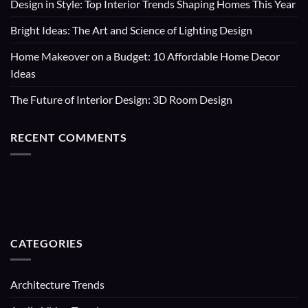
Design in Style: Top Interior Trends Shaping Homes This Year
Bright Ideas: The Art and Science of Lighting Design
Home Makeover on a Budget: 10 Affordable Home Decor
Ideas
The Future of Interior Design: 3D Room Design
RECENT COMMENTS
CATEGORIES
Architecture Trends