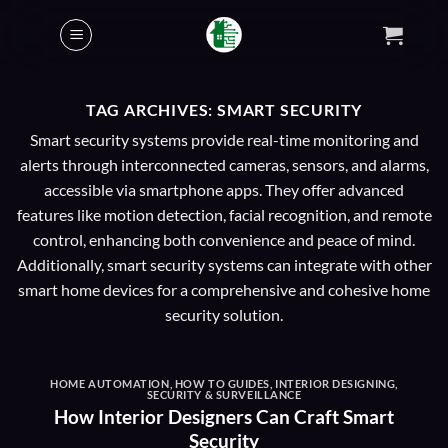
Skip
to
content
TAG ARCHIVES:
SMART SECURITY
Smart security systems provide real-time monitoring and
alerts through interconnected cameras, sensors, and alarms,
accessible via smartphone apps. They offer advanced
features like motion detection, facial recognition, and remote
control, enhancing both convenience and peace of mind.
Additionally, smart security systems can integrate with other
smart home devices for a comprehensive and cohesive home
security solution.
HOME AUTOMATION
,
HOW TO GUIDES
,
INTERIOR DESIGNING
,
SECURITY & SURVEILLANCE
How Interior Designers Can Craft Smart
Security