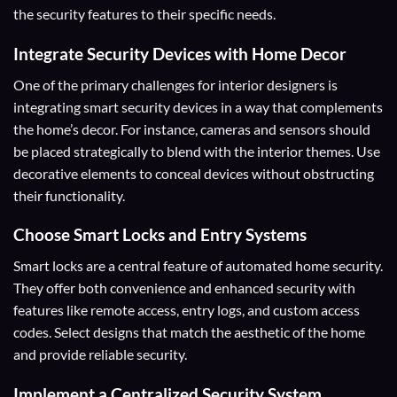
the security features to their specific needs.
Integrate Security Devices with Home Decor
One of the primary challenges for interior designers is
integrating smart security devices in a way that complements
the home’s decor. For instance, cameras and sensors should
be placed strategically to blend with the interior themes. Use
decorative elements to conceal devices without obstructing
their functionality.
Choose Smart Locks and Entry Systems
Smart locks are a central feature of automated home security.
They offer both convenience and enhanced security with
features like remote access, entry logs, and custom access
codes. Select designs that match the aesthetic of the home
and provide reliable security.
Implement a Centralized Security System