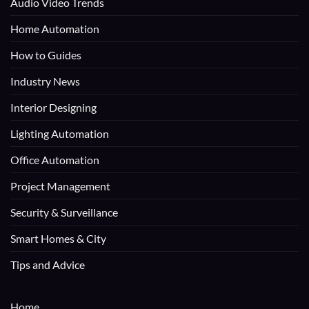
Audio Video Trends
Home Automation
How to Guides
Industry News
Interior Designing
Lighting Automation
Office Automation
Project Management
Security & Surveillance
Smart Homes & City
Tips and Advice
Home