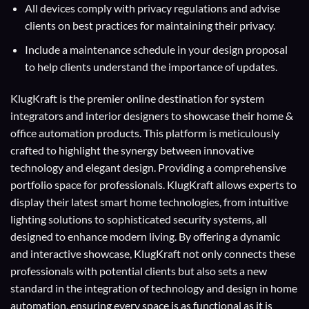
All devices comply with privacy regulations and advise
clients on best practices for maintaining their privacy.
Include a maintenance schedule in your design proposal
to help clients understand the importance of updates.
KlugKraft is the premier online destination for
system
integrators
and
interior designers
to showcase their home &
office automation products. This platform is meticulously
crafted to highlight the synergy between innovative
technology and elegant design. Providing a comprehensive
portfolio space for professionals. KlugKraft allows experts to
display their
latest smart home technologies
, from intuitive
lighting solutions to sophisticated security systems, all
designed to enhance modern living. By offering a dynamic
and interactive showcase, KlugKraft not only connects these
professionals with potential clients but also sets a new
standard in the integration of technology and design in home
automation, ensuring every space is as functional as it is