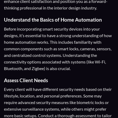
enhance client satisfaction and position you as a forward-
thinking professional in the interior design industry.
Understand the Basics of Home Automation
Before incorporating smart security devices into your
designs, it’s essential to have a strong understanding of how
home automation works. This includes familiarity with
common components such as smart locks, cameras, sensors,
and centralized control systems. Understanding the
connectivity options associated with systems (like Wi-Fi,
Bluetooth, and Zigbee) is also crucial.
Assess Client Needs
Every client will have different security needs based on their
lifestyle, location, and personal preferences. Some may
require advanced security measures like biometric locks or
extensive surveillance systems, while others might prefer
more basic setups. Conduct a thorough assessment to tailor