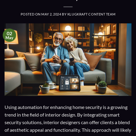
POSTED ON
MAY 2, 2024
BY
KLUGKRAFT CONTENT TEAM
02
May
Using automation for enhancing home security is a growing
trend in the field of interior design. By integrating smart
security solutions, interior designers can offer clients a blend
of aesthetic appeal and functionality. This approach will likely