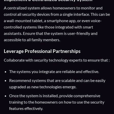
A centralized system allows homeowners to monitor and
control all security devices from a single interface. This can be
a wall-mounted tablet, a smartphone app, or even voice-
controlled systems like those integrated with smart
assistants. Ensure that the system is user-friendly and
accessible to all family members.
Leverage Professional Partnerships
Collaborate with security technology experts to ensure that :
The systems you integrate are reliable and effective.
Recommend systems that are scalable and can be easily
upgraded as new technologies emerge.
Once the system is installed, provide comprehensive
training to the homeowners on how to use the security
features effectively.