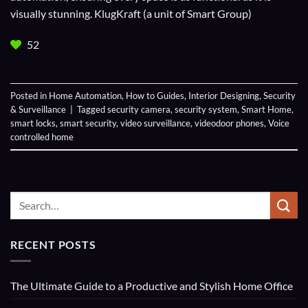
visually stunning. KlugKraft (a unit of
Smart Group
)
52
Posted in
Home Automation
,
How to Guides
,
Interior Designing
,
Security
& Surveillance
|
Tagged
security camera
,
security system
,
Smart Home
,
smart locks
,
smart security
,
video surveillance
,
videodoor phones
,
Voice
controlled home
RECENT POSTS
The Ultimate Guide to a Productive and Stylish Home Office