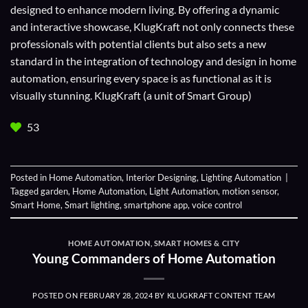
designed to enhance modern living. By offering a dynamic
and interactive showcase, KlugKraft not only connects these
professionals with potential clients but also sets a new
standard in the integration of technology and design in home
automation, ensuring every space is as functional as it is
visually stunning. KlugKraft (a unit of
Smart Group
)
53
Posted in
Home Automation
,
Interior Designing
,
Lighting Automation
|
Tagged
garden
,
Home Automation
,
Light Automation
,
motion sensor
,
Smart Home
,
Smart lighting
,
smartphone app
,
voice control
HOME AUTOMATION
,
SMART HOMES & CITY
Young Commanders of Home Automation
POSTED ON
FEBRUARY 28, 2024
BY
KLUGKRAFT CONTENT TEAM