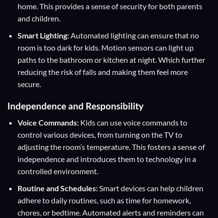
home. This provides a sense of security for both parents
and children.
Smart Lighting:
Automated lighting can ensure that no
room is too dark for kids. Motion sensors can light up
paths to the bathroom or kitchen at night. Which further
reducing the risk of falls and making them feel more
secure.
Independence and Responsibility
Voice Commands:
Kids can use voice commands to
control various devices, from turning on the TV to
adjusting the room’s temperature. This fosters a sense of
independence and introduces them to technology in a
controlled environment.
Routine and Schedules:
Smart devices can help children
adhere to daily routines, such as time for homework,
chores, or bedtime. Automated alerts and reminders can