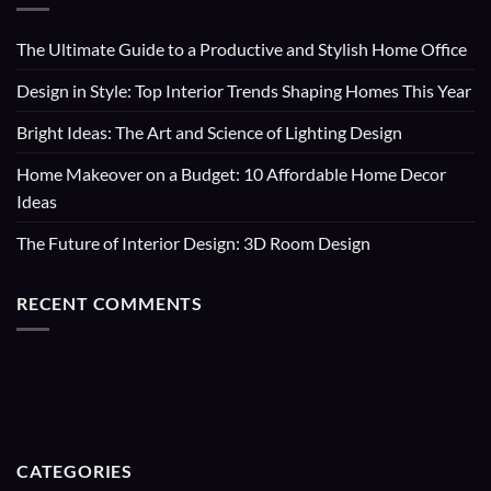
The Ultimate Guide to a Productive and Stylish Home Office
Design in Style: Top Interior Trends Shaping Homes This Year
Bright Ideas: The Art and Science of Lighting Design
Home Makeover on a Budget: 10 Affordable Home Decor
Ideas
The Future of Interior Design: 3D Room Design
RECENT COMMENTS
CATEGORIES