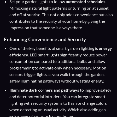
Set your garden lights to follow
automated schedules
.
Mimicking natural light patterns or turning on at sunset
and off at sunrise. This not only adds convenience but also
contributes to the security of your home by giving the
impression that someone is always there.
Enhancing Convenience and Security
One of the key benefits of smart garden lighting is
energy
efficiency
. LED smart lights significantly reduce power
consumption compared to traditional bulbs and allow
programming to activate only when necessary. Motion
sensors trigger lights as you walk through the garden,
safely illuminating pathways without wasting energy.
Illuminate dark corners and pathways
to improve safety
and deter potential intruders. You can integrate smart
lighting with security systems to flash or change colors
when detecting unusual activity. Which also adding an
extra layer of security to your home.