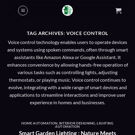
Skip
to
content
TAG ARCHIVES:
VOICE CONTROL
Voice control technology enables users to operate devices
and systems using spoken commands, often through smart
assistants like Amazon Alexa or Google Assistant. It
enhances convenience by allowing hands-free operation of
various tasks such as controlling lights, adjusting
thermostats, or playing music. Voice control continues to
evolve, integrating with a wide range of smart devices and
applications to streamline interactions and improve user
experience in homes and businesses.
HOME AUTOMATION
,
INTERIOR DESIGNING
,
LIGHTING
AUTOMATION
Smart Garden Lighting : Nature Meets