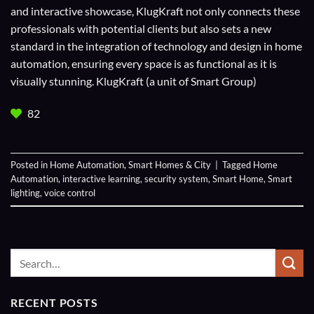
and interactive showcase, KlugKraft not only connects these
professionals with potential clients but also sets a new
standard in the integration of technology and design in home
automation, ensuring every space is as functional as it is
visually stunning. KlugKraft (a unit of
Smart Group
)
82
Posted in
Home Automation
,
Smart Homes & City
|
Tagged
Home
Automation
,
interactive learning
,
security system
,
Smart Home
,
Smart
lighting
,
voice control
RECENT POSTS