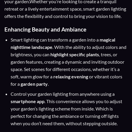
your garden.Whether you’re looking to create a tranquil
retreat or a lively entertainment space, smart garden lighting
offers the flexibility and control to bring your vision to life.
Enhancing Beauty and Ambiance
Smart lighting can transform a garden into a
magical
nighttime landscape
. With the ability to adjust colors and
brightness, you can
highlight specific plants
, trees, or
garden features, creating a dynamic and inviting outdoor
space. Set scenes for different occasions, whether it’s a
soft, warm glow for a
relaxing evening
or vibrant colors
for a
garden party
.
Control your garden lighting from anywhere using a
smartphone app
. This convenience allows you to adjust
your garden’s lighting scheme from inside. Which is
perfect for changing the ambiance or turning off lights
when you don’t need them, without stepping outside.