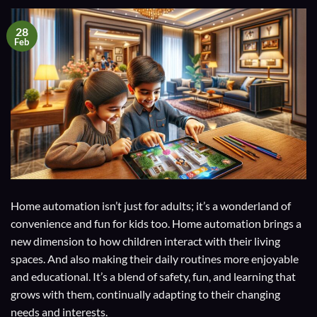
28
Feb
Home automation isn’t just for adults; it’s a wonderland of
convenience and fun for kids too. Home automation brings a
new dimension to how children interact with their living
spaces. And also making their daily routines more enjoyable
and educational. It’s a blend of safety, fun, and learning that
grows with them, continually adapting to their changing
needs and interests.