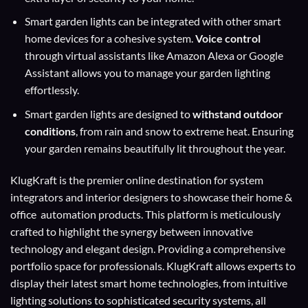
Smart garden lights can be integrated with other smart
home devices for a cohesive system.
Voice control
through virtual assistants like Amazon Alexa or Google
Assistant allows you to manage your garden lighting
effortlessly.
Smart garden lights are designed to
withstand outdoor
conditions
, from rain and snow to extreme heat. Ensuring
your garden remains beautifully lit throughout the year.
KlugKraft is the premier online destination for
system
integrators
and
interior designers
to showcase their home &
office automation products. This platform is meticulously
crafted to highlight the synergy between innovative
technology and elegant design. Providing a comprehensive
portfolio space for professionals. KlugKraft allows experts to
display their
latest smart home technologies
, from intuitive
lighting solutions to sophisticated security systems, all