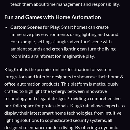
teach them about time management and responsibility.
Fun and Games with Home Automation
Custom Scenes for Play:
Smart homes can create
immersive play environments using lighting and sound.
For example, setting a ‘jungle adventure’ scene with
ambient sounds and green lighting can turn the living
room into a rainforest for imaginative play.
KlugKraft is the premier online destination for
system
integrators
and
interior designers
to showcase their home &
office automation products. This platform is meticulously
crafted to highlight the synergy between innovative
technology and elegant design. Providing a comprehensive
portfolio space for professionals. KlugKraft allows experts to
display their
latest smart home technologies
, from intuitive
lighting solutions to sophisticated security systems, all
designed to enhance modern living. By offering a dynamic