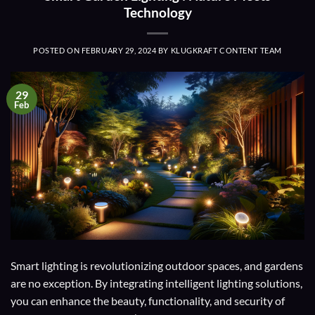
Technology
POSTED ON
FEBRUARY 29, 2024
BY
KLUGKRAFT CONTENT TEAM
29
Feb
Smart lighting is revolutionizing outdoor spaces, and gardens
are no exception. By integrating intelligent lighting solutions,
you can enhance the beauty, functionality, and security of