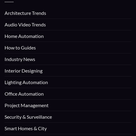
Architecture Trends
Audio Video Trends
Home Automation
How to Guides
Industry News
Interior Designing
Lighting Automation
Office Automation
Project Management
Security & Surveillance
Smart Homes & City