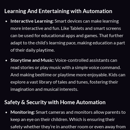
Learning And Entertaining with Automation
Interactive Learning:
Smart devices can make learning
more interactive and fun. Like Tablets and smart screens
can be used for educational apps and games. That further
adapt to the child’s learning pace, making education a part
of their daily playtime.
Storytime and Music:
Voice-controlled assistants can
read stories or play music with a simple voice command.
And making bedtime or playtime more enjoyable. Kids can
explore a vast library of tales and tunes, fostering their
imagination and musical interests.
Safety & Security with Home Automation
Monitoring:
Smart cameras and monitors allow parents to
keep an eye on their children. Which is ensuring their
safety whether they’re in another room or even away from