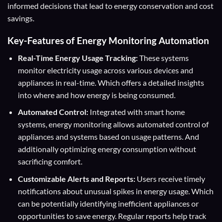
informed decisions that lead to energy conservation and cost
savings.
Key-Features of Energy Monitoring Automation
Real-Time Energy Usage Tracking:
These systems
monitor electricity usage across various devices and
appliances in real-time. Which offers a detailed insights
into where and how energy is being consumed.
Automated Control:
Integrated with smart home
systems, energy monitoring allows automated control of
appliances and systems based on usage patterns. And
additionally optimizing energy consumption without
sacrificing comfort.
Customizable Alerts and Reports:
Users receive timely
notifications about unusual spikes in energy usage. Which
can be potentially identifying inefficient appliances or
opportunities to save energy. Regular reports help track