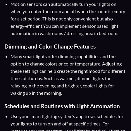
Motion sensors can automatically turn your lights on
when you enter the room and off when the room is empty
for a set period. This is not only convenient but also
energy-efficient.You can implement sensor based light
automation in washrooms / dressing area in bedroom.
Dimming and Color Change Features
Many smart lights offer dimming capabilities and the
option to change colors or color temperature. Adjusting
these settings can help create the right mood for different
times of the day. Such as warmer, dimmer lights for
relaxing in the evening and brighter, cooler lights for
waking up in the morning.
Schedules and Routines
with Light Automation
Use your smart lighting system’s app to set schedules for
your lights to turn on and off at specific times. For
instance, you can program your lights to gradually turn on