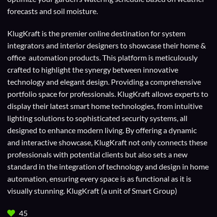
forecasts and soil moisture.
KlugKraft is the premier online destination for
system
integrators
and
interior designers
to showcase their home &
office automation products. This platform is meticulously
crafted to highlight the synergy between innovative
technology and elegant design. Providing a comprehensive
portfolio space for professionals. KlugKraft allows experts to
display their
latest smart home technologies
, from intuitive
lighting solutions to sophisticated security systems, all
designed to enhance modern living. By offering a dynamic
and interactive showcase, KlugKraft not only connects these
professionals with potential clients but also sets a new
standard in the integration of technology and design in home
automation, ensuring every space is as functional as it is
visually stunning. KlugKraft (a unit of
Smart Group
)
45