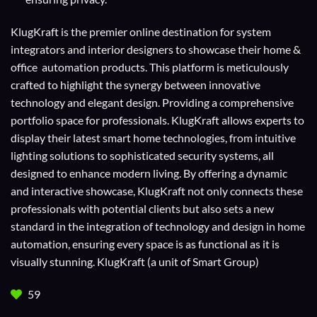
KlugKraft is the premier online destination for
system
integrators
and
interior designers
to showcase their home &
office automation products. This platform is meticulously
crafted to highlight the synergy between innovative
technology and elegant design. Providing a comprehensive
portfolio space for professionals. KlugKraft allows experts to
display their
latest smart home technologies
, from intuitive
lighting solutions to sophisticated security systems, all
designed to enhance modern living. By offering a dynamic
and interactive showcase, KlugKraft not only connects these
professionals with potential clients but also sets a new
standard in the integration of technology and design in home
automation, ensuring every space is as functional as it is
visually stunning. KlugKraft (a unit of
Smart Group
)
59