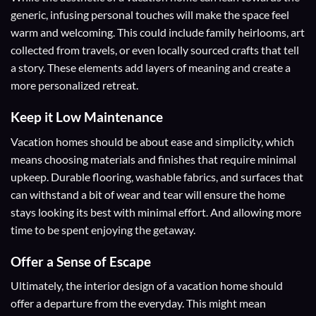
generic, infusing personal touches will make the space feel
warm and welcoming. This could include family heirlooms, art
collected from travels, or even locally sourced crafts that tell
a story. These elements add layers of meaning and create a
more personalized retreat.
Keep it Low Maintenance
Vacation homes should be about ease and simplicity, which
means choosing materials and finishes that require minimal
upkeep. Durable flooring, washable fabrics, and surfaces that
can withstand a bit of wear and tear will ensure the home
stays looking its best with minimal effort. And allowing more
time to be spent enjoying the getaway.
Offer a Sense of Escape
Ultimately, the interior design of a vacation home should
offer a departure from the everyday. This might mean