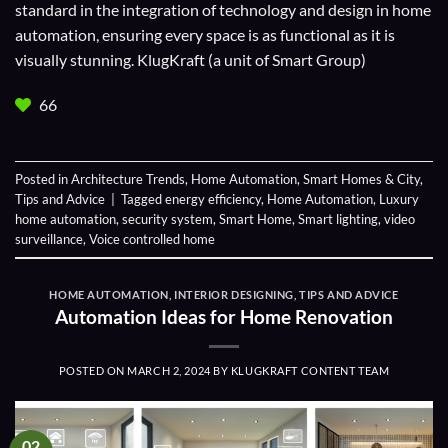
standard in the integration of technology and design in home
automation, ensuring every space is as functional as it is
visually stunning. KlugKraft (a unit of
Smart Group
)
66
Posted in
Architecture Trends
,
Home Automation
,
Smart Homes & City
,
Tips and Advice
|
Tagged
energy efficiency
,
Home Automation
,
Luxury
home automation
,
security system
,
Smart Home
,
Smart lighting
,
video
surveillance
,
Voice controlled home
HOME AUTOMATION
,
INTERIOR DESIGNING
,
TIPS AND ADVICE
Automation Ideas for Home Renovation
POSTED ON
MARCH 2, 2024
BY
KLUGKRAFT CONTENT TEAM
02