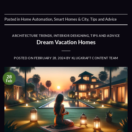
Posted in
Home Automation
,
Smart Homes & City
,
Tips and Advice
ARCHITECTURE TRENDS
,
INTERIOR DESIGNING
,
TIPS AND ADVICE
Dream Vacation Homes
POSTED ON
FEBRUARY 28, 2024
BY
KLUGKRAFT CONTENT TEAM
28
Feb