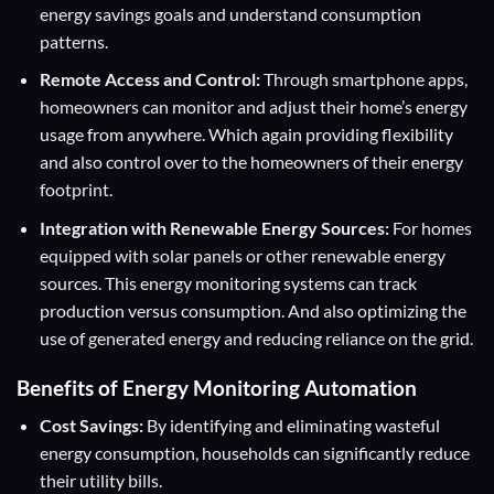
energy savings goals and understand consumption
patterns.
Remote Access and Control:
Through smartphone apps,
homeowners can monitor and adjust their home’s energy
usage from anywhere. Which again providing flexibility
and also control over to the homeowners of their energy
footprint.
Integration with Renewable Energy Sources:
For homes
equipped with solar panels or other renewable energy
sources. This energy monitoring systems can track
production versus consumption. And also optimizing the
use of generated energy and reducing reliance on the grid.
Benefits of Energy Monitoring Automation
Cost Savings:
By identifying and eliminating wasteful
energy consumption, households can significantly reduce
their utility bills.