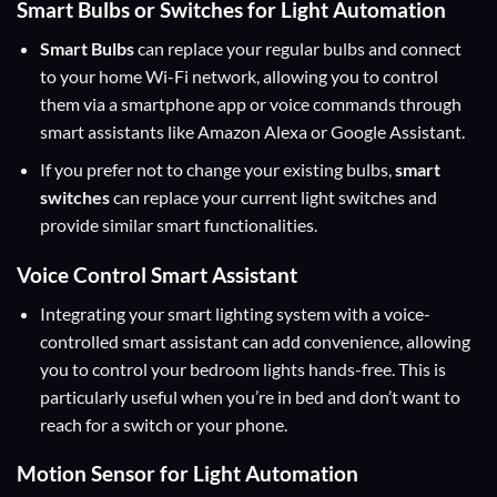
Smart Bulbs or Switches for Light Automation
Smart Bulbs
can replace your regular bulbs and connect
to your home Wi-Fi network, allowing you to control
them via a smartphone app or voice commands through
smart assistants like Amazon Alexa or Google Assistant.
If you prefer not to change your existing bulbs,
smart
switches
can replace your current light switches and
provide similar smart functionalities.
Voice Control Smart Assistant
Integrating your smart lighting system with a voice-
controlled smart assistant can add convenience, allowing
you to control your bedroom lights hands-free. This is
particularly useful when you’re in bed and don’t want to
reach for a switch or your phone.
Motion Sensor for Light Automation