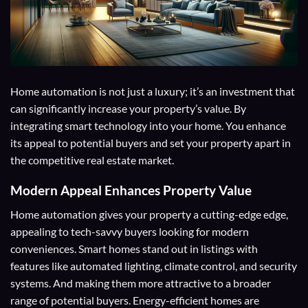
Home automation is not just a luxury; it’s an investment that
can significantly increase your property’s value. By
integrating smart technology into your home. You enhance
its appeal to potential buyers and set your property apart in
the competitive real estate market.
Modern Appeal
Enhances Property Value
Home automation gives your property a cutting-edge edge,
appealing to tech-savvy buyers looking for modern
conveniences. Smart homes stand out in listings with
features like automated lighting, climate control, and security
systems. And making them more attractive to a broader
range of potential buyers. Energy-efficient homes are