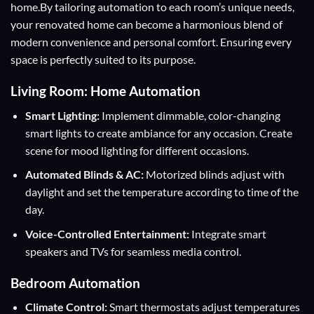
home.By tailoring automation to each room’s unique needs,
your renovated home can become a harmonious blend of
modern convenience and personal comfort. Ensuring every
space is perfectly suited to its purpose.
Living Room: Home Automation
Smart Lighting:
Implement dimmable, color-changing
smart lights to create ambiance for any occasion. Create
scene for mood lighting for different occasions.
Automated Blinds & AC:
Motorized blinds adjust with
daylight and set the temperature according to time of the
day.
Voice-Controlled Entertainment:
Integrate smart
speakers and TVs for seamless media control.
Bedroom Automation
Climate Control:
Smart thermostats adjust temperatures