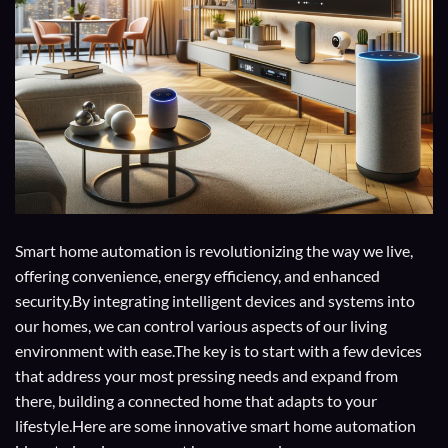
Smart home automation is revolutionizing the way we live,
offering convenience, energy efficiency, and enhanced
security.By integrating intelligent devices and systems into
our homes, we can control various aspects of our living
environment with ease.The key is to start with a few devices
that address your most pressing needs and expand from
there, building a connected home that adapts to your
lifestyle.Here are some innovative smart home automation