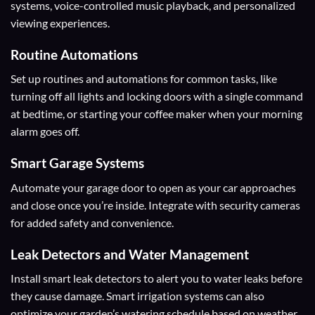
systems, voice-controlled music playback, and personalized
viewing experiences.
Routine Automations
Set up routines and automations for common tasks, like
turning off all lights and locking doors with a single command
at bedtime, or starting your coffee maker when your morning
alarm goes off.
Smart Garage Systems
Automate your garage door to open as your car approaches
and close once you’re inside. Integrate with security cameras
for added safety and convenience.
Leak Detectors and Water Management
Install smart leak detectors to alert you to water leaks before
they cause damage. Smart irrigation systems can also
optimize your garden’s watering schedule based on weather