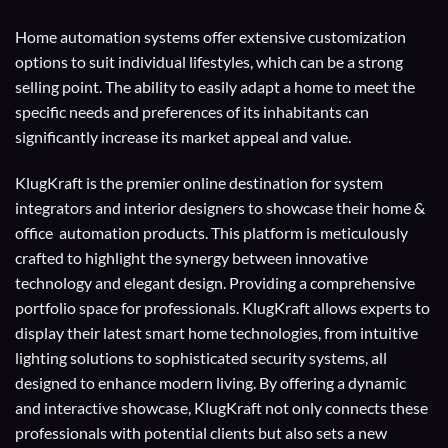
Home automation systems offer extensive customization
options to suit individual lifestyles, which can be a strong
selling point. The ability to easily adapt a home to meet the
specific needs and preferences of its inhabitants can
significantly increase its market appeal and value.
KlugKraft is the premier online destination for
system
integrators
and
interior designers
to showcase their home &
office automation products. This platform is meticulously
crafted to highlight the synergy between innovative
technology and elegant design. Providing a comprehensive
portfolio space for professionals. KlugKraft allows experts to
display their
latest smart home technologies
, from intuitive
lighting solutions to sophisticated security systems, all
designed to enhance modern living. By offering a dynamic
and interactive showcase, KlugKraft not only connects these
professionals with potential clients but also sets a new