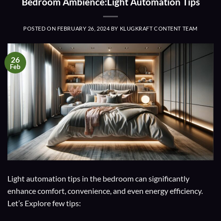
Bedroom Ambience:Light Automation Tips
POSTED ON
FEBRUARY 26, 2024
BY
KLUGKRAFT CONTENT TEAM
26
Feb
Light automation tips in the bedroom can significantly
enhance comfort, convenience, and even energy efficiency.
Let’s Explore few tips: