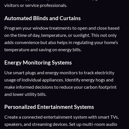
visitors or service professionals.
Automated Blinds and Curtains
Program your window treatments to open and close based
on the time of day, temperature, or sunlight. This not only
adds convenience but also helps in regulating your home’s
temperature and saving on energy bills.
Energy Monitoring Systems
Use smart plugs and energy monitors to track electricity
usage of individual appliances. Identify energy hogs and
make informed decisions to reduce your carbon footprint
and lower utility bills.
Personalized Entertainment Systems
Create a connected entertainment system with smart TVs,
speakers, and streaming devices. Set up multi-room audio