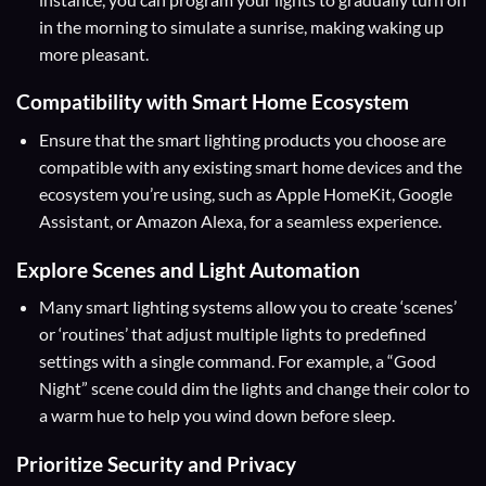
in the morning to simulate a sunrise, making waking up
more pleasant.
Compatibility
with Smart Home Ecosystem
Ensure that the smart lighting products you choose are
compatible with any existing smart home devices and the
ecosystem you’re using, such as Apple HomeKit, Google
Assistant, or Amazon Alexa, for a seamless experience.
Explore Scenes and Light Automation
Many smart lighting systems allow you to create ‘scenes’
or ‘routines’ that adjust multiple lights to predefined
settings with a single command. For example, a “Good
Night” scene could dim the lights and change their color to
a warm hue to help you wind down before sleep.
Prioritize Security and Privacy