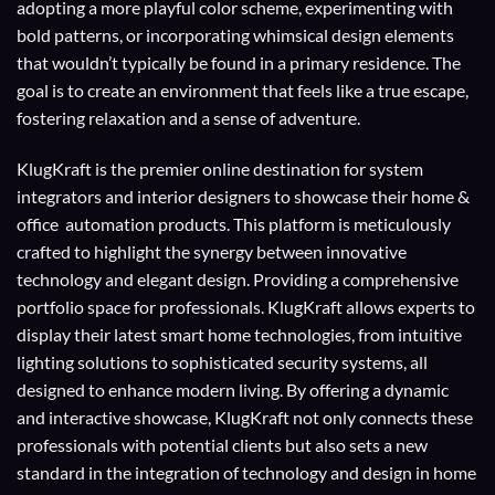
adopting a more playful color scheme, experimenting with
bold patterns, or incorporating whimsical design elements
that wouldn’t typically be found in a primary residence. The
goal is to create an environment that feels like a true escape,
fostering relaxation and a sense of adventure.
KlugKraft is the premier online destination for
system
integrators
and
interior designers
to showcase their home &
office automation products. This platform is meticulously
crafted to highlight the synergy between innovative
technology and elegant design. Providing a comprehensive
portfolio space for professionals. KlugKraft allows experts to
display their
latest smart home technologies
, from intuitive
lighting solutions to sophisticated security systems, all
designed to enhance modern living. By offering a dynamic
and interactive showcase, KlugKraft not only connects these
professionals with potential clients but also sets a new
standard in the integration of technology and design in home