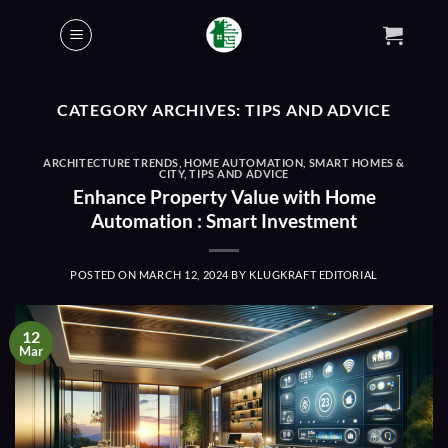
Skip
to
content
CATEGORY ARCHIVES:
TIPS AND ADVICE
ARCHITECTURE TRENDS
,
HOME AUTOMATION
,
SMART HOMES &
CITY
,
TIPS AND ADVICE
Enhance Property Value with Home
Automation : Smart Investment
POSTED ON
MARCH 12, 2024
BY
KLUGKRAFT EDITORIAL
12
Mar