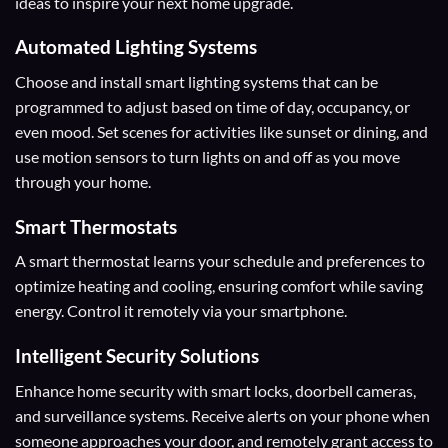
ideas to inspire your next home upgrade.
Automated Lighting Systems
Choose and install smart lighting systems that can be
programmed to adjust based on time of day, occupancy, or
even mood. Set scenes for activities like sunset or dining, and
use motion sensors to turn lights on and off as you move
through your home.
Smart Thermostats
A smart thermostat learns your schedule and preferences to
optimize heating and cooling, ensuring comfort while saving
energy. Control it remotely via your smartphone.
Intelligent Security Solutions
Enhance home security with smart locks, doorbell cameras,
and surveillance systems. Receive alerts on your phone when
someone approaches your door, and remotely grant access to