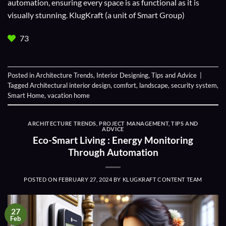
automation, ensuring every space is as functional as it is
visually stunning. KlugKraft (a unit of
Smart Group
)
73
Posted in
Architecture Trends
,
Interior Designing
,
Tips and Advice
|
Tagged
Architectural interior design
,
comfort
,
landscape
,
security system
,
Smart Home
,
vacation home
ARCHITECTURE TRENDS
,
PROJECT MANAGEMENT
,
TIPS AND
ADVICE
Eco-Smart Living : Energy Monitoring
Through Automation
POSTED ON
FEBRUARY 27, 2024
BY
KLUGKRAFT CONTENT TEAM
27
Feb