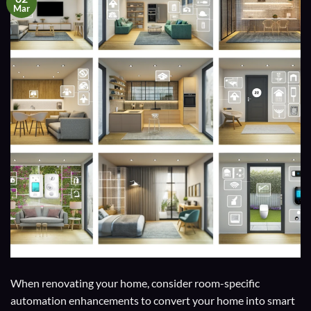
Mar
When renovating your home, consider room-specific
automation enhancements to convert your home into smart