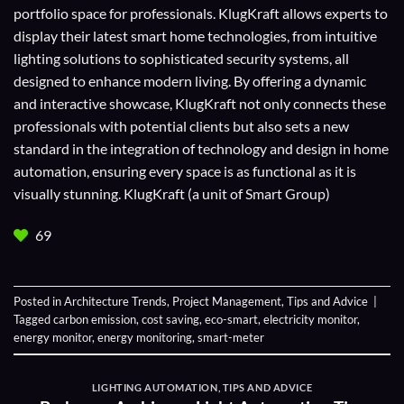
portfolio space for professionals. KlugKraft allows experts to
display their
latest smart home technologies
, from intuitive
lighting solutions to sophisticated security systems, all
designed to enhance modern living. By offering a dynamic
and interactive showcase, KlugKraft not only connects these
professionals with potential clients but also sets a new
standard in the integration of technology and design in home
automation, ensuring every space is as functional as it is
visually stunning. KlugKraft (a unit of
Smart Group
)
69
Posted in
Architecture Trends
,
Project Management
,
Tips and Advice
|
Tagged
carbon emission
,
cost saving
,
eco-smart
,
electricity monitor
,
energy monitor
,
energy monitoring
,
smart-meter
LIGHTING AUTOMATION
,
TIPS AND ADVICE