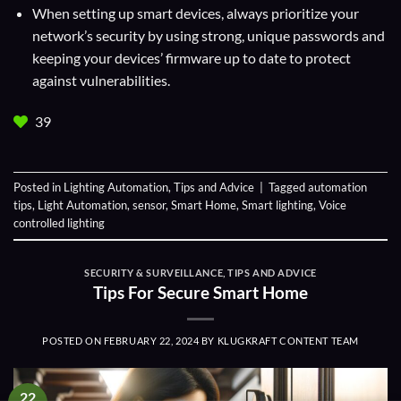
When setting up smart devices, always prioritize your
network’s security by using strong, unique passwords and
keeping your devices’ firmware up to date to protect
against vulnerabilities.
39
Posted in
Lighting Automation
,
Tips and Advice
|
Tagged
automation
tips
,
Light Automation
,
sensor
,
Smart Home
,
Smart lighting
,
Voice
controlled lighting
SECURITY & SURVEILLANCE
,
TIPS AND ADVICE
Tips For Secure Smart Home
POSTED ON
FEBRUARY 22, 2024
BY
KLUGKRAFT CONTENT TEAM
22