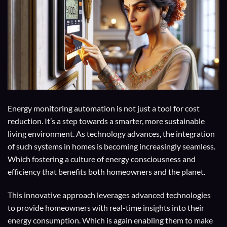
Energy monitoring automation is not just a tool for cost
reduction. It’s a step towards a smarter, more sustainable
living environment. As technology advances, the integration
of such systems in homes is becoming increasingly seamless.
Which fostering a culture of energy consciousness and
efficiency that benefits both homeowners and the planet.
This innovative approach leverages advanced technologies
to provide homeowners with real-time insights into their
energy consumption. Which is again enabling them to make