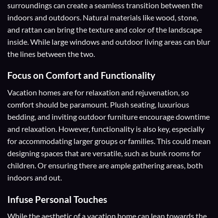
surroundings can create a seamless transition between the
indoors and outdoors. Natural materials like wood, stone,
and rattan can bring the texture and color of the landscape
inside. While large windows and outdoor living areas can blur
the lines between the two.
Focus on Comfort and Functionality
Vacation homes are for relaxation and rejuvenation, so
comfort should be paramount. Plush seating, luxurious
bedding, and inviting outdoor furniture encourage downtime
and relaxation. However, functionality is also key, especially
for accommodating larger groups or families. This could mean
designing spaces that are versatile, such as bunk rooms for
children. Or ensuring there are ample gathering areas, both
indoors and out.
Infuse Personal Touches
While the aesthetic of a vacation home can lean towards the