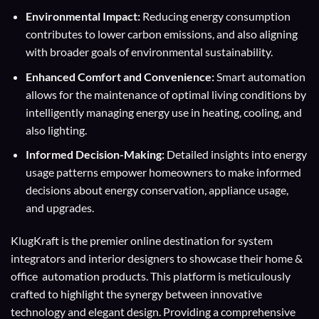
Environmental Impact:
Reducing energy consumption
contributes to lower carbon emissions, and also aligning
with broader goals of environmental sustainability.
Enhanced Comfort and Convenience:
Smart automation
allows for the maintenance of optimal living conditions by
intelligently managing energy use in heating, cooling, and
also lighting.
Informed Decision-Making:
Detailed insights into energy
usage patterns empower homeowners to make informed
decisions about energy conservation, appliance usage,
and upgrades.
KlugKraft is the premier online destination for
system
integrators
and
interior designers
to showcase their home &
office automation products. This platform is meticulously
crafted to highlight the synergy between innovative
technology and elegant design. Providing a comprehensive