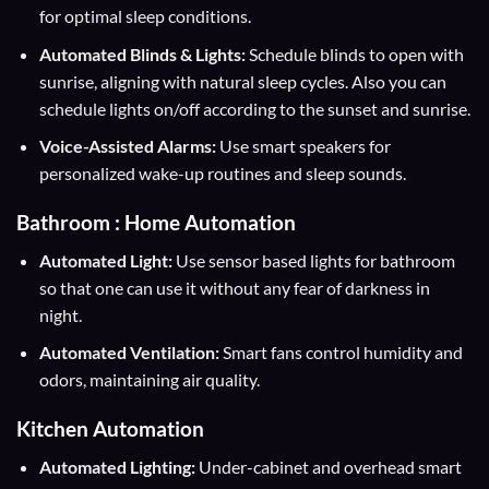
for optimal sleep conditions.
Automated Blinds & Lights:
Schedule blinds to open with
sunrise, aligning with natural sleep cycles. Also you can
schedule lights on/off according to the sunset and sunrise.
Voice-Assisted Alarms:
Use smart speakers for
personalized wake-up routines and sleep sounds.
Bathroom : Home Automation
Automated Light:
Use sensor based lights for bathroom
so that one can use it without any fear of darkness in
night.
Automated Ventilation:
Smart fans control humidity and
odors, maintaining air quality.
Kitchen Automation
Automated Lighting:
Under-cabinet and overhead smart