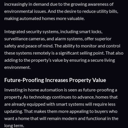
increasingly in demand due to the growing awareness of
environmental issues. And the desire to reduce utility bills,
making automated homes more valuable.
Integrated security systems, including smart locks,
surveillance cameras, and alarm systems, offer superior
safety and peace of mind. The ability to monitor and control
these systems remotely is a significant selling point. That also
adding to the property’s value by ensuring a secure living
environment.
Future-Proofing
Increases Property Value
Investing in home automation is seen as future-proofing a
property. As technology continues to advance, homes that
are already equipped with smart systems will require less
updating. That makes them more appealing to buyers who
want a home that will remain modern and functional in the
long term.