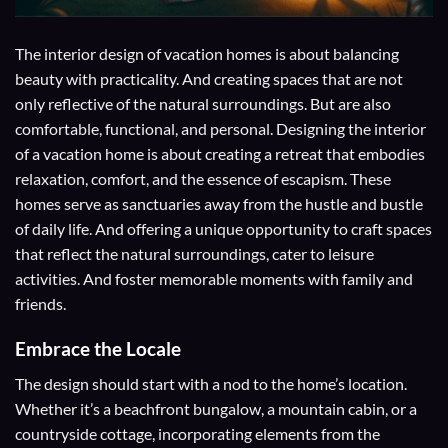
The interior design of vacation homes is about balancing
beauty with practicality. And creating spaces that are not
only reflective of the natural surroundings. But are also
comfortable, functional, and personal. Designing the interior
of a vacation home is about creating a retreat that embodies
relaxation, comfort, and the essence of escapism. These
homes serve as sanctuaries away from the hustle and bustle
of daily life. And offering a unique opportunity to craft spaces
that reflect the natural surroundings, cater to leisure
activities. And foster memorable moments with family and
friends.
Embrace the Locale
The design should start with a nod to the home’s location.
Whether it’s a beachfront bungalow, a mountain cabin, or a
countryside cottage, incorporating elements from the