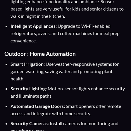
lighting enhance functionality and ambiance. Sensor
based lights are very useful for kids and senior citizens to
walk in night in the kitchen.
Intelligent Appliances:
Upgrade to Wi-Fi-enabled
refrigerators, ovens, and coffee machines for meal prep
convenience.
Outdoor : Home Automation
Smart Irrigation:
Use weather-responsive systems for
garden watering, saving water and promoting plant
health.
Security Lighting:
Motion-sensor lights enhance security
and illuminate paths.
Automated Garage Doors:
Smart openers offer remote
access and integrate with home security.
Security Cameras:
Install cameras for monitoring and
ensuring privacy.