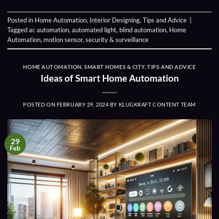
Posted in
Home Automation
,
Interior Designing
,
Tips and Advice
|
Tagged
ac automation
,
automated light
,
blind automation
,
Home
Automation
,
motion sensor
,
security & surveillance
HOME AUTOMATION
,
SMART HOMES & CITY
,
TIPS AND ADVICE
Ideas of Smart Home Automation
POSTED ON
FEBRUARY 29, 2024
BY
KLUGKRAFT CONTENT TEAM
29
Feb