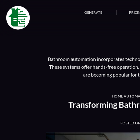
Skip
to
GENERATE
PRICI
content
Bathroom automation incorporates technolog
These systems offer hands-free operation
are becoming popular for t
HOME AUTOMA
Transforming Bath
POSTED O