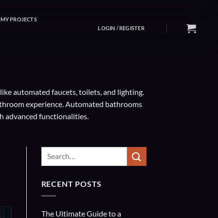
MY PROJECTS
LOGIN / REGISTER
e automated faucets, toilets, and lighting.
 bathroom experience. Automated bathrooms
h advanced functionalities.
RECENT POSTS
The Ultimate Guide to a