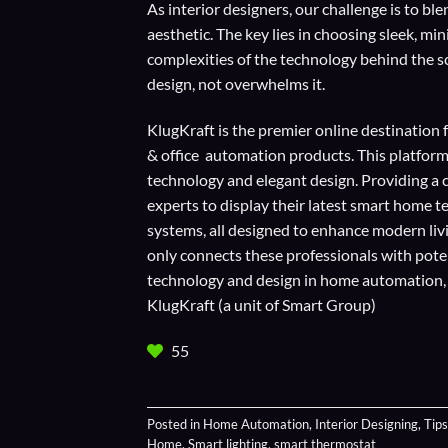
As interior designers, our challenge is to 
aesthetic. The key lies in choosing sleek, m
complexities of the technology behind the s
design, not overwhelms it.
KlugKraft is the premier online destination 
& office automation products. This platform
technology and elegant design. Providing a 
experts to display their
latest smart home t
systems, all designed to enhance modern liv
only connects these professionals with potent
technology and design in home automation, en
KlugKraft (a unit of
Smart Group
)
55
Posted in
Home Automation
,
Interior Designing
,
Tips
Home
,
Smart lighting
,
smart thermostat