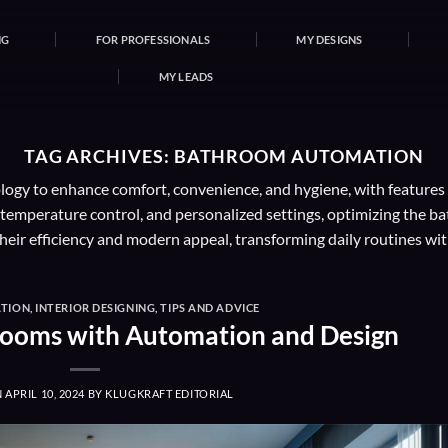
NG
FOR PROFESSIONALS
MY DESIGNS
MY LEADS
TAG ARCHIVES:
BATHROOM AUTOMATION
y to enhance comfort, convenience, and hygiene, with features lik
, temperature control, and personalized settings, optimizing the
heir efficiency and modern appeal, transforming daily routines wit
TION
,
INTERIOR DESIGNING
,
TIPS AND ADVICE
rooms with Automation and Design
N
APRIL 10, 2024
BY
KLUGKRAFT EDITORIAL