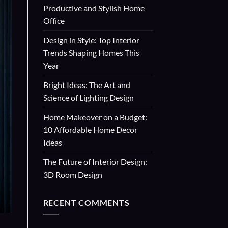
Productive and Stylish Home
Office
Design in Style: Top Interior
Trends Shaping Homes This
Year
Bright Ideas: The Art and
Science of Lighting Design
Home Makeover on a Budget:
10 Affordable Home Decor
Ideas
The Future of Interior Design:
3D Room Design
RECENT COMMENTS