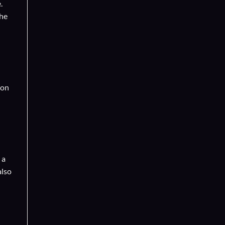
.
the
 on
 a
also