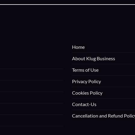
Home
About Klug Business
Terms of Use
Privacy Policy
Cookies Policy
Contact-Us
Cancellation and Refund Polic