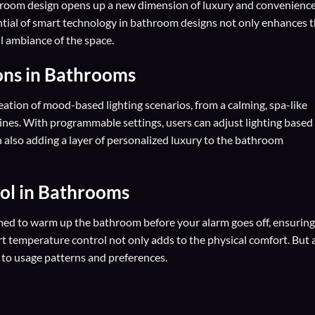
hroom design opens up a new dimension of luxury and convenience
ential of smart technology in bathroom designs not only enhances 
ll ambiance of the space.
ions in Bathrooms
ation of mood-based lighting scenarios, from a calming, spa-like
ines. With programmable settings, users can adjust lighting based
 also adding a layer of personalized luxury to the bathroom
ol in Bathrooms
d to warm up the bathroom before your alarm goes off, ensuring
art temperature control not only adds to the physical comfort. But 
 to usage patterns and preferences.