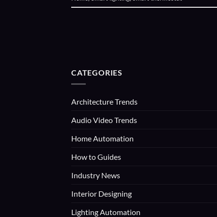
CATEGORIES
Architecture Trends
Audio Video Trends
Home Automation
How to Guides
Industry News
Interior Designing
Lighting Automation