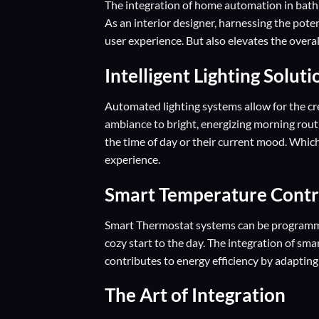
The integration of home automation in bat
As an interior designer, harnessing the pot
user experience. But also elevates the overa
Intelligent Lighting Solut
Automated lighting systems allow for the cre
ambiance to bright, energizing morning rout
the time of day or their current mood. Which
experience.
Smart Temperature Contr
Smart Thermostat systems can be programme
cozy start to the day. The integration of sm
contributes to energy efficiency by adapting
The Art of Integration