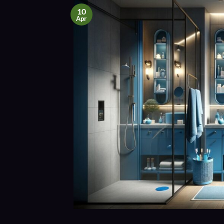
10
Apr