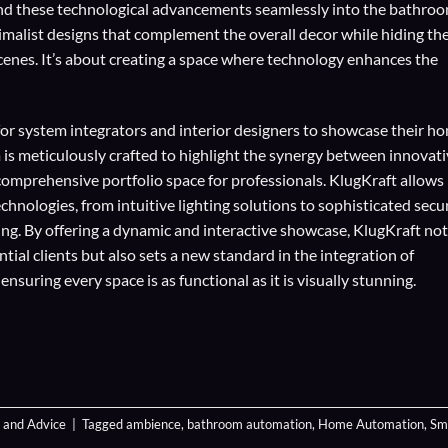
blend these technological advancements seamlessly into the bathroo
inimalist designs that complement the overall decor while hiding th
cenes. It’s about creating a space where technology enhances the
for
system integrators
and
interior designers
to showcase their h
 is meticulously crafted to highlight the synergy between innovat
comprehensive portfolio space for professionals. KlugKraft allows
echnologies
, from intuitive lighting solutions to sophisticated secu
ing. By offering a dynamic and interactive showcase, KlugKraft not
ial clients but also sets a new standard in the integration of
suring every space is as functional as it is visually stunning.
 and Advice
|
Tagged
ambience
,
bathroom automation
,
Home Automation
,
Sm