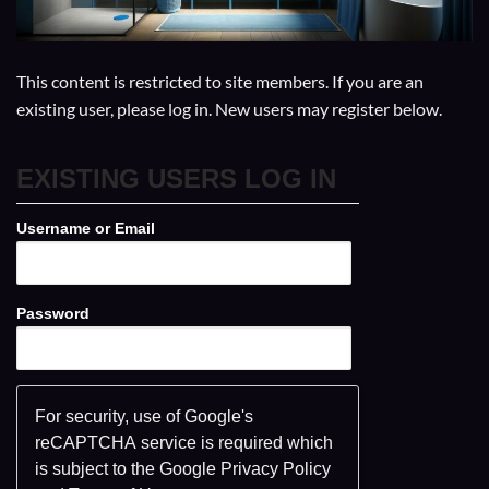
This content is restricted to site members. If you are an
existing user, please log in. New users may register below.
EXISTING USERS LOG IN
Username or Email
Password
For security, use of Google's
reCAPTCHA service is required which
is subject to the Google
Privacy Policy