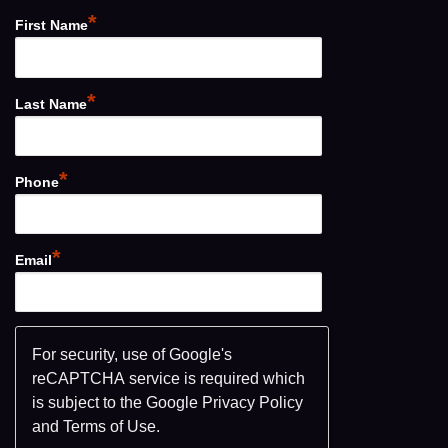
*
First Name
*
Last Name
*
Phone
*
Email
For security, use of Google's
reCAPTCHA service is required which
is subject to the Google
Privacy Policy
and
Terms of Use
.