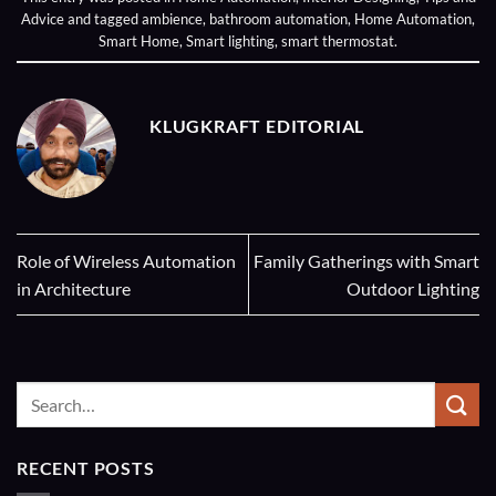
Advice
and tagged
ambience
,
bathroom automation
,
Home Automation
,
Smart Home
,
Smart lighting
,
smart thermostat
.
KLUGKRAFT EDITORIAL
Role of Wireless Automation
Family Gatherings with Smart
in Architecture
Outdoor Lighting
RECENT POSTS