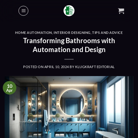
Skip
to
content
HOME AUTOMATION
,
INTERIOR DESIGNING
,
TIPS AND ADVICE
Transforming Bathrooms with
Automation and Design
POSTED ON
APRIL 10, 2024
BY
KLUGKRAFT EDITORIAL
10
Apr