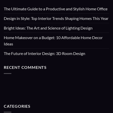
The Ultimate Guide to a Productive and Stylish Home Office
Design in Style: Top Interior Trends Shaping Homes This Year
Bright Ideas: The Art and Science of Lighting Design
Home Makeover on a Budget: 10 Affordable Home Decor
Ideas
The Future of Interior Design: 3D Room Design
RECENT COMMENTS
CATEGORIES