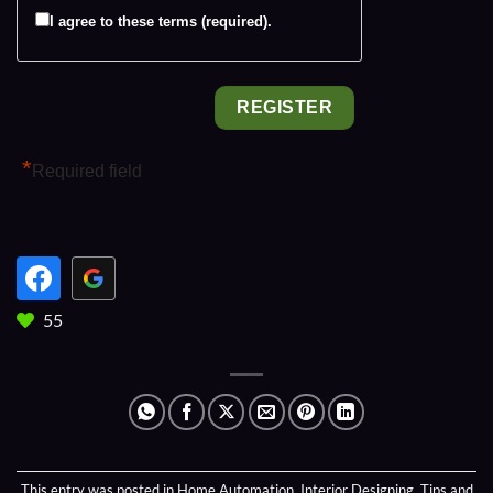
I agree to these terms (required).
*
Required field
55
This entry was posted in
Home Automation
,
Interior Designing
,
Tips and