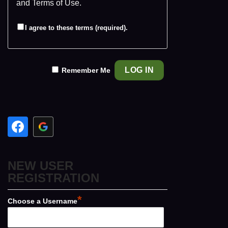
and
Terms of Use
.
I agree to these terms (required).
Remember Me
NEW USER
REGISTRATION
*
Choose a Username