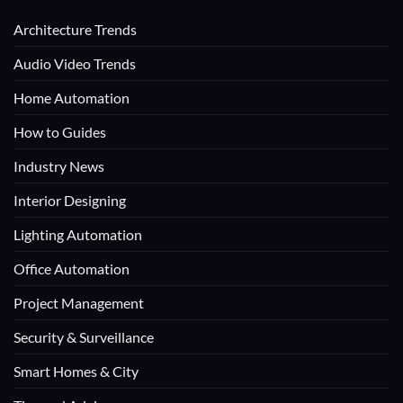
Architecture Trends
Audio Video Trends
Home Automation
How to Guides
Industry News
Interior Designing
Lighting Automation
Office Automation
Project Management
Security & Surveillance
Smart Homes & City